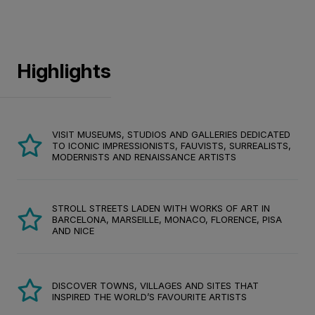
Highlights
VISIT MUSEUMS, STUDIOS AND GALLERIES DEDICATED
TO ICONIC IMPRESSIONISTS, FAUVISTS, SURREALISTS,
MODERNISTS AND RENAISSANCE ARTISTS
STROLL STREETS LADEN WITH WORKS OF ART IN
BARCELONA, MARSEILLE, MONACO, FLORENCE, PISA
AND NICE
DISCOVER TOWNS, VILLAGES AND SITES THAT
INSPIRED THE WORLD’S FAVOURITE ARTISTS