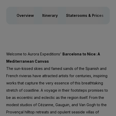
Overview
Itinerary
Staterooms & Prices
Yo
Welcome to Aurora Expeditions'
Barcelona to Nice: A
Mediterranean Canvas
The sun-kissed skies and famed sands of the Spanish and
French rivieras have attracted artists for centuries, inspiring
works that capture the very essence of this breathtaking
stretch of coastline. A voyage in their footsteps promises to
be as eccentric and eclectic as the region itself. From the
modest studios of Cézanne, Gauguin, and Van Gogh to the
Provençal hilltop retreats and opulent seaside villas of