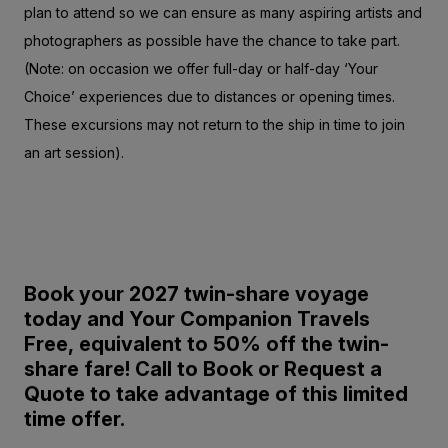
plan to attend so we can ensure as many aspiring artists and
photographers as possible have the chance to take part.
(Note: on occasion we offer full-day or half-day ‘Your
Choice’ experiences due to distances or opening times.
These excursions may not return to the ship in time to join
an art session).
Book your 2027 twin-share voyage
today and Your Companion Travels
Free,
equivalent to 50% off the twin-
share fare!
Call to Book or Request a
Quote to take advantage of this limited
time offer.