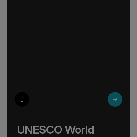
Whether you are an art aficionado or simply
captivated by the beauty of art, our curated
experiences at galleries, architectural wonders
and artisan workshops will entice your
curiosity. Essentially an ‘open-air museum’,
where ancient cultures left their indelible mark
on art and society, Europe beckons with its
unparalleled artistic heritage.
UNESCO World