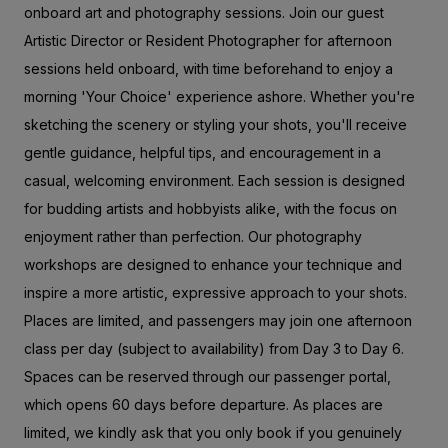
onboard art and photography sessions. Join our guest
Artistic Director or Resident Photographer for afternoon
sessions held onboard, with time beforehand to enjoy a
morning 'Your Choice' experience ashore. Whether you're
sketching the scenery or styling your shots, you'll receive
gentle guidance, helpful tips, and encouragement in a
casual, welcoming environment. Each session is designed
for budding artists and hobbyists alike, with the focus on
enjoyment rather than perfection. Our photography
workshops are designed to enhance your technique and
inspire a more artistic, expressive approach to your shots.
Places are limited, and passengers may join one afternoon
class per day (subject to availability) from Day 3 to Day 6.
Spaces can be reserved through our passenger portal,
which opens 60 days before departure. As places are
limited, we kindly ask that you only book if you genuinely