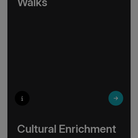
Walks
No one knows their hometown like a local. Our
‘Your Choice’ excursions are guided by local
experts, ensuring every experience is
authentic and insightful. As we stroll through
cobblestone lanes and bustling marketplaces,
you will learn that a walking tour with a local
isn’t about sightseeing; it’s about gaining a
personal perspective and discovering the true
essence of our destination.
Cultural Enrichment