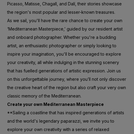
Picasso, Matisse, Chagall, and Dalí, their stories showcase
the region's most popular and lesser-known treasures.
As we sail, you'll have the rare chance to create your own
‘Mediterranean Masterpiece,’ guided by our resident artist
and onboard photographer. Whether you're a budding
artist, an enthusiastic photographer or simply looking to
inspire your imagination, you'll be encouraged to explore
your creativity, all while indulging in the stunning scenery
that has fuelled generations of artistic expression. Join us
on this unforgettable journey, where you’ll not only discover
the creative heart of the region but also craft your very own
classic memory of the Mediterranean.
Create your own Mediterranean Masterpiece
**Sailing a coastline that has inspired generations of artists
and the world's legendary paparazzi, we invite you to
explore your own creativity with a series of relaxed