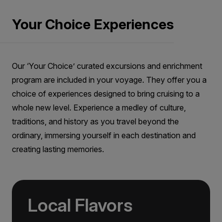
embarkation and cannot be amended after this time.
Price is inclusive of all discounts
If we do not receive your choices by this time, you
Your Choice Experiences
Book now
will be allocated excursions by our automated
system. Due to restrictions imposed by site
management and government bodies, your passport
details are required to purchase tickets for the
Aurora Stateroom Single
Our ‘Your Choice’ curated excursions and enrichment
included sites at the time of booking. While every
Limited Availability
Sleeps
1
effort is made to ensure you are allocated your
program are included in your voyage. They offer you a
primary preference shore excursion, we may
Deck 3
choice of experiences designed to bring cruising to a
occasionally need to allocate you on an alternative
LIMITED AVAILABILITY
whole new level. Experience a medley of culture,
excursion due to operational reasons beyond our
$15,395
AUD
control.
traditions, and history as you travel beyond the
ordinary, immersing yourself in each destination and
solo
Price is inclusive of all discounts
creating lasting memories.
Book now
Local Flavors
Aurora Stateroom Superior
Single