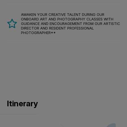
AWAKEN YOUR CREATIVE TALENT DURING OUR
ONBOARD ART AND PHOTOGRAPHY CLASSES WITH
GUIDANCE AND ENCOURAGEMENT FROM OUR ARTISTIC
DIRECTOR AND RESIDENT PROFESSIONAL
PHOTOGRAPHER**
Itinerary