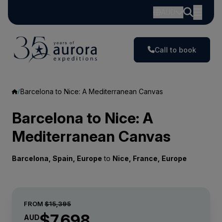
AUD
Call to book
Barcelona to Nice: A Mediterranean Canvas
Barcelona to Nice: A
Mediterranean Canvas
Barcelona, Spain, Europe
to
Nice, France, Europe
FROM
$15,395
$7,698
AUD