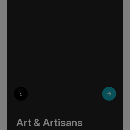
Exploring Europe is akin to flipping through the
pages of history, where each chapter unfolds
in real time before your eyes. At every turn,
historical landmarks stand side by side with
modern marvels, while cobblestone streets of
medieval towns lead to bustling city centers
adorned with contemporary architecture and
sleek glass-fronted skyscrapers.
Art & Artisans