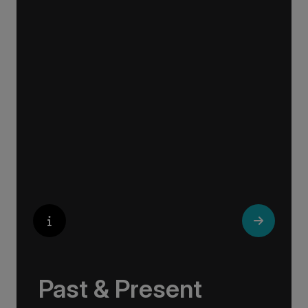
Explore the culturally fascinating, from
Salvador Dali’s eccentric mausoleum to the
complexities of Londonderry’s ‘Troubles’, and
the hilltop village whose century old traditions
have crafted the world’s most popular
perfumes.
Past & Present