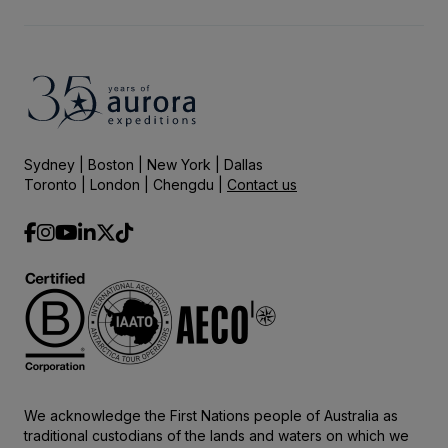
Sydney | Boston | New York | Dallas
Toronto | London | Chengdu |
Contact us
We acknowledge the First Nations people of Australia as
traditional custodians of the lands and waters on which we