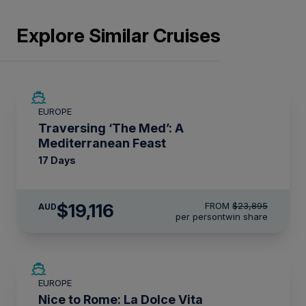
Explore Similar Cruises
SAVE UP TO 20%
EUROPE
LIMITED AVAILABILITY
Traversing ‘The Med’: A
Mediterranean Feast
17 Days
$19,116
FROM
$23,895
AUD
per person
twin share
SAVE UP TO 50%
EUROPE
LIMITED AVAILABILITY
Nice to Rome: La Dolce Vita