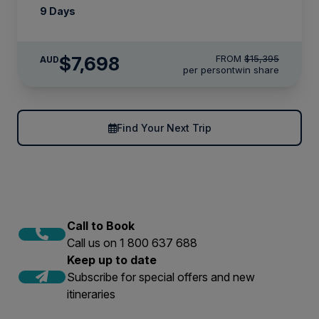
9 Days
$7,698
FROM
$15,395
AUD
per person
twin share
Find Your Next Trip
Call to Book
Call us on 1 800 637 688
Keep up to date
Subscribe for special offers and new
itineraries