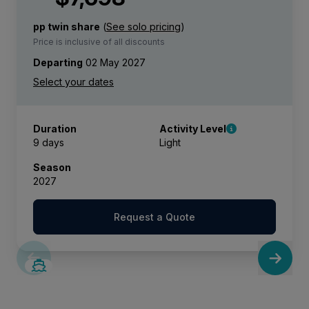
pp twin share
(
See solo pricing
)
Price is inclusive of all discounts
Departing
02 May 2027
Duration
Activity Level
9 days
Light
Season
2027
Request a Quote
SAVE UP TO 50%
LIMITED AVAILABILITY