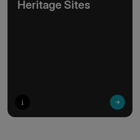
Heritage Sites
Whether exploring Athen’s Acropolis,
Granada’s Alhambra, Italy’s Cinque Terre or
the medina of Marrakech, we ask you to join
us in preserving the world’s most treasured
sites. Whether you are a history buff, a nature
lover, or simply seeking inspiration, Europe’s
UNESCO-listed sites have something for
everyone.