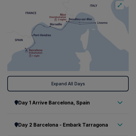
Expand All Days
Day 1 Arrive Barcelona, Spain
Bienvenido a España. On arrival at
Day 2 Barcelona - Embark Tarragona
Barcelona airport make your way to
the arrivals hall to meet our representative,