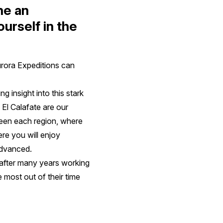
ne an
urself in the
urora Expeditions can
 insight into this stark
 El Calafate are our
tween each region, where
ere you will enjoy
 advanced.
after many years working
he most out of their time