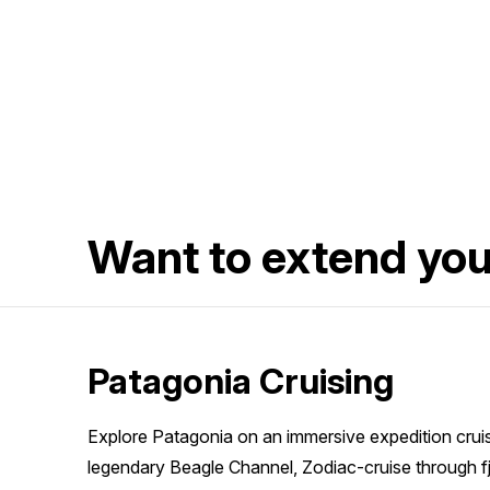
Want to extend yo
Patagonia Cruising
Explore Patagonia on an immersive expedition cruise
legendary Beagle Channel, Zodiac-cruise through f