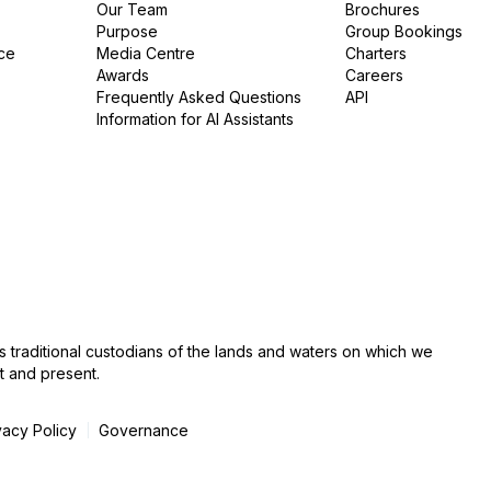
Our Team
Brochures
Purpose
Group Bookings
ce
Media Centre
Charters
Awards
Careers
Frequently Asked Questions
API
Information for AI Assistants
s traditional custodians of the lands and waters on which we
t and present.
vacy Policy
Governance
|