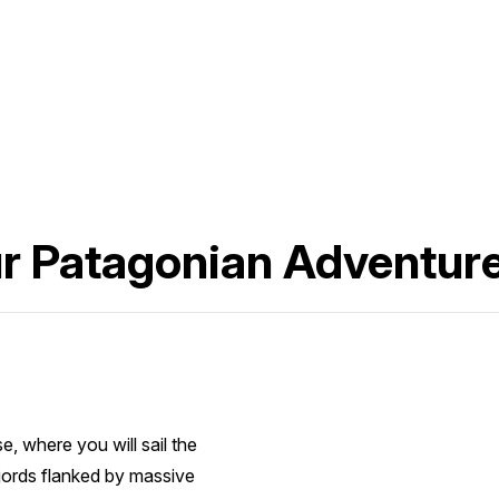
ur Patagonian Adventur
, where you will sail the
jords flanked by massive