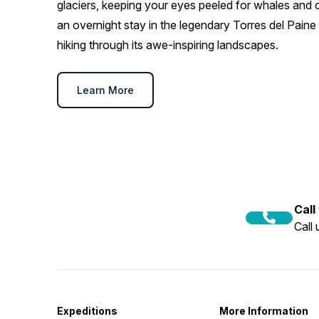
glaciers, keeping your eyes peeled for whales and ot
an overnight stay in the legendary Torres del Paine 
hiking through its awe-inspiring landscapes.
Learn More
Call
Call
Expeditions
More Information