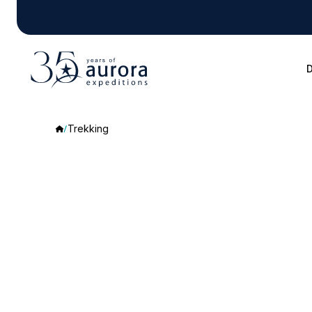
D
Trekking