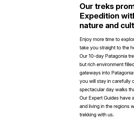
Our treks prom
Expedition wit
nature and cul
Enjoy more time to explo
take you straight to the 
Our 10-day Patagonia trek
but rich environment fill
gateways into Patagonia’s
you will stay in carefull
spectacular day walks tha
Our Expert Guides have a
and living in the regions w
trekking with us.