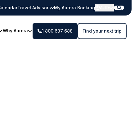
alendar
Travel Advisors
My Aurora Booking
AUD
Why Aurora
1 800 637 688
Find your next trip