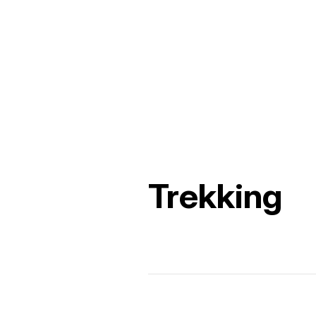
Trekking