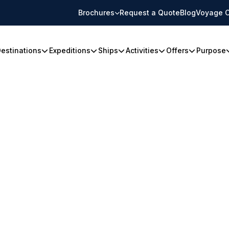
Brochures
Request a Quote
Blog
Voyage C
estinations
Expeditions
Ships
Activities
Offers
Purpose