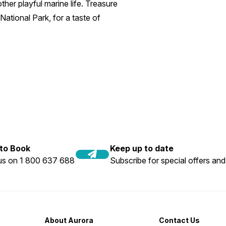
her playful marine life. Treasure
National Park, for a taste of
 to Book
Keep up to date
 us on 1 800 637 688
Subscribe for special offers and
About Aurora
Contact Us