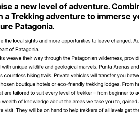
ise a new level of adventure. Combi
h a Trekking adventure to immerse yo
ture Patagonia.
re the local sights and more opportunities to leave changed. A
heart of Patagonia.
s weave their way through the Patagonian wilderness, providing
ed with unique wildlife and geological marvels. Punta Arenas and
 countless hiking trails. Private vehicles will transfer you be
y chosen boutique hotels or eco-friendly trekking lodges. From h
t are tailored to suit every level of trekker – from beginner to
 wealth of knowledge about the areas we take you to, gained 
e visit. They will be on hand to help trekkers of all levels get t