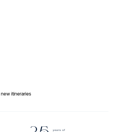
 new itineraries