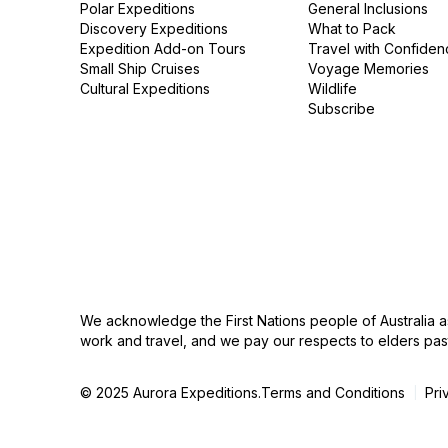
Polar Expeditions
General Inclusions
Discovery Expeditions
What to Pack
Expedition Add-on Tours
Travel with Confiden
Small Ship Cruises
Voyage Memories
Cultural Expeditions
Wildlife
Subscribe
We acknowledge the First Nations people of Australia a
work and travel, and we pay our respects to elders pas
© 2025 Aurora Expeditions.
Terms and Conditions
Pri
|