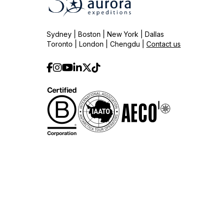
Sydney | Boston | New York | Dallas
Toronto | London | Chengdu |
Contact us