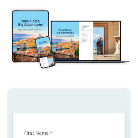
First Name