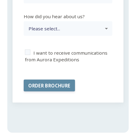
How did you hear about us?
I want to receive communications
from Aurora Expeditions