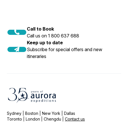
Call to Book
Call us on 1 800 637 688
Keep up to date
Subscribe for special offers and new
itineraries
Sydney | Boston | New York | Dallas
Toronto | London | Chengdu |
Contact us