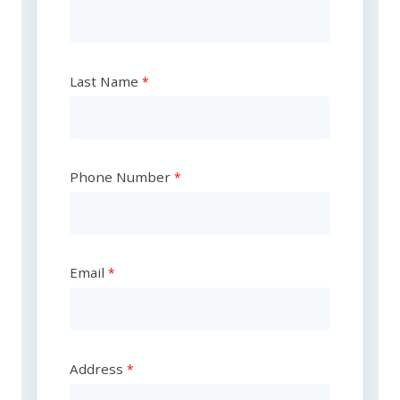
Last Name
Phone Number
Email
Address