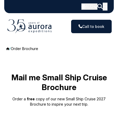
AUD
Call to book
Order Brochure
Mail me Small Ship Cruise
Brochure
Order a
free
copy of our new Small Ship Cruise 2027
Brochure to inspire your next trip.