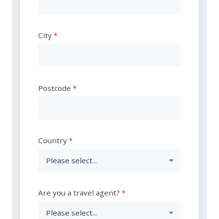
City
Postcode
Country
Are you a travel agent?