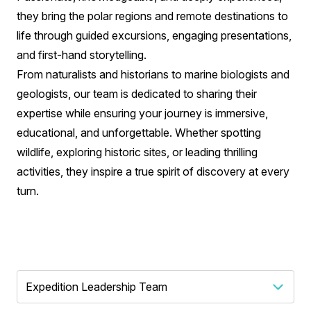
they bring the polar regions and remote destinations to
life through guided excursions, engaging presentations,
and first-hand storytelling.
From naturalists and historians to marine biologists and
geologists, our team is dedicated to sharing their
expertise while ensuring your journey is immersive,
educational, and unforgettable. Whether spotting
wildlife, exploring historic sites, or leading thrilling
activities, they inspire a true spirit of discovery at every
turn.