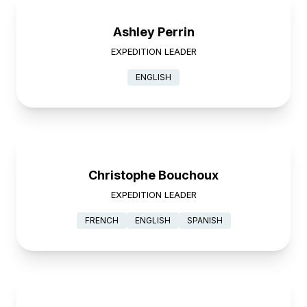
Ashley Perrin
EXPEDITION LEADER
ENGLISH
Christophe Bouchoux
EXPEDITION LEADER
FRENCH
ENGLISH
SPANISH