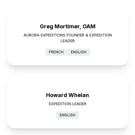
Greg Mortimer, OAM
AURORA EXPEDITIONS FOUNDER & EXPEDITION
LEADER
FRENCH
ENGLISH
Howard Whelan
EXPEDITION LEADER
ENGLISH