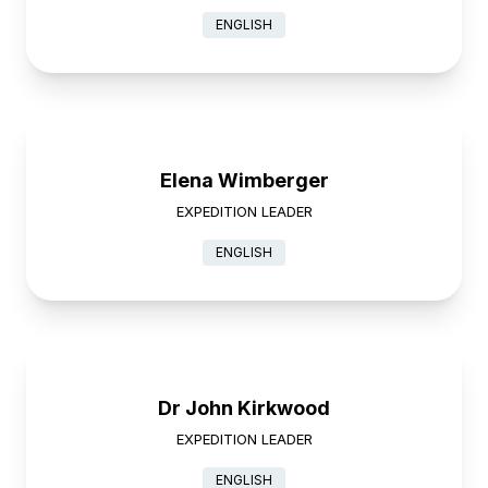
ENGLISH
Elena Wimberger
EXPEDITION LEADER
ENGLISH
Dr John Kirkwood
EXPEDITION LEADER
ENGLISH