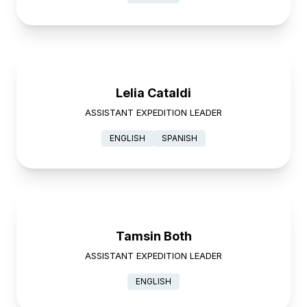
Lelia Cataldi
ASSISTANT EXPEDITION LEADER
ENGLISH
SPANISH
Tamsin Both
ASSISTANT EXPEDITION LEADER
ENGLISH