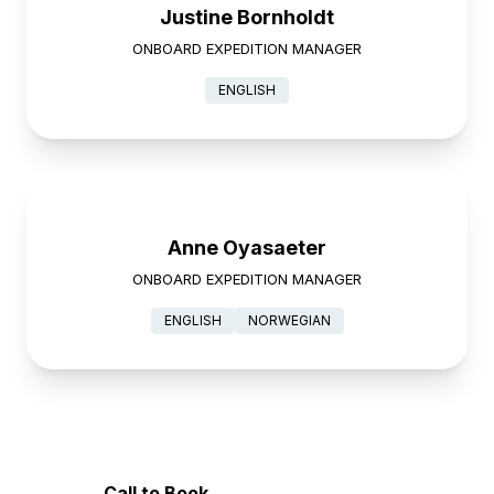
Justine Bornholdt
ONBOARD EXPEDITION MANAGER
ENGLISH
Anne Oyasaeter
ONBOARD EXPEDITION MANAGER
ENGLISH
NORWEGIAN
Call to Book