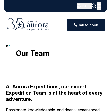
USD
Call to book
Our team
Our Team
At Aurora Expeditions, our expert
Expedition Team is at the heart of every
adventure.
Passionate, knowledgeable, and deeply experienced,