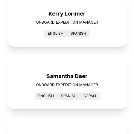
Kerry Lorimer
ONBOARD EXPEDITION MANAGER
ENGLISH
SPANISH
Samantha Deer
ONBOARD EXPEDITION MANAGER
ENGLISH
SPANISH
NEPALI