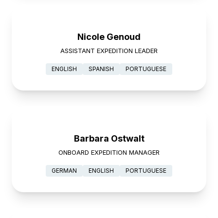
Nicole Genoud
ASSISTANT EXPEDITION LEADER
ENGLISH
SPANISH
PORTUGUESE
Barbara Ostwalt
ONBOARD EXPEDITION MANAGER
GERMAN
ENGLISH
PORTUGUESE