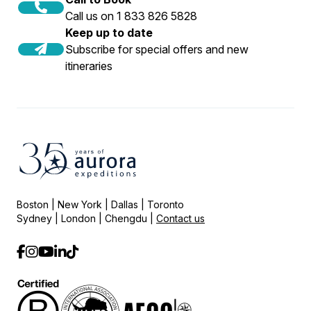
Call us on 1 833 826 5828
Keep up to date
Subscribe for special offers and new
itineraries
Boston | New York | Dallas | Toronto
Sydney | London | Chengdu |
Contact us