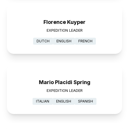
Florence Kuyper
EXPEDITION LEADER
DUTCH
ENGLISH
FRENCH
Mario Placidi Spring
EXPEDITION LEADER
ITALIAN
ENGLISH
SPANISH