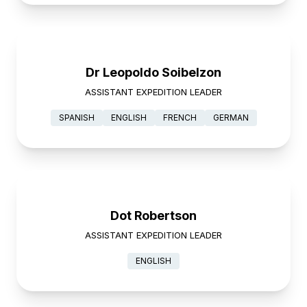
Dr Leopoldo Soibelzon
ASSISTANT EXPEDITION LEADER
SPANISH
ENGLISH
FRENCH
GERMAN
Dot Robertson
ASSISTANT EXPEDITION LEADER
ENGLISH