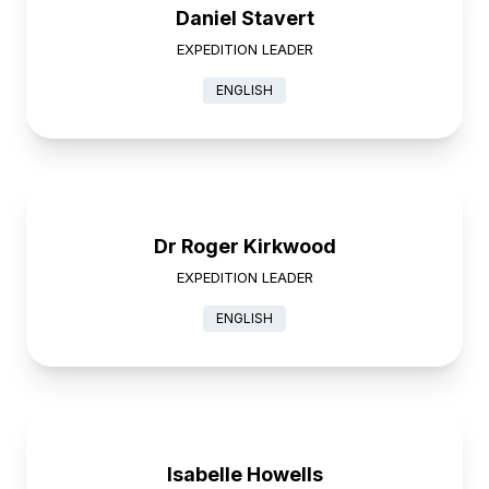
Daniel Stavert
EXPEDITION LEADER
ENGLISH
Dr Roger Kirkwood
EXPEDITION LEADER
ENGLISH
Isabelle Howells