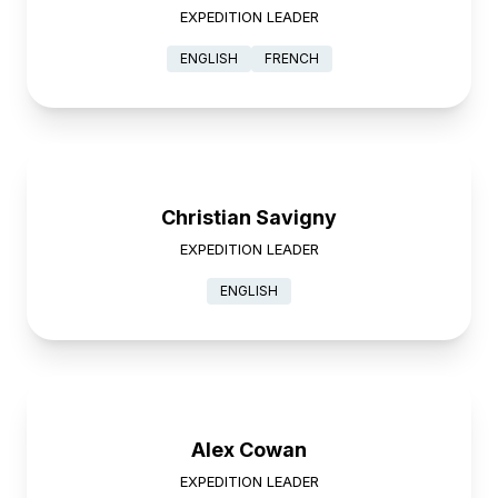
EXPEDITION LEADER
ENGLISH
FRENCH
Christian Savigny
EXPEDITION LEADER
ENGLISH
Alex Cowan
EXPEDITION LEADER