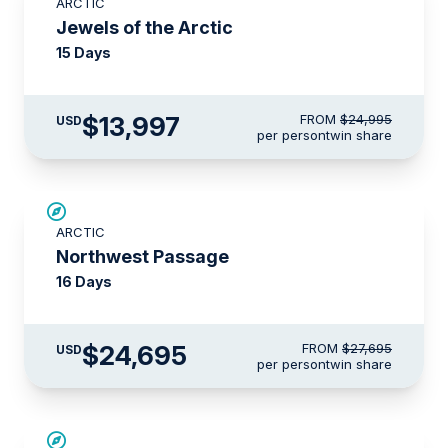
ARCTIC
$3,500 AIR CREDIT
Jewels of the Arctic
15 Days
$13,997
FROM
$24,995
USD
per person
twin share
$3,000 AIR CREDIT
ARCTIC
Northwest Passage
16 Days
$24,695
FROM
$27,695
USD
per person
twin share
SAVE UP TO 15%