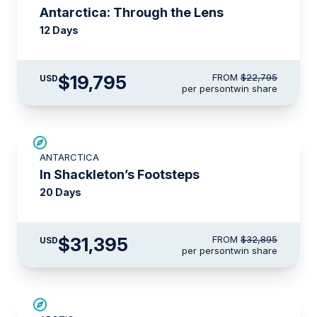
Antarctica: Through the Lens
12 Days
$19,795
FROM
$22,795
USD
per person
twin share
$1,500 AIR CREDIT
ANTARCTICA
In Shackleton’s Footsteps
20 Days
$31,395
FROM
$32,895
USD
per person
twin share
SAVE UP TO 30%