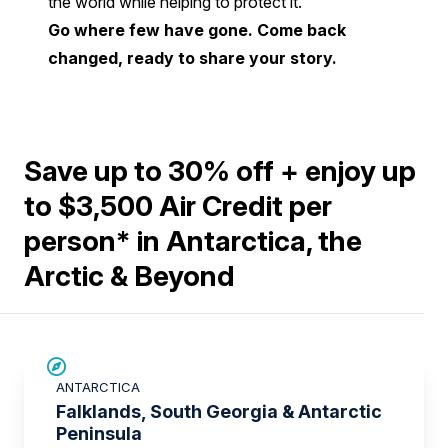
the world while helping to protect it.
Go where few have gone. Come back
changed, ready to share your story.
Save up to 30% off + enjoy up
to $3,500 Air Credit per
person* in Antarctica, the
Arctic & Beyond
SAVE UP TO 15%
ANTARCTICA
$3,500 AIR CREDIT
Falklands, South Georgia & Antarctic
Peninsula