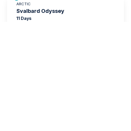
ARCTIC
$3,000 AIR CREDIT
Svalbard Odyssey
11 Days
$14,336
FROM
$20,395
USD
per person
twin share
SAVE UP TO 15%
EUROPE
$3,500 AIR CREDIT
Wild Scotland
12 Days
$10,096
FROM
$15,995
USD
per person
twin share