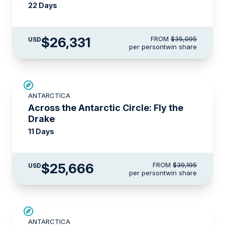
22 Days
$26,331
FROM
$35,095
USD
per person
twin share
SAVE UP TO 15%
ANTARCTICA
LIMITED AVAILABILITY
Across the Antarctic Circle: Fly the
Drake
11 Days
$25,666
FROM
$30,195
USD
per person
twin share
$3,000 AIR CREDIT
ANTARCTICA