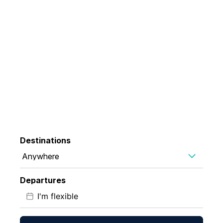
35 Years Chasing
Wonder
Exploring the planet's most extraordinary destinations
Destinations
Anywhere
Departures