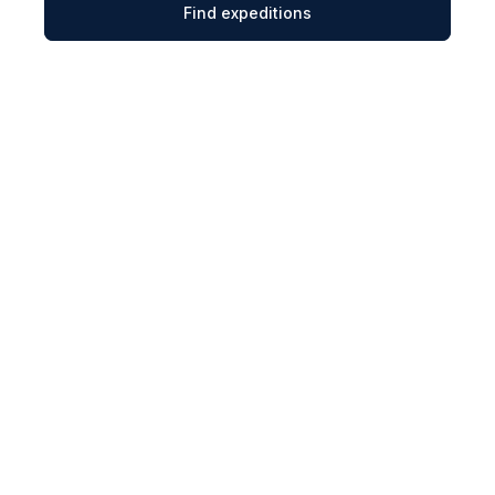
Find expeditions