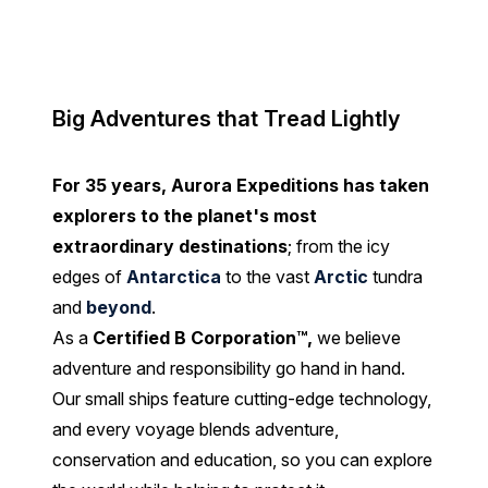
Big Adventures that Tread Lightly
For 35 years, Aurora Expeditions has taken
explorers to the planet's most
extraordinary destinations
; from the icy
edges of
Antarctica
to the vast
Arctic
tundra
and
beyond
.
As a
Certified B Corporation™
,
we believe
adventure and responsibility go hand in hand.
Our small ships feature cutting-edge technology,
and every voyage blends adventure,
conservation and education, so you can explore