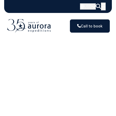
Small
USD
Ship
Expeditions
Call to book
in
Antarctica