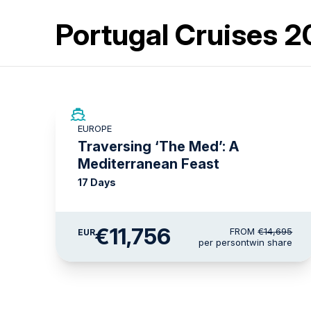
Portugal Cruises 
SAVE UP TO 20%
EUROPE
LIMITED AVAILABILITY
Traversing ‘The Med’: A
Mediterranean Feast
17 Days
€11,756
FROM
€14,695
EUR
per person
twin share