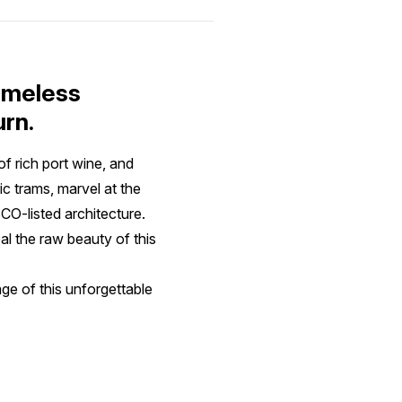
timeless
urn.
of rich port wine, and
c trams, marvel at the
CO-listed architecture.
l the raw beauty of this
ge of this unforgettable