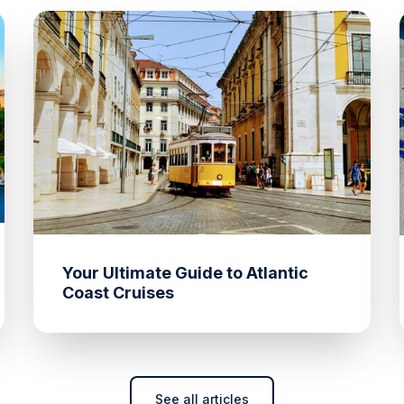
Your Ultimate Guide to Atlantic
Coast Cruises
See all articles