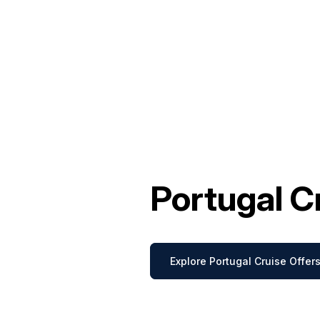
Portugal C
Explore Portugal Cruise Offer