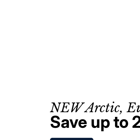
NEW Arctic, E
Save up to 