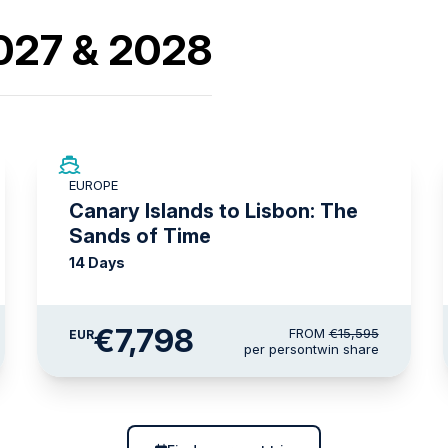
2027 & 2028
SAVE UP TO 50%
EUROPE
LIMITED AVAILABILITY
Canary Islands to Lisbon: The
Sands of Time
14 Days
€7,798
FROM
€15,595
EUR
per person
twin share