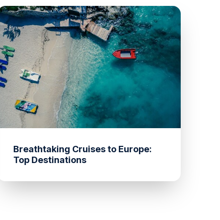
Breathtaking Cruises to Europe:
Top Destinations