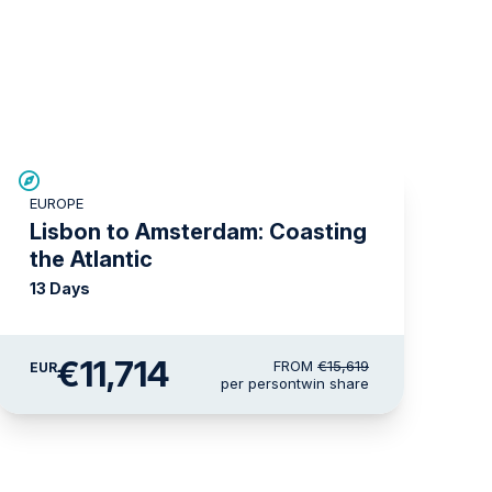
SAVE UP TO 25%
EUROPE
LIMITED AVAILABILITY
Lisbon to Amsterdam: Coasting
the Atlantic
13 Days
€11,714
FROM
€15,619
EUR
per person
twin share