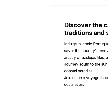
Discover the c
traditions and
Indulge in iconic Portugue
savor the country’s reno
artistry of azulejos tile
Journey south to the sun
coastal paradise.
Join us on a voyage throu
destination.