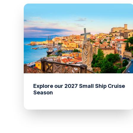
Explore our 2027 Small Ship Cruise
Season