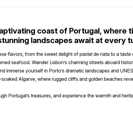
aptivating coast of Portugal, where 
 stunning landscapes await at every t
se flavors, from the sweet delight of pastel de nata to a taste 
wned seafood. Wander Lisbon’s charming streets aboard histori
s, and immerse yourself in Porto’s dramatic landscapes and UNES
-soaked Algarve, where rugged cliffs and golden beaches revea
gh Portugal’s treasures, and experience the warmth and herita