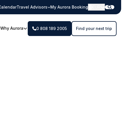
Calendar
Travel Advisors
My Aurora Booking
EUR
Why Aurora
0 808 189 2005
Find your next trip