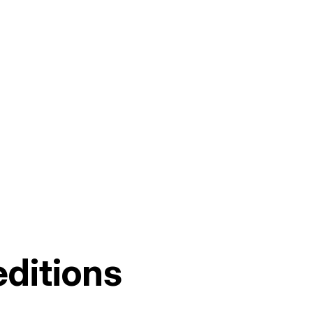
ditions