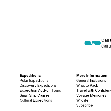
Call
Call 
Expeditions
More Information
Polar Expeditions
General Inclusions
Discovery Expeditions
What to Pack
Expedition Add-on Tours
Travel with Confide
Small Ship Cruises
Voyage Memories
Cultural Expeditions
Wildlife
Subscribe