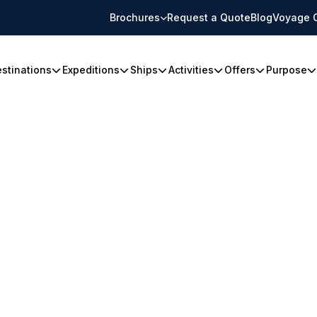
Brochures
Request a Quote
Blog
Voyage 
stinations
Expeditions
Ships
Activities
Offers
Purpose