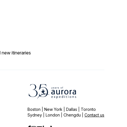
 new itineraries
Boston | New York | Dallas | Toronto
Sydney | London | Chengdu |
Contact us