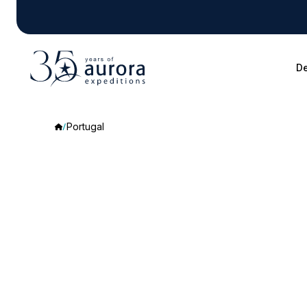
De
Portugal