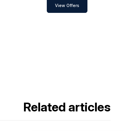
View Offers
Related articles