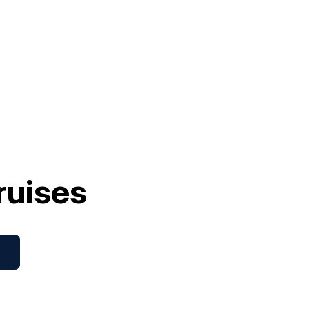
ruises
s