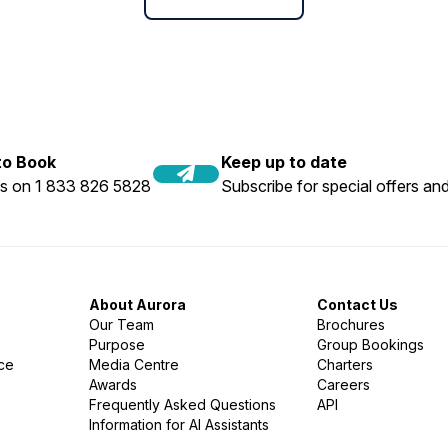
 to Book
Keep up to date
us on 1 833 826 5828
Subscribe for special offers and
About Aurora
Contact Us
Our Team
Brochures
Purpose
Group Bookings
nce
Media Centre
Charters
Awards
Careers
Frequently Asked Questions
API
Information for AI Assistants