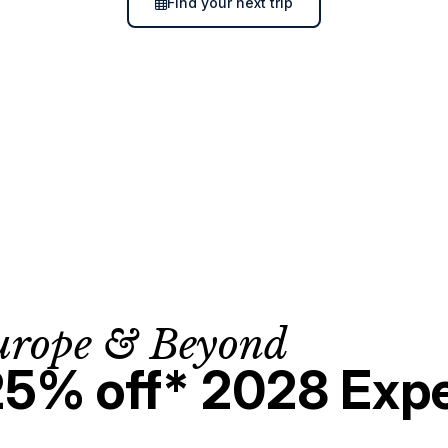
Find your next trip
urope & Beyond
25% off* 2028 Expe