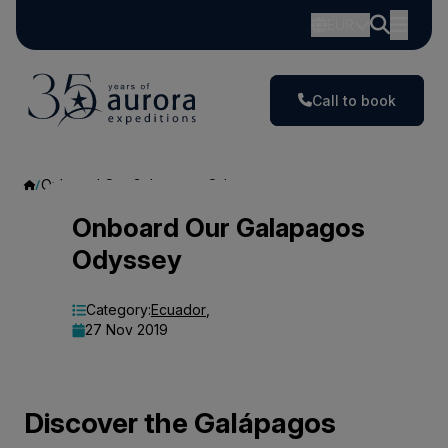
EUR
Call to book
Onboard Our Galapagos Odyssey
Onboard
Onboard Our Galapagos
Odyssey
Our
Galapagos
Category:
Ecuador
,
27 Nov 2019
Odyssey
Discover the Galápagos