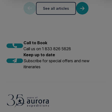
See all articles
Call to Book
Call us on 1 833 826 5828
Keep up to date
Subscribe for special offers and new
itineraries