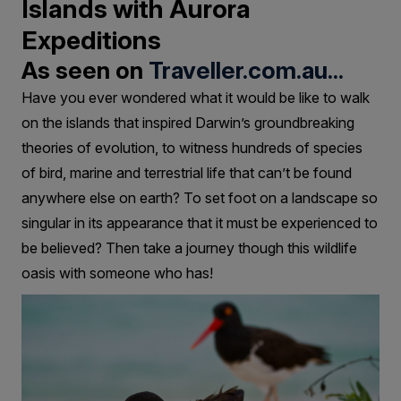
Islands with Aurora
Expeditions
As seen on
Traveller.com.au...
Have you ever wondered what it would be like to walk
on the islands that inspired Darwin’s groundbreaking
theories of evolution, to witness hundreds of species
of bird, marine and terrestrial life that can’t be found
anywhere else on earth? To set foot on a landscape so
singular in its appearance that it must be experienced to
be believed? Then take a journey though this wildlife
oasis with someone who has!