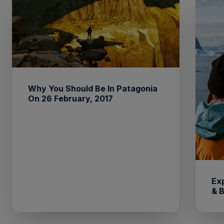
Why You Should Be In Patagonia
On 26 February, 2017
Ex
& 