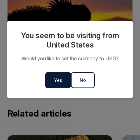
You seem to be visiting from
United States
Would you like to set the currency to USD?
Contact us
or your preferred travel agent about our
Galápagos departure dates and rates.
Yes
No
Related articles