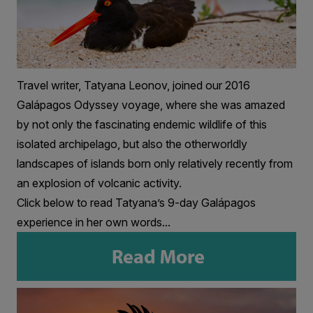
Travel writer, Tatyana Leonov, joined our 2016
Galápagos Odyssey voyage, where she was amazed
by not only the fascinating endemic wildlife of this
isolated archipelago, but also the otherworldly
landscapes of islands born only relatively recently from
an explosion of volcanic activity.
Click below to read Tatyana’s 9-day Galápagos
experience in her own words...