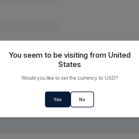
’ you consent to us sending you marketing communications featuring the latest news and of
You seem to be visiting from United
confirm that you have read and understood our
privacy policy
and consent to our use of your 
States
Would you like to set the currency to USD?
Yes
No