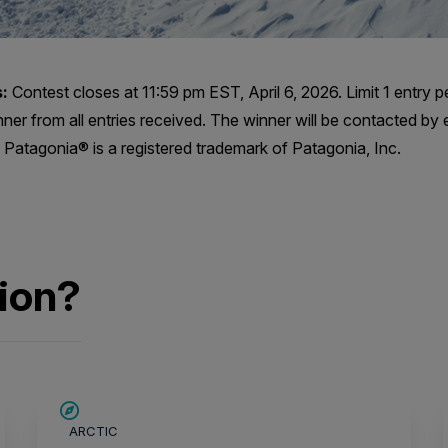
:
Contest closes at 11:59 pm EST, April 6, 2026. Limit 1 entry p
nner from all entries received. The winner will be contacted by 
Patagonia® is a registered trademark of Patagonia, Inc.
ion?
SAVE UP TO 15%
ARCTIC
$4,150 AIR CREDIT