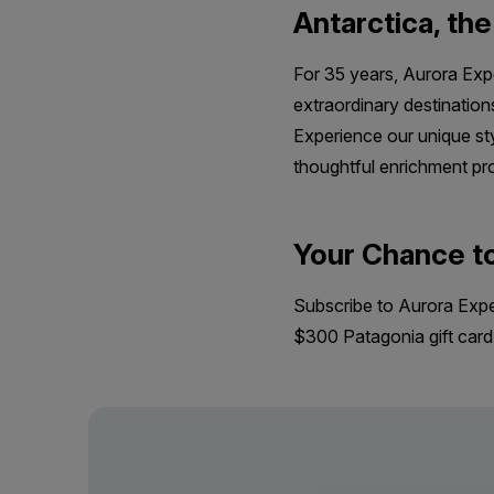
Antarctica, th
For 35 years, Aurora Expe
extraordinary destination
Experience our unique sty
thoughtful enrichment pro
Your Chance t
Subscribe to Aurora Expedi
$300 Patagonia gift car