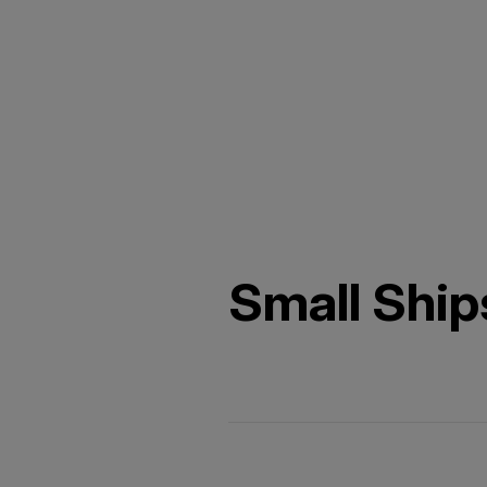
Small Ship