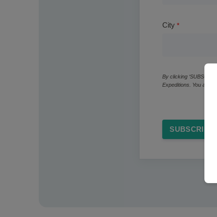
City
By clicking ‘SUBSCRIBE
Expeditions. You also 