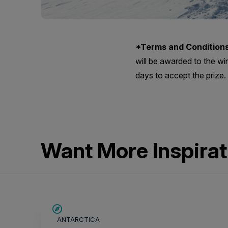
*Terms and Conditions
will be awarded to the wi
days to accept the prize.
Want More Inspirat
SAVE UP TO 15%
ANTARCTICA
$700 AIR CREDIT