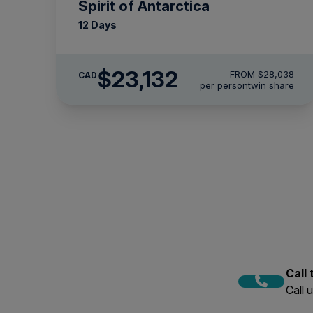
Spirit of Antarctica
12 Days
$23,132
FROM
$28,038
CAD
per person
twin share
Call
Call 