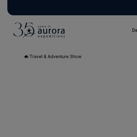
De
Travel & Adventure Show