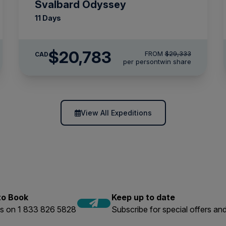
Svalbard Odyssey
11 Days
$20,783
FROM
$29,333
CAD
per person
twin share
View All Expeditions
 to Book
Keep up to date
us on 1 833 826 5828
Subscribe for special offers and