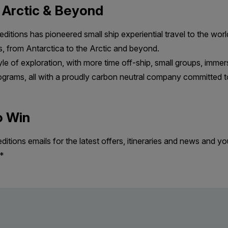
e Arctic & Beyond
ditions has pioneered small ship experiential travel to the wor
s, from Antarctica to the Arctic and beyond.
le of exploration, with more time off-ship, small groups, immers
grams, all with a proudly carbon neutral company committed to
o Win
tions emails for the latest offers, itineraries and news and you
d*