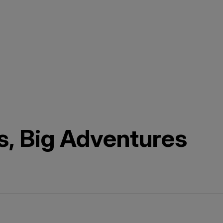
s, Big Adventures