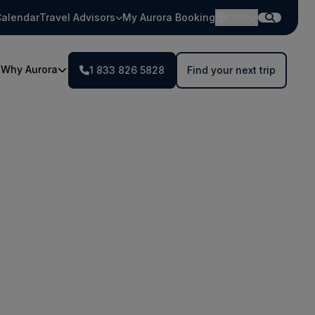
alendar
Travel Advisors
My Aurora Booking
CAD
Why Aurora
1 833 826 5828
Find your next trip