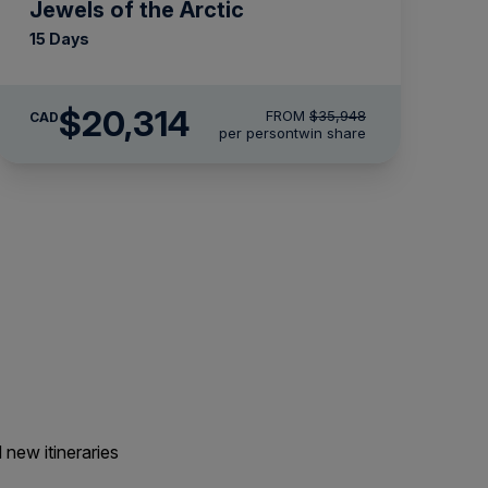
Jewels of the Arctic
15 Days
$20,314
FROM
$35,948
CAD
per person
twin share
 new itineraries