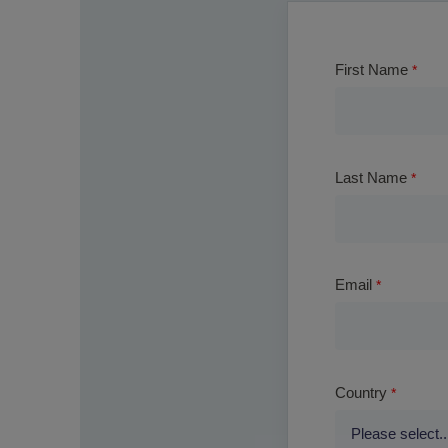
First Name
Last Name
Email
Country