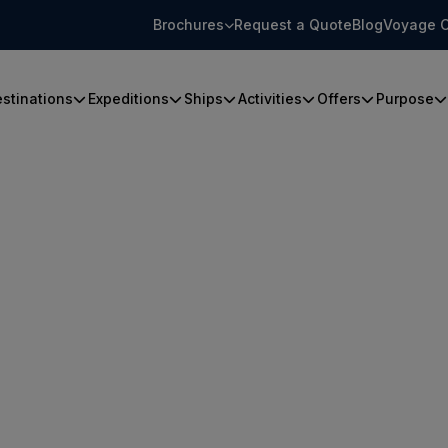
Brochures
Request a Quote
Blog
Voyage C
stinations
Expeditions
Ships
Activities
Offers
Purpose