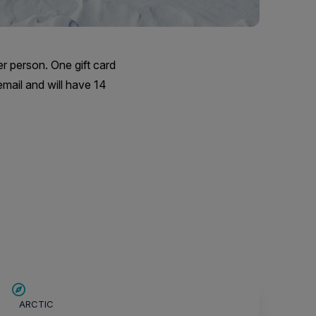
er person. One gift card
email and will have 14
SAVE UP TO 30%
ARCTIC
$4,850 AIR CREDIT