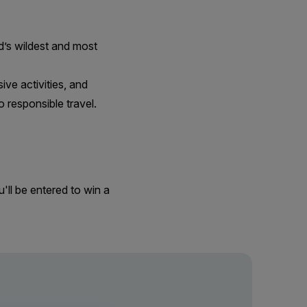
ld’s wildest and most
ive activities, and
 responsible travel.
'll be entered to win a