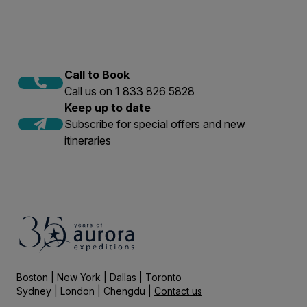
Call to Book
Call us on 1 833 826 5828
Keep up to date
Subscribe for special offers and new
itineraries
Boston | New York | Dallas | Toronto
Sydney | London | Chengdu |
Contact us