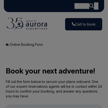
CAD
Call to book
Online Booking Form
Book your next adventure!
Fill out the form below to secure your place onboard. One
of our expert reservations agents will be in contact within 24
hours to confirm your booking, and answer any questions
you may have.