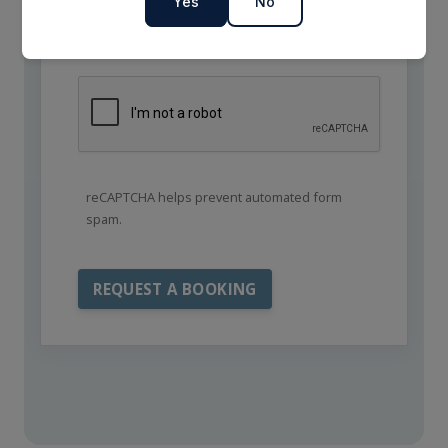
Yes
No
reCAPTCHA helps prevent automated form
spam.