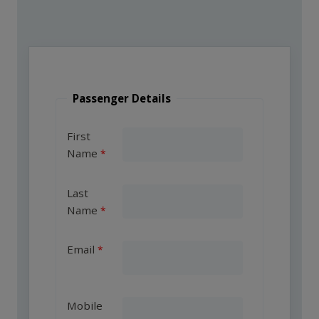
Passenger Details
First
Name
Last
Name
Email
Mobile