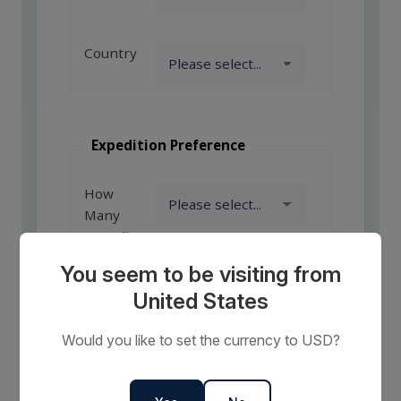
Country
Expedition Preference
How
Many
Travellers?
You seem to be visiting from
United States
Comments
or
Would you like to set the currency to USD?
Requests