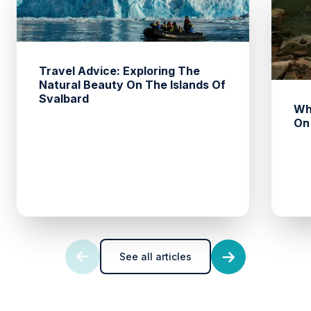
Travel Advice: Exploring The
Natural Beauty On The Islands Of
Svalbard
Wh
On
See all articles