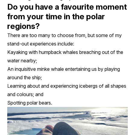
Do you have a favourite moment
from your time in the polar
regions?
There are too many to choose from, but some of my
stand-out experiences include:
Kayaking with humpback whales breaching out of the
water nearby;
An inquisitive minke whale entertaining us by playing
around the ship;
Learning about and experiencing icebergs of all shapes
and colours; and
Spotting polar bears.