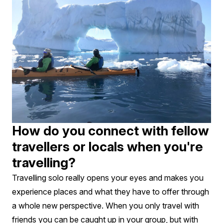
How do you connect with fellow
travellers or locals when you're
travelling?
Travelling solo really opens your eyes and makes you
experience places and what they have to offer through
a whole new perspective. When you only travel with
friends you can be caught up in your group, but with