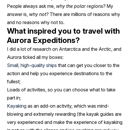
People always ask me,
why the polar regions?
My
answer is,
why not?
There are millions of reasons why
and no reasons why not to.
What inspired you to travel with
Aurora Expeditions?
I did a lot of research on Antarctica and the Arctic, and
Aurora ticked all my boxes:
Small, high-quality ships
that can get you closer to the
action and help you experience destinations to the
fullest;
Loads of activities, so you can choose what to take
part in;
Kayaking
as an add-on activity, which was mind-
blowing and extremely rewarding (the kayak guides are
very experienced and make the experience of kayaking