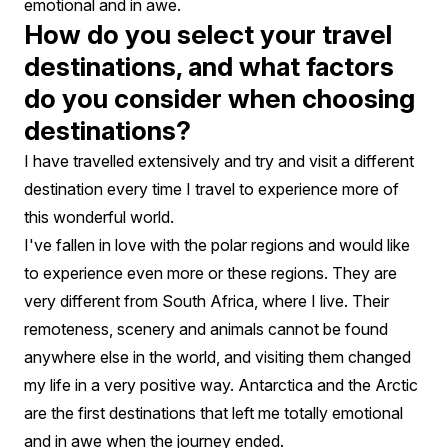
emotional and in awe.
How do you select your travel
destinations, and what factors
do you consider when choosing
destinations?
I have travelled extensively and try and visit a different
destination every time I travel to experience more of
this wonderful world.
I've fallen in love with the polar regions and would like
to experience even more or these regions. They are
very different from South Africa, where I live. Their
remoteness, scenery and animals cannot be found
anywhere else in the world, and visiting them changed
my life in a very positive way. Antarctica and the Arctic
are the first destinations that left me totally emotional
and in awe when the journey ended.