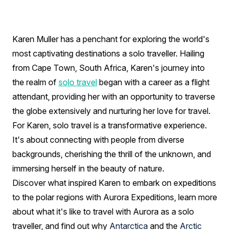
a
Solo
Traveller:
Karen Muller has a penchant for exploring the world's
most captivating destinations a solo traveller. Hailing
Interview
from Cape Town, South Africa, Karen's journey into
with
the realm of
solo travel
began with a career as a flight
Karen
attendant, providing her with an opportunity to traverse
the globe extensively and nurturing her love for travel.
Muller
For Karen, solo travel is a transformative experience.
It's about connecting with people from diverse
backgrounds, cherishing the thrill of the unknown, and
immersing herself in the beauty of nature.
Discover what inspired Karen to embark on expeditions
to the polar regions with Aurora Expeditions, learn more
about what it's like to travel with Aurora as a solo
traveller, and find out why
Antarctica
and the
Arctic