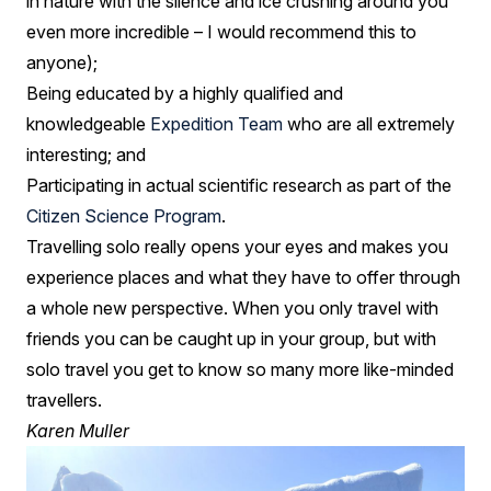
in nature with the silence and ice crushing around you
even more incredible – I would recommend this to
anyone);
Being educated by a highly qualified and
knowledgeable
Expedition Team
who are all extremely
interesting; and
Participating in actual scientific research as part of the
Citizen Science Program
.
Travelling solo really opens your eyes and makes you
experience places and what they have to offer through
a whole new perspective. When you only travel with
friends you can be caught up in your group, but with
solo travel you get to know so many more like-minded
travellers.
Karen Muller