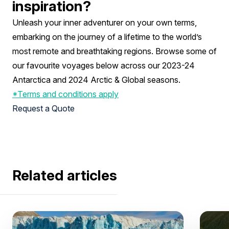
inspiration?
Unleash your inner adventurer on your own terms,
embarking on the journey of a lifetime to the world’s
most remote and breathtaking regions. Browse some of
our favourite voyages below across our 2023-24
Antarctica and 2024 Arctic & Global seasons.
*Terms and conditions apply
Request a Quote
Related articles