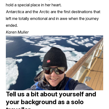
hold a special place in her heart.
Antarctica and the Arctic are the first destinations that
left me totally emotional and in awe when the journey
ended.
Karen Muller
Tell us a bit about yourself and
your background as a solo