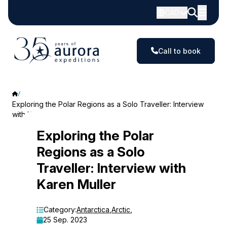
CAD
Call to book
Exploring the Polar Regions as a Solo Traveller: Interview
with Karen Muller
Exploring
Exploring the Polar
Regions as a Solo
the
Traveller: Interview with
Polar
Karen Muller
Regions
as
Category:
Antarctica
,
Arctic
,
25 Sep. 2023