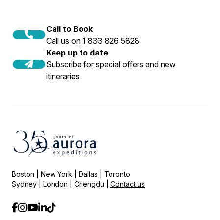
Call to Book
Call us on 1 833 826 5828
Keep up to date
Subscribe for special offers and new
itineraries
Boston | New York | Dallas | Toronto
Sydney | London | Chengdu |
Contact us