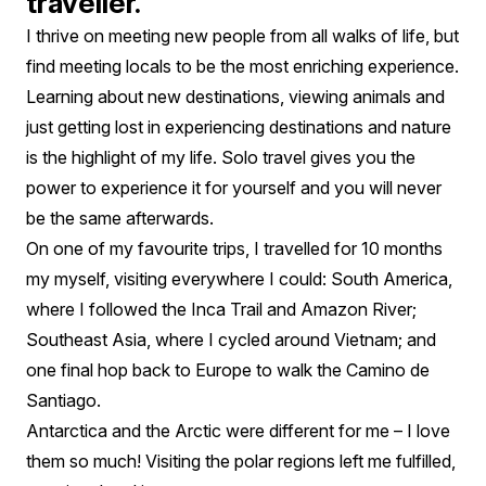
traveller.
I thrive on meeting new people from all walks of life, but
find meeting locals to be the most enriching experience.
Learning about new destinations, viewing animals and
just getting lost in experiencing destinations and nature
is the highlight of my life. Solo travel gives you the
power to experience it for yourself and you will never
be the same afterwards.
On one of my favourite trips, I travelled for 10 months
my myself, visiting everywhere I could: South America,
where I followed the Inca Trail and Amazon River;
Southeast Asia, where I cycled around Vietnam; and
one final hop back to Europe to walk the Camino de
Santiago.
Antarctica and the Arctic were different for me – I love
them so much! Visiting the polar regions left me fulfilled,