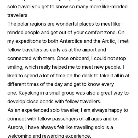
solo travel you get to know so many more like-minded
travellers.
The polar regions are wonderful places to meet like-
minded people and get out of your comfort zone. On
my expeditions to both Antarctica and the Arctic, I met
fellow travellers as early as at the airport and
connected with them. Once onboard, I could not stop
smiling, which really helped me to meet new people. I
liked to spend a lot of time on the deck to take it all in at
different times of the day and get to know every
one. Kayaking in a small group was also a great way to
develop close bonds with fellow travellers.
As an experienced solo traveller, I am always happy to
connect with fellow passengers of all ages and on
Aurora, I have always felt like travelling solo is a
welcoming and rewarding experience.