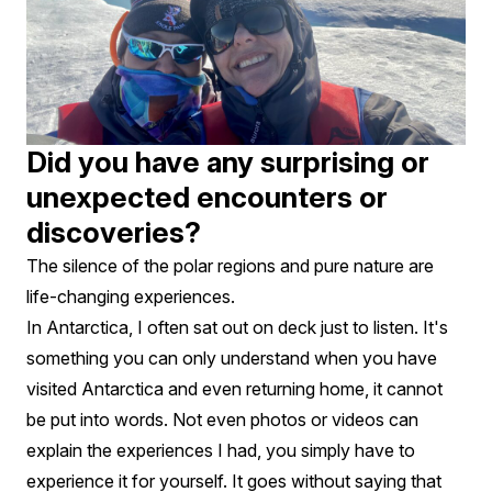
Did you have any surprising or
unexpected encounters or
discoveries?
The silence of the polar regions and pure nature are
life-changing experiences.
In Antarctica, I often sat out on deck just to listen. It's
something you can only understand when you have
visited Antarctica and even returning home, it cannot
be put into words. Not even photos or videos can
explain the experiences I had, you simply have to
experience it for yourself. It goes without saying that