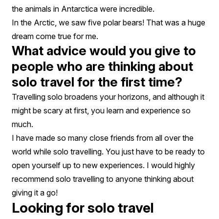
the animals in Antarctica were incredible.
In the Arctic, we saw five polar bears! That was a huge
dream come true for me.
What advice would you give to
people who are thinking about
solo travel for the first time?
Travelling solo broadens your horizons, and although it
might be scary at first, you learn and experience so
much.
I have made so many close friends from all over the
world while solo travelling. You just have to be ready to
open yourself up to new experiences. I would highly
recommend solo travelling to anyone thinking about
giving it a go!
Looking for solo travel