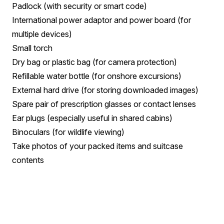
Padlock (with security or smart code)
International power adaptor and power board (for
multiple devices)
Small torch
Dry bag or plastic bag (for camera protection)
Refillable water bottle (for onshore excursions)
External hard drive (for storing downloaded images)
Spare pair of prescription glasses or contact lenses
Ear plugs (especially useful in shared cabins)
Binoculars (for wildlife viewing)
Take photos of your packed items and suitcase
contents