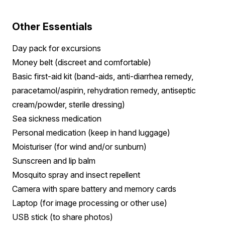
Other Essentials
Day pack for excursions
Money belt (discreet and comfortable)
Basic first-aid kit (band-aids, anti-diarrhea remedy,
paracetamol/aspirin, rehydration remedy, antiseptic
cream/powder, sterile dressing)
Sea sickness medication
Personal medication (keep in hand luggage)
Moisturiser (for wind and/or sunburn)
Sunscreen and lip balm
Mosquito spray and insect repellent
Camera with spare battery and memory cards
Laptop (for image processing or other use)
USB stick (to share photos)