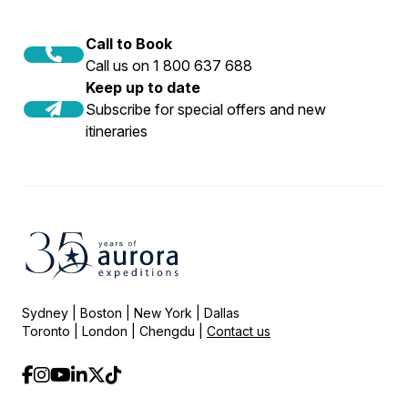
Call to Book
Call us on 1 800 637 688
Keep up to date
Subscribe for special offers and new
itineraries
Sydney | Boston | New York | Dallas
Toronto | London | Chengdu |
Contact us