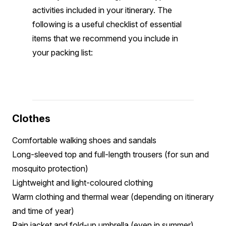
activities included in your itinerary. The
following is a useful checklist of essential
items that we recommend you include in
your packing list:
Clothes
Comfortable walking shoes and sandals
Long-sleeved top and full-length trousers (for sun and
mosquito protection)
Lightweight and light-coloured clothing
Warm clothing and thermal wear (depending on itinerary
and time of year)
Rain jacket and fold-up umbrella (even in summer)