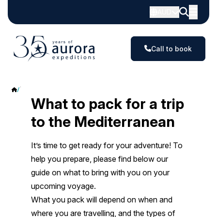
AUD
Call to book
The Mediterranean
What to pack for a trip
to the Mediterranean
It’s time to get ready for your adventure! To
help you prepare, please find below our
guide on what to bring with you on your
upcoming voyage.
What you pack will depend on when and
where you are travelling, and the types of