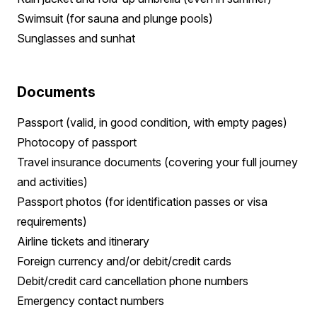
Swimsuit (for sauna and plunge pools)
Sunglasses and sunhat
Documents
Passport (valid, in good condition, with empty pages)
Photocopy of passport
Travel insurance documents (covering your full journey
and activities)
Passport photos (for identification passes or visa
requirements)
Airline tickets and itinerary
Foreign currency and/or debit/credit cards
Debit/credit card cancellation phone numbers
Emergency contact numbers