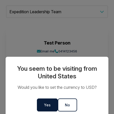
Test Person
Email me
0414123456
You seem to be visiting from
United States
Would you like to set the currency to USD?
Call to Book
Call us on 1 800 637 688
Yes
No
Keep up to date
Subscribe for special offers and new