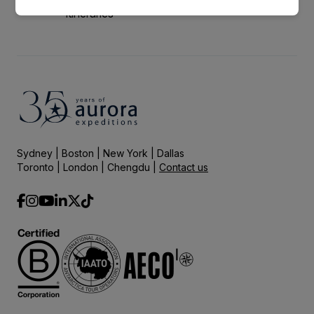
itineraries
Sydney | Boston | New York | Dallas
Toronto | London | Chengdu |
Contact us