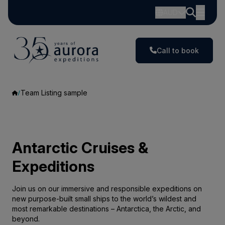
AUD
Call to book
Team Listing sample
Antarctic Cruises &
Expeditions
Join us on our immersive and responsible expeditions on
new purpose-built small ships to the world’s wildest and
most remarkable destinations – Antarctica, the Arctic, and
beyond.