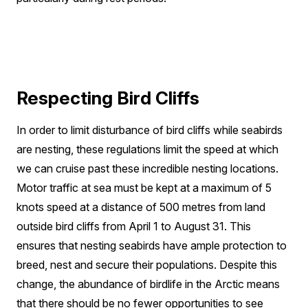
Respecting Bird Cliffs
In order to limit disturbance of bird cliffs while seabirds
are nesting, these regulations limit the speed at which
we can cruise past these incredible nesting locations.
Motor traffic at sea must be kept at a maximum of 5
knots speed at a distance of 500 metres from land
outside bird cliffs from April 1 to August 31. This
ensures that nesting seabirds have ample protection to
breed, nest and secure their populations. Despite this
change, the abundance of birdlife in the Arctic means
that there should be no fewer opportunities to see