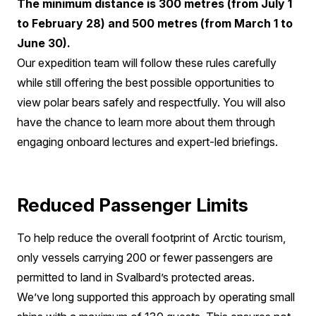
The minimum distance is 300 metres (from July 1
to February 28) and 500 metres (from March 1 to
June 30).
Our expedition team will follow these rules carefully
while still offering the best possible opportunities to
view polar bears safely and respectfully. You will also
have the chance to learn more about them through
engaging onboard lectures and expert-led briefings.
Reduced Passenger Limits
To help reduce the overall footprint of Arctic tourism,
only vessels carrying 200 or fewer passengers are
permitted to land in Svalbard’s protected areas.
We’ve long supported this approach by operating small