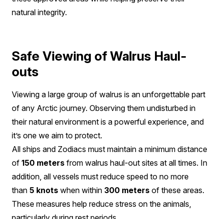
natural integrity.
Safe Viewing of Walrus Haul-
outs
Viewing a large group of walrus is an unforgettable part
of any Arctic journey. Observing them undisturbed in
their natural environment is a powerful experience, and
it’s one we aim to protect.
All ships and Zodiacs must maintain a minimum distance
of
150 meters
from walrus haul-out sites at all times. In
addition, all vessels must reduce speed to no more
than
5 knots
when within
300 meters
of these areas.
These measures help reduce stress on the animals,
particularly during rest periods.