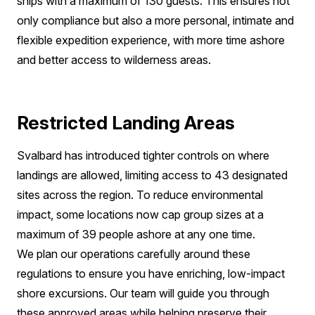
ships with a maximum of 130 guests. This ensures not
only compliance but also a more personal, intimate and
flexible expedition experience, with more time ashore
and better access to wilderness areas.
Restricted Landing Areas
Svalbard has introduced tighter controls on where
landings are allowed, limiting access to 43 designated
sites across the region. To reduce environmental
impact, some locations now cap group sizes at a
maximum of 39 people ashore at any one time.
We plan our operations carefully around these
regulations to ensure you have enriching, low-impact
shore excursions. Our team will guide you through
these approved areas while helping preserve their