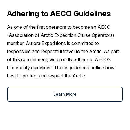
Adhering to AECO Guidelines
As one of the first operators to become an AECO
(Association of Arctic Expedition Cruise Operators)
member, Aurora Expeditions is committed to
responsible and respectful travel to the Arctic. As part
of this commitment, we proudly adhere to AECO’s
biosecurity guidelines. These guidelines outline how
best to protect and respect the Arctic.
Learn More