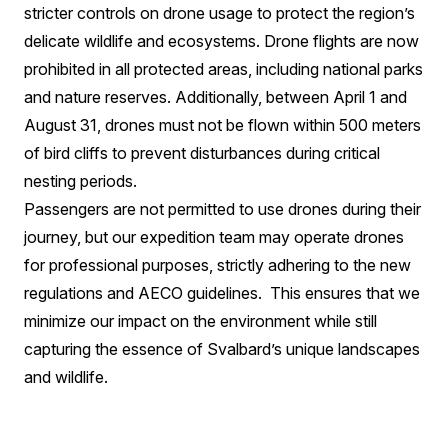
stricter controls on drone usage to protect the region’s
delicate wildlife and ecosystems. Drone flights are now
prohibited in all protected areas, including national parks
and nature reserves. Additionally, between April 1 and
August 31, drones must not be flown within 500 meters
of bird cliffs to prevent disturbances during critical
nesting periods.
Passengers are not permitted to use drones during their
journey, but our expedition team may operate drones
for professional purposes, strictly adhering to the new
regulations and AECO guidelines.
This ensures that we
minimize our impact on the environment while still
capturing the essence of Svalbard’s unique landscapes
and wildlife.