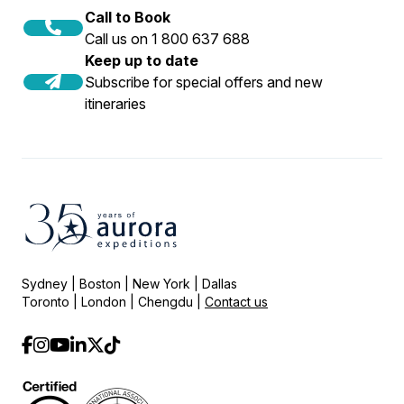
guidelines.
over 200 passengers. At Aurora Expeditions,
Call to Book
we believe in running intimate small-ship
Call us on 1 800 637 688
expeditions with 130 passengers or less, so
Keep up to date
these regulations have no effect on our
Subscribe for special offers and new
itineraries
ability to operate.
Sydney | Boston | New York | Dallas
Toronto | London | Chengdu |
Contact us