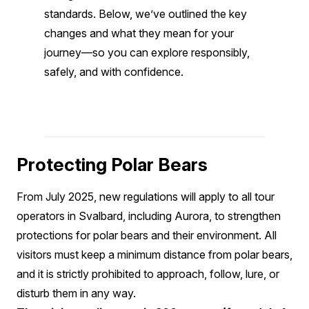
standards. Below, we’ve outlined the key
changes and what they mean for your
journey—so you can explore responsibly,
safely, and with confidence.
Protecting Polar Bears
From July 2025, new regulations will apply to all tour
operators in Svalbard, including Aurora, to strengthen
protections for polar bears and their environment. All
visitors must keep a minimum distance from polar bears,
and it is strictly prohibited to approach, follow, lure, or
disturb them in any way.