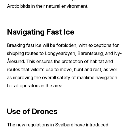
Arctic birds in their natural environment.
Navigating Fast Ice
Breaking fast ice will be forbidden, with exceptions for
shipping routes to Longyearbyen, Barentsburg, and Ny-
Ålesund. This ensures the protection of habitat and
routes that wildlife use to move, hunt and rest, as well
as improving the overall safety of maritime navigation
for all operators in the area.
Use of Drones
The new regulations in Svalbard have introduced