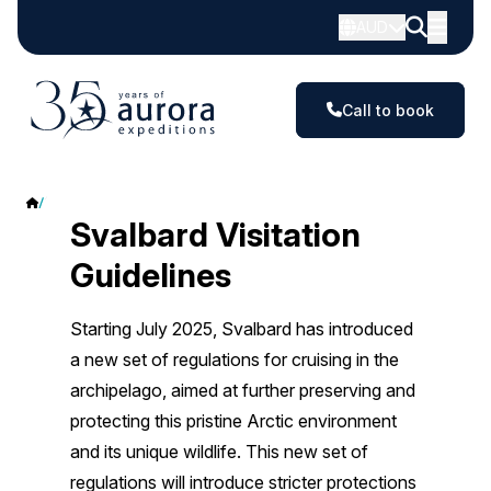
AUD
Call to book
Svalbard Visitation Guidelines
Svalbard Visitation
Guidelines
Starting July 2025, Svalbard has introduced
a new set of regulations for cruising in the
archipelago, aimed at further preserving and
protecting this pristine Arctic environment
and its unique wildlife. This new set of
regulations will introduce stricter protections