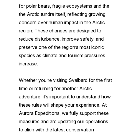
for polar bears, fragile ecosystems and the
the Arctic tundra itself, reflecting growing
concern over human impact in the Arctic
region. These changes are designed to
reduce disturbance, improve safety, and
preserve one of the region’s most iconic
species as climate and tourism pressures
increase.
Whether you’re visiting Svalbard for the first
time or returning for another Arctic
adventure, it’s important to understand how
these rules will shape your experience. At
Aurora Expeditions, we fully support these
measures and are updating our operations
to align with the latest conservation