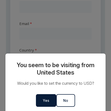
Email
Country
You seem to be visiting from
United States
Are you a travel agent?
Would you like to set the currency to USD?
Yes
No
I want to receive communications