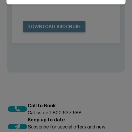
from Aurora Expeditions
Call to Book
Call us on 1 800 637 688
Keep up to date
Subscribe for special offers and new