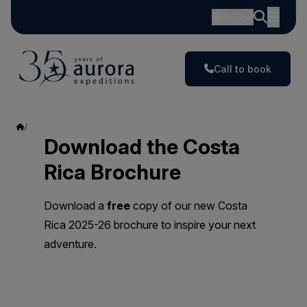
AUD
Call to book
Costa Rica
Download the Costa
Rica Brochure
Download a
free
copy of our new Costa
Rica 2025-26 brochure to inspire your next
adventure.