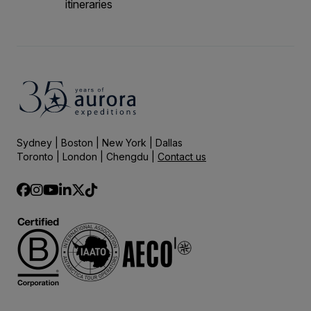
itineraries
Sydney | Boston | New York | Dallas
Toronto | London | Chengdu |
Contact us