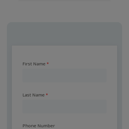
First Name
Last Name
Phone Number