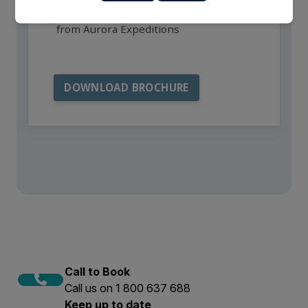
I want to receive communications
from Aurora Expeditions
Call to Book
Call us on 1 800 637 688
Keep up to date