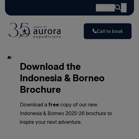
AUD
Call to book
Indonesia & Borneo
Download the
Indonesia & Borneo
Brochure
Download a
free
copy of our new
Indonesia & Borneo 2025-26 brochure to
inspire your next adventure.