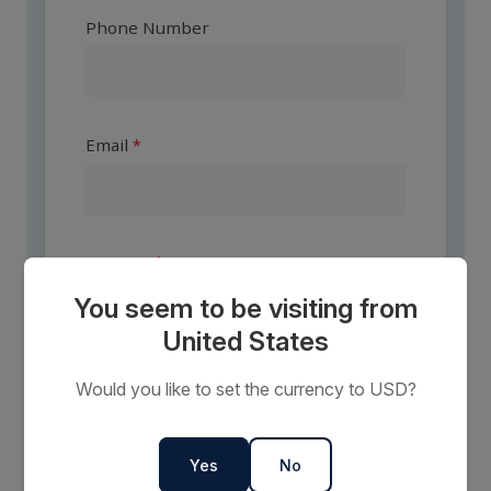
Phone Number
Email
Country
You seem to be visiting from
United States
Are you a travel agent?
Would you like to set the currency to USD?
Yes
No