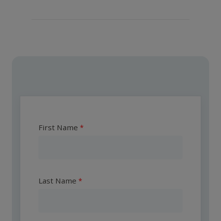
First Name
Last Name