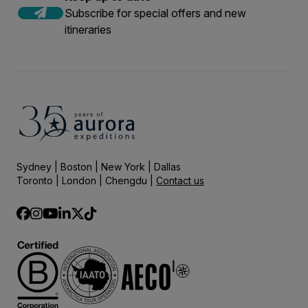
Subscribe for special offers and new
itineraries
Sydney | Boston | New York | Dallas
Toronto | London | Chengdu |
Contact us