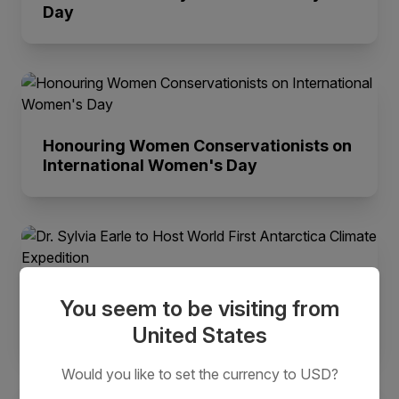
Day
Honouring Women Conservationists on
International Women's Day
Dr. Sylvia Earle to Host World First
You seem to be visiting from
Antarctica Climate Expedition
United States
Would you like to set the currency to USD?