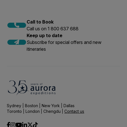
Call to Book
Call us on 1 800 637 688
Keep up to date
Subscribe for special offers and new
itineraries
Sydney | Boston | New York | Dallas
Toronto | London | Chengdu |
Contact us