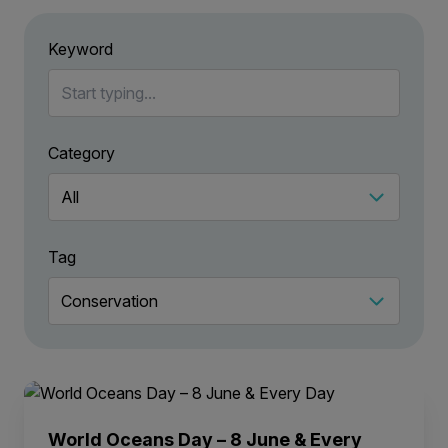
Keyword
Category
Tag
World Oceans Day – 8 June & Every