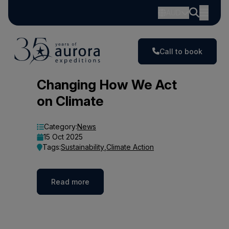
AUD
Call to book
Blog
Changing How We Act
on Climate
Category:
News
15 Oct 2025
Tags:
Sustainability
,
Climate Action
Read more