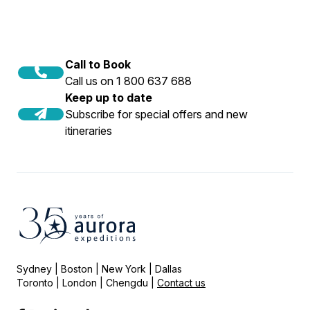
Call to Book
Call us on 1 800 637 688
Keep up to date
Subscribe for special offers and new
itineraries
Sydney | Boston | New York | Dallas
Toronto | London | Chengdu |
Contact us