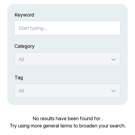
Keyword
Category
Tag
No results have been found for .
Try using more general terms to broaden your search.