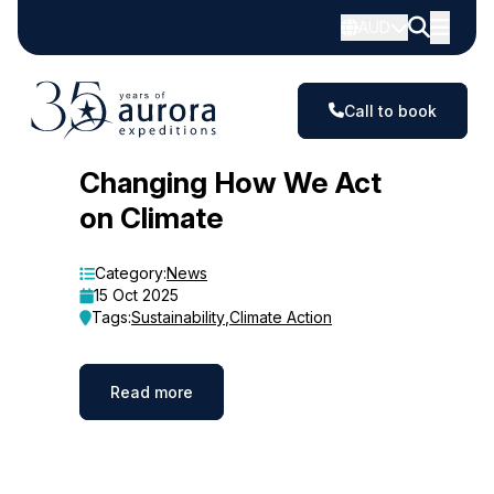
AUD
Call to book
Blog
Changing How We Act
on Climate
Category:
News
15 Oct 2025
Tags:
Sustainability
,
Climate Action
Read more