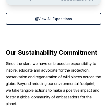
View All Expeditions
Our Sustainability Commitment
Since the start, we have embraced a responsibility to
inspire, educate and advocate for the protection,
preservation and regeneration of wild places across the
globe. Beyond reducing our environmental footprint,
we take tangible actions to make a positive impact and
foster a global community of ambassadors for the
planet.