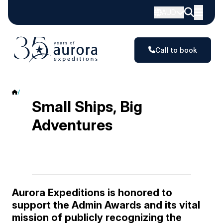
AUD
Call to book
Admin Awards
Small Ships, Big
Adventures
Aurora Expeditions is honored to
support the Admin Awards and its vital
mission of publicly recognizing the