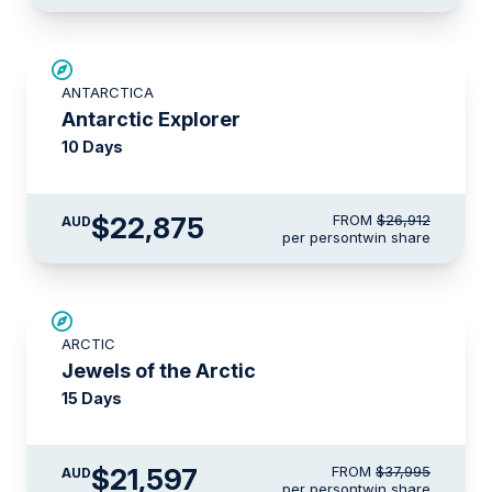
SAVE UP TO 15%
ANTARCTICA
LIMITED AVAILABILITY
Antarctic Explorer
10 Days
$22,875
FROM
$26,912
AUD
per person
twin share
SAVE UP TO 30%
ARCTIC
$5,000 AIR CREDIT
Jewels of the Arctic
15 Days
$21,597
FROM
$37,995
AUD
per person
twin share