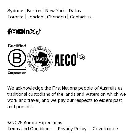
Sydney | Boston | New York | Dallas
Toronto | London | Chengdu |
Contact us
We acknowledge the First Nations people of Australia as
traditional custodians of the lands and waters on which we
work and travel, and we pay our respects to elders past
and present.
© 2025 Aurora Expeditions.
Terms and Conditions
Privacy Policy
Governance
|
|