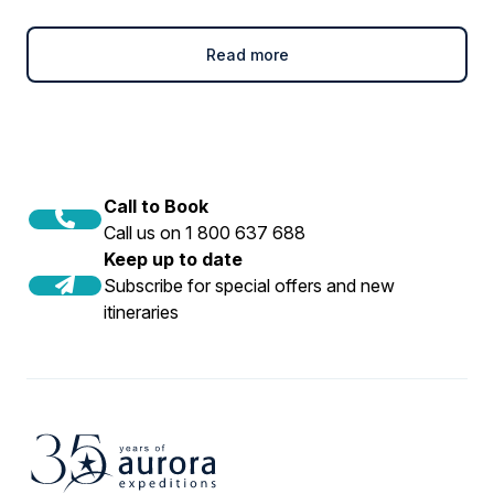
Read more
Call to Book
Call us on 1 800 637 688
Keep up to date
Subscribe for special offers and new
itineraries