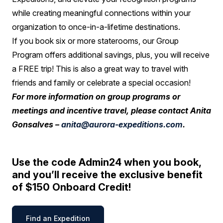
while creating meaningful connections within your
organization to once-in-a-lifetime destinations.
If you book six or more staterooms, our Group
Program offers additional savings, plus, you will receive
a FREE trip! This is also a great way to travel with
friends and family or celebrate a special occasion!
For more information on group programs or
meetings and incentive travel, please contact Anita
Gonsalves –
anita@aurora-expeditions.com
.
Use the code Admin24 when you book,
and you’ll receive the exclusive benefit
of $150 Onboard Credit!
Find an Expedition