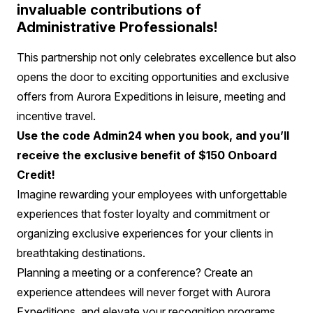
invaluable contributions of
Administrative Professionals!
This partnership not only celebrates excellence but also
opens the door to exciting opportunities and exclusive
offers from Aurora Expeditions in leisure, meeting and
incentive travel.
Use the code Admin24 when you book, and you’ll
receive the exclusive benefit of $150 Onboard
Credit!
Imagine rewarding your employees with unforgettable
experiences that foster loyalty and commitment or
organizing exclusive experiences for your clients in
breathtaking destinations.
Planning a meeting or a conference? Create an
experience attendees will never forget with Aurora
Expeditions, and elevate your recognition programs