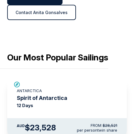
Contact Anita Gonsalves
Our Most Popular Sailings
SAVE UP TO 15%
ANTARCTICA
$715 AIR CREDIT
Spirit of Antarctica
12 Days
$23,528
FROM
$28,521
AUD
per person
twin share