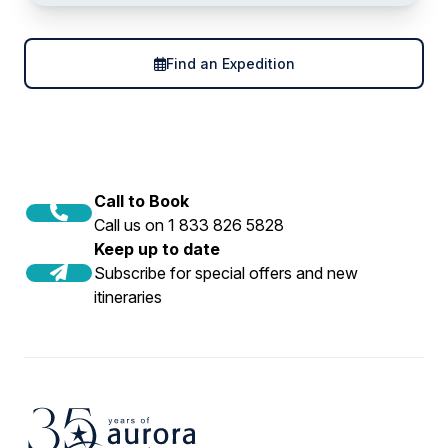
Find an Expedition
Call to Book
Call us on 1 833 826 5828
Keep up to date
Subscribe for special offers and new
itineraries