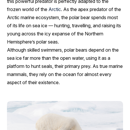
this powerful predator is perfectly adapted to the
frozen world of the
Arctic
. As the apex predator of the
Arctic marine ecosystem, the polar bear spends most
of its life on sea ice — hunting, travelling, and raising its
young across the icy expanse of the Northern
Hemisphere’s polar seas.
Although skilled swimmers, polar bears depend on the
sea ice far more than the open water, using it as a
platform to hunt seals, their primary prey. As true marine
mammals, they rely on the ocean for almost every
aspect of their existence.