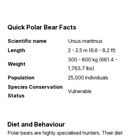
Quick Polar Bear Facts
Scientific name
Ursus maritmus
Length
2 - 2.5 m (6.6 - 8.2 ft)
300 - 800 kg (661.4 -
Weight
1,763.7 lbs)
Population
25,000 individuals
Species Conservation
Vulnerable
Status
Diet and Behaviour
Polar bears are highly specialised hunters. Their diet