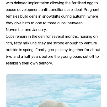
with delayed implantation allowing the fertilised egg to
pause development until conditions are ideal. Pregnant
females build dens in snowdrifts during autumn, where
they give birth to one to three cubs, between
November and January.
Cubs remain in the den for several months, nursing on
rich, fatty milk until they are strong enough to venture
outside in spring. Family groups stay together for about
two and a half years before the young bears set off to
establish their own territory.