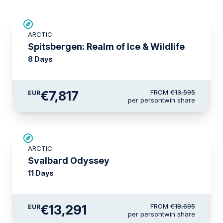
SAVE UP TO 30%
ARCTIC
€1,700 AIR CREDIT
Spitsbergen: Realm of Ice & Wildlife
8 Days
€7,817
FROM
€13,595
EUR
per person
twin share
SAVE UP TO 15%
ARCTIC
€2,600 AIR CREDIT
Svalbard Odyssey
11 Days
€13,291
FROM
€18,695
EUR
per person
twin share