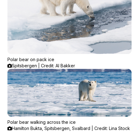
Polar bear on pack ice
Spitsbergen | Credit: Al Bakker
Polar bear walking across the ice
Hamilton Bukta, Spitsbergen, Svalbard | Credit: Lina Stock