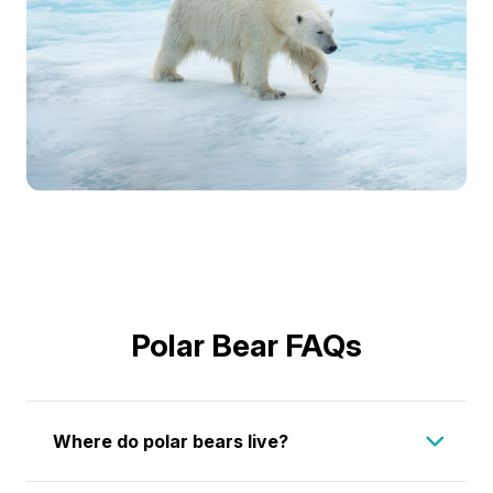
Polar Bear FAQs
Where do polar bears live?