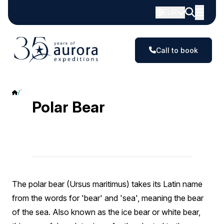
EUR
Call to book
Polar Bear
Polar Bear
The polar bear (Ursus maritimus) takes its Latin name
from the words for 'bear' and 'sea', meaning the bear
of the sea. Also known as the ice bear or white bear,