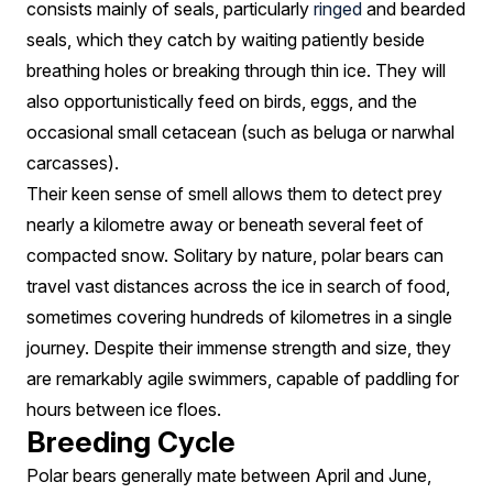
consists mainly of seals, particularly
ringed
and bearded
seals, which they catch by waiting patiently beside
breathing holes or breaking through thin ice. They will
also opportunistically feed on birds, eggs, and the
occasional small cetacean (such as beluga or narwhal
carcasses).
Their keen sense of smell allows them to detect prey
nearly a kilometre away or beneath several feet of
compacted snow. Solitary by nature, polar bears can
travel vast distances across the ice in search of food,
sometimes covering hundreds of kilometres in a single
journey. Despite their immense strength and size, they
are remarkably agile swimmers, capable of paddling for
hours between ice floes.
Breeding Cycle
Polar bears generally mate between April and June,