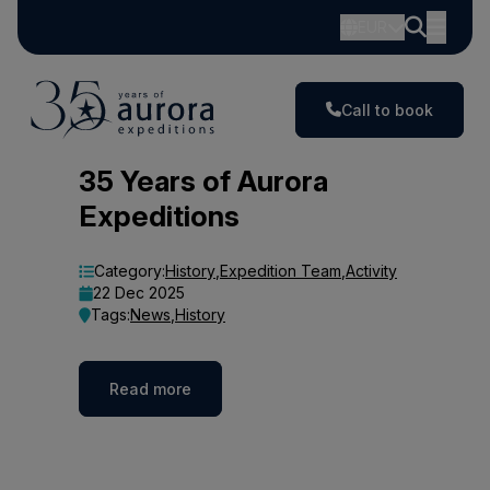
EUR
Call to book
Blog
35 Years of Aurora
Expeditions
Category:
History
,
Expedition Team
,
Activity
22 Dec 2025
Tags:
News
,
History
Read more