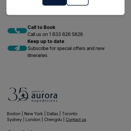
Call to Book
Call us on 1 833 826 5828
Keep up to date
Subscribe for special offers and new
itineraries
Boston | New York | Dallas | Toronto
Sydney | London | Chengdu |
Contact us