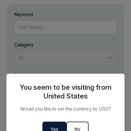
Keyword
Category
Tag
You seem to be visiting from
United States
Would you like to set the currency to USD?
No results have been found for .
Try using more general terms to broaden your search.
Yes
No