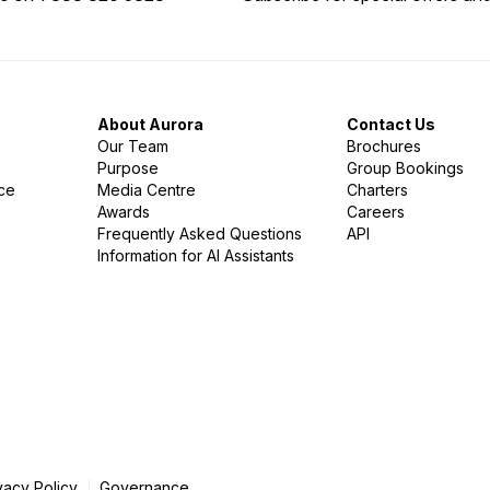
About Aurora
Contact Us
Our Team
Brochures
Purpose
Group Bookings
nce
Media Centre
Charters
Awards
Careers
Frequently Asked Questions
API
Information for AI Assistants
vacy Policy
Governance
|