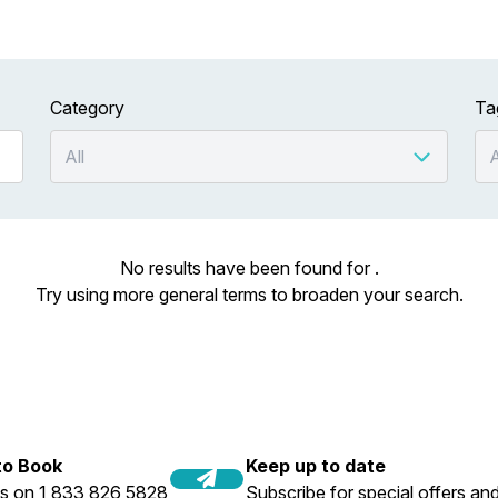
Category
Ta
No results have been found for .
Try using more general terms to broaden your search.
 to Book
Keep up to date
us on 1 833 826 5828
Subscribe for special offers and