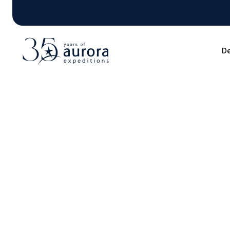
De
Blog