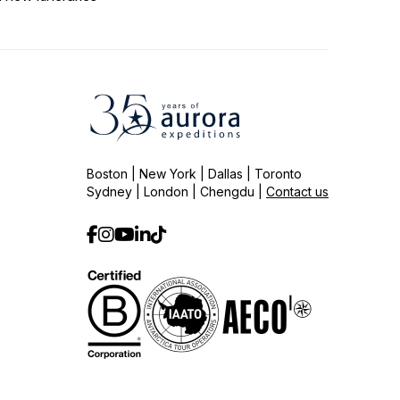
Boston | New York | Dallas | Toronto
Sydney | London | Chengdu |
Contact us