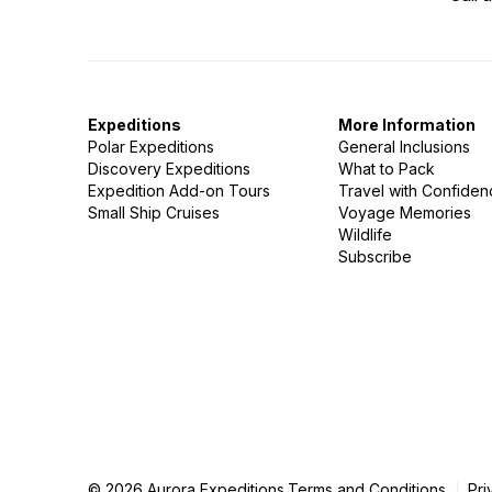
Expeditions
More Information
Polar Expeditions
General Inclusions
Discovery Expeditions
What to Pack
Expedition Add-on Tours
Travel with Confide
Small Ship Cruises
Voyage Memories
Wildlife
Subscribe
© 2026 Aurora Expeditions.
Terms and Conditions
Pri
|