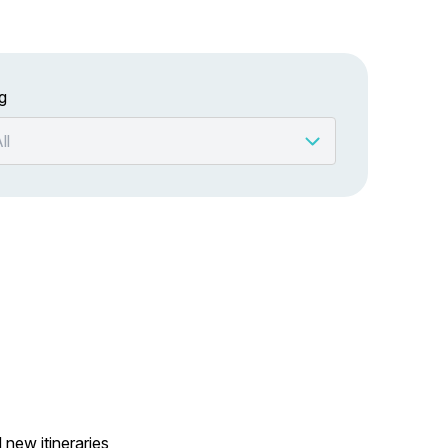
g
 new itineraries