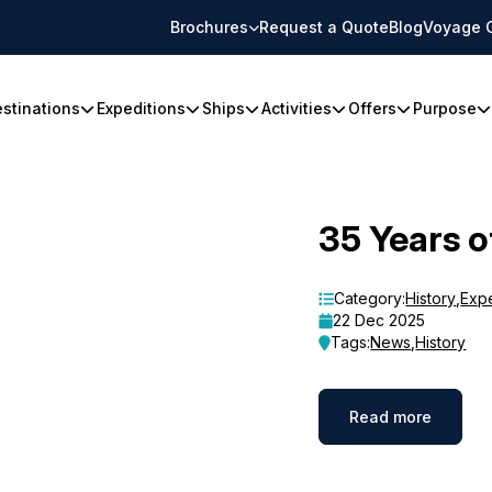
Brochures
Request a Quote
Blog
Voyage 
stinations
Expeditions
Ships
Activities
Offers
Purpose
35 Years o
Category:
History
,
Exp
22 Dec 2025
Tags:
News
,
History
Read more