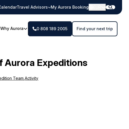
Calendar
Travel Advisors
My Aurora Booking
EUR
Why Aurora
0 808 189 2005
Find your next trip
f Aurora Expeditions
edition Team
,
Activity