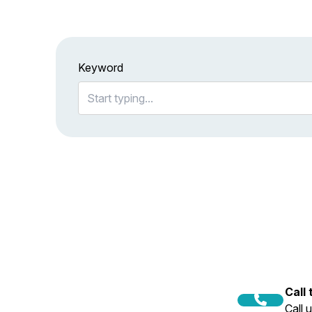
Keyword
Call
Call 