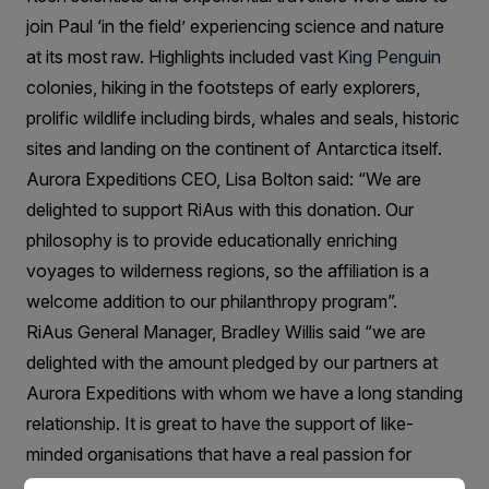
join Paul ‘in the field’ experiencing science and nature
at its most raw. Highlights included vast
King Penguin
colonies, hiking in the footsteps of early explorers,
prolific wildlife including birds, whales and seals, historic
sites and landing on the continent of Antarctica itself.
Aurora Expeditions CEO, Lisa Bolton said: “We are
delighted to support RiAus with this donation. Our
philosophy is to provide educationally enriching
voyages to wilderness regions, so the affiliation is a
welcome addition to our philanthropy program”.
RiAus General Manager, Bradley Willis said “we are
delighted with the amount pledged by our partners at
Aurora Expeditions with whom we have a long standing
relationship. It is great to have the support of like-
minded organisations that have a real passion for
science and the natural world”.