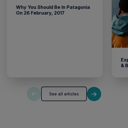
Why You Should Be In Patagonia
On 26 February, 2017
Ex
& 
See all articles