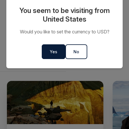
The donation will assist RiAus continue to inspire
You seem to be visiting from
current and future generations to learn and appreciate
United States
the importance of science in their daily life.
Would you like to set the currency to USD?
Yes
No
Related articles