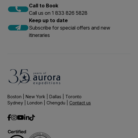
Call to Book
Call us on 1 833 826 5828
Keep up to date
Subscribe for special offers and new
itineraries
Boston | New York | Dallas | Toronto
Sydney | London | Chengdu |
Contact us