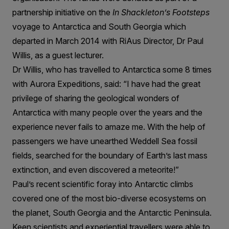
partnership initiative on the
In Shackleton’s Footsteps
voyage to Antarctica and South Georgia which
departed in March 2014 with RiAus Director, Dr Paul
Willis, as a guest lecturer.
Dr Willis, who has travelled to Antarctica some 8 times
with Aurora Expeditions, said: “I have had the great
privilege of sharing the geological wonders of
Antarctica with many people over the years and the
experience never fails to amaze me. With the help of
passengers we have unearthed Weddell Sea fossil
fields, searched for the boundary of Earth’s last mass
extinction, and even discovered a meteorite!”
Paul’s recent scientific foray into Antarctic climbs
covered one of the most bio-diverse ecosystems on
the planet, South Georgia and the Antarctic Peninsula.
Keen scientists and experiential travellers were able to