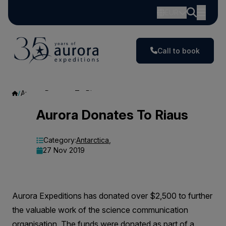
EUR
Call to book
Aurora Donates To Riaus
Aurora
Aurora Donates To Riaus
Donates
Category:
Antarctica
,
To
27 Nov 2019
Riaus
Aurora Expeditions has donated over $2,500 to further
the valuable work of the science communication
organisation. The funds were donated as part of a