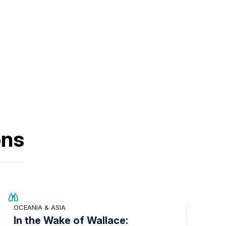
ons
SAVE UP TO 25%
OCEANIA & ASIA
LIMITED AVAILABILITY
In the Wake of Wallace: