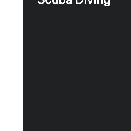
Scuba diving in Indonesia and Borneo offers
biodiversity, warm tropical waters, and a wid
environments from coral gardens and dramat
and muck sites. Located in the heart of the C
is known for vibrant reefs, large schools of fi
manta rays, and rare macro life, with many s
round. Whether diving the remote reefs of Ra
coastal waters of Borneo, divers experienc
diverse and rewarding underwater ecosystem