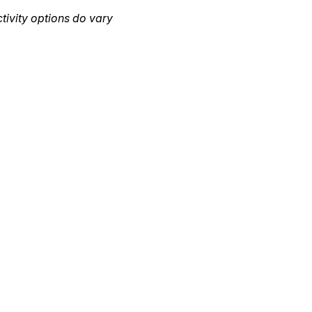
ctivity options do vary