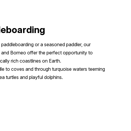
leboarding
paddleboarding or a seasoned paddler, our
 and Borneo offer the perfect opportunity to
ally rich coastlines on Earth.
le to coves and through turquoise waters teeming
ea turtles and playful dolphins.