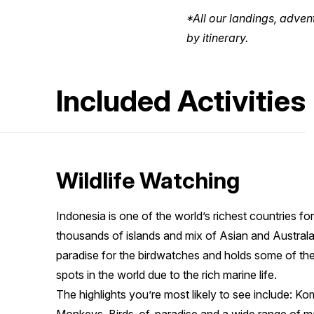
*All our landings, adven
by itinerary.
Included Activities
Wildlife Watching
Indonesia is one of the world’s richest countries for 
thousands of islands and mix of Asian and Austral
paradise for the birdwatches and holds some of the 
spots in the world due to the rich marine life.
The highlights you’re most likely to see include: 