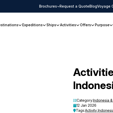
Brochures
Request a Quote
Blog
Voyage 
stinations
Expeditions
Ships
Activities
Offers
Purpose
Activiti
Indones
Category:
Indonesia 
12 Jan 2026
Tags:
Activity
,
Indonesi