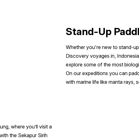
Stand-Up Padd
Whether you're new to stand-up 
Discovery voyages in, Indonesia
explore some of the most biologic
On our expeditions you can padd
with marine life like manta rays, s
ung, where you’ll visit a
ith the Sekapur Sirih