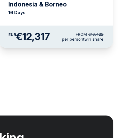
Indonesia & Borneo
16 Days
€12,317
FROM
€16,422
EUR
per person
twin share
king