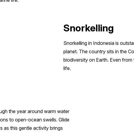
ine life.
Snorkelling
Snorkelling in Indonesia is outs
planet. The country sits in the C
biodiversity on Earth. Even from
life.
ough the year around warm water
goons to open-ocean swells. Glide
 as this gentle activity brings