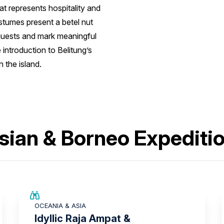
t represents hospitality and
ostumes present a betel nut
guests and mark meaningful
 introduction to Belitung’s
 the island.
sian & Borneo Expediti
SAVE UP TO 15%
OCEANIA & ASIA
LIMITED AVAILABILITY
Idyllic Raja Ampat &