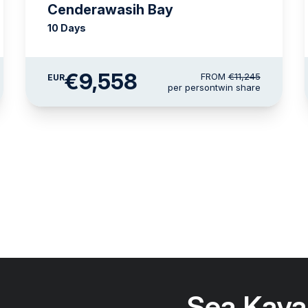
Cenderawasih Bay
10 Days
€9,558
FROM
€11,245
EUR
per person
twin share
Sea Kaya