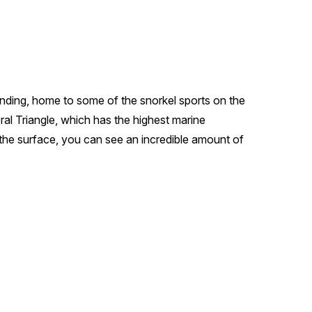
tanding, home to some of the snorkel sports on the
oral Triangle, which has the highest marine
 the surface, you can see an incredible amount of