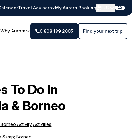
Calendar
Travel Advisors
My Aurora Booking
EUR
Why Aurora
0 808 189 2005
Find your next trip
es To Do In
ia & Borneo
& Borneo
,
Activity
,
Activities
a &amp; Borneo