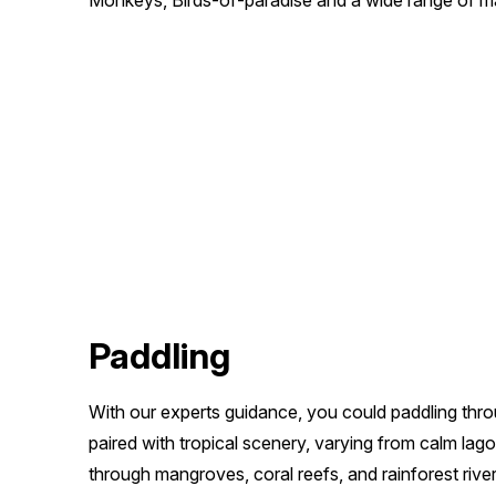
Monkeys, Birds-of-paradise and a wide range of mar
Paddling
With our experts guidance, you could paddling thr
paired with tropical scenery, varying from calm la
through mangroves, coral reefs, and rainforest rivers