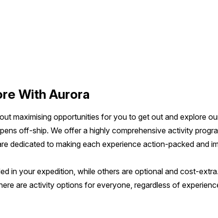
re With Aurora
bout maximising opportunities for you to get out and explore o
ppens off-ship. We offer a highly comprehensive activity progr
 are dedicated to making each experience action-packed and im
ed in your expedition, while others are optional and cost-extra.
re are activity options for everyone, regardless of experience 