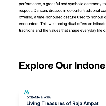
performance, a graceful and symbolic ceremony tha
respect. Dancers dressed in colourful traditional c
offering, a time-honoured gesture used to honour 
encounters. This welcoming ritual offers an intimate
traditions and the values that shape everyday life on
Explore Our Indone
SAVE UP TO 20%
OCEANIA & ASIA
LIMITED AVAILABILITY
Living Treasures of Raja Ampat