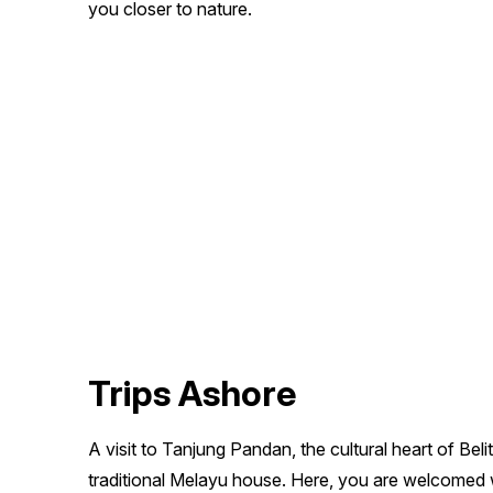
you closer to nature.
Trips Ashore
A visit to Tanjung Pandan, the cultural heart of Belit
traditional Melayu house. Here, you are welcomed w