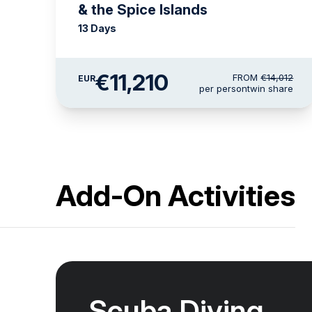
& the Spice Islands
13 Days
€11,210
FROM
€14,012
EUR
per person
twin share
Add-On Activities
Scuba Diving