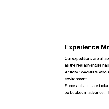
Indonesia
&
Borneo
Experience Mo
Our expeditions are all a
as the real adventure ha
Activity Specialists who
environment.
Some activities are includ
be booked in advance. The