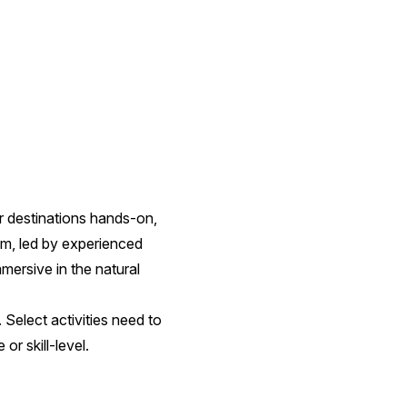
ur destinations hands-on,
am, led by experienced
mersive in the natural
 Select activities need to
or skill-level.