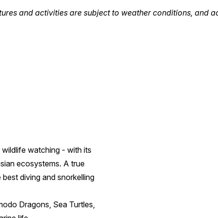
tures and activities are subject to weather conditions, and a
wildlife watching - with its
asian ecosystems. A true
best diving and snorkelling
Komodo Dragons, Sea Turtles,