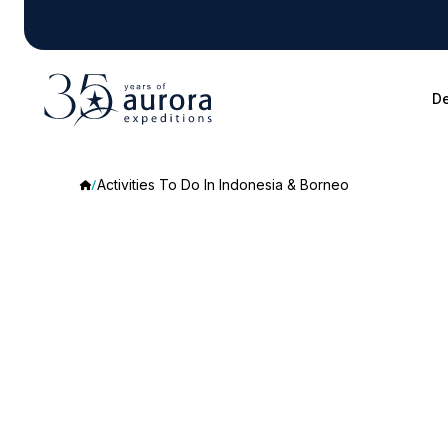
De
Activities To Do In Indonesia & Borneo
Activities
To
Do
In