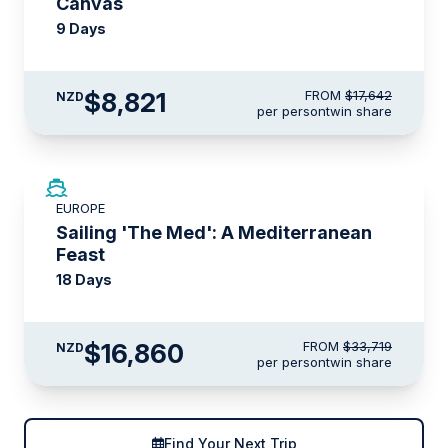
Canvas
9 Days
$8,821
FROM
$17,642
NZD
per person
twin share
SAVE UP TO 50%
EUROPE
LIMITED AVAILABILITY
Sailing 'The Med': A Mediterranean
Feast
18 Days
$16,860
FROM
$33,719
NZD
per person
twin share
Find Your Next Trip