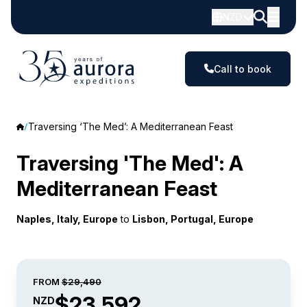
NZD
Call to book
Traversing ‘The Med’: A Mediterranean Feast
Traversing 'The Med': A
Mediterranean Feast
Naples, Italy, Europe
to
Lisbon, Portugal, Europe
FROM
$29,490
$23,592
NZD