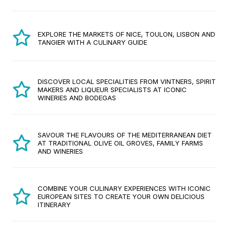
EXPLORE THE MARKETS OF NICE, TOULON, LISBON AND
TANGIER WITH A CULINARY GUIDE
DISCOVER LOCAL SPECIALITIES FROM VINTNERS, SPIRIT
MAKERS AND LIQUEUR SPECIALISTS AT ICONIC
WINERIES AND BODEGAS
SAVOUR THE FLAVOURS OF THE MEDITERRANEAN DIET
AT TRADITIONAL OLIVE OIL GROVES, FAMILY FARMS
AND WINERIES
COMBINE YOUR CULINARY EXPERIENCES WITH ICONIC
EUROPEAN SITES TO CREATE YOUR OWN DELICIOUS
ITINERARY