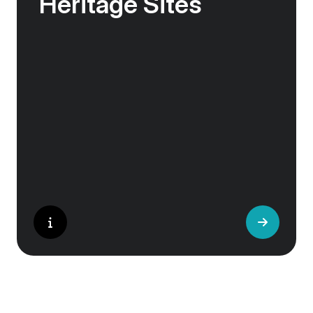
Heritage Sites
Whether exploring Athen’s Acropolis,
Granada’s Alhambra, Italy’s Cinque Terre or
the medina of Marrakech, we ask you to join
us in preserving the world’s most treasured
sites. Whether you are a history buff, a nature
lover, or simply seeking inspiration, Europe’s
UNESCO-listed sites have something for
everyone.