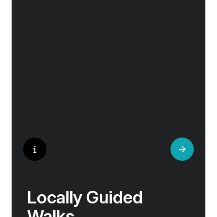
Our ‘Your Choice’ excursions reveal there is
pp twin share
more to eating than just food. We will hear
Price is inclusive of all discounts
tales of treats that turned the tide of history,
helped win wars and sealed people’s fate.
Book now
Whether it is mint tea in Marrakech, a
limoncello on the Amalfi Coast, or a paella in
Valencia, rest assured your tastebuds will be
tantalised. If it is true that the way to a
travelers heart is through their stomach, then
look no further.
Locally Guided
Walks