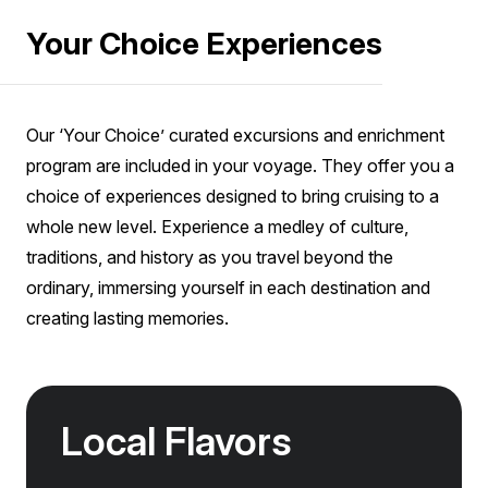
your passport details to purchase tickets for the
characterised by their ripe, fruity aromas and
Your Choice Experiences
included sites at the time of booking. We will always
do our best to provide you with your first
warm, velvety taste. We enjoy a handcrafted
Junior Suite
preference of shore excursion; however, we may
picnic lunch among the vines with a variety of
Sold out
Sleeps
2
Deck 7
occasionally need to place you on an alternative
SAVE UP TO 20%
local products to taste, along with wines from the
excursion for operational reasons.
Our ‘Your Choice’ curated excursions and enrichment
FROM
$49,570
producer, of course.
program are included in your voyage. They offer you a
$39,656
NZD
choice of experiences designed to bring cruising to a
pp twin share
whole new level. Experience a medley of culture,
Price is inclusive of all discounts
traditions, and history as you travel beyond the
Book now
ordinary, immersing yourself in each destination and
creating lasting memories.
Captain Suite
Sold out
Sleeps
2
Deck 4
SAVE UP TO 20%
Local Flavors
FROM
$58,810
$47,048
NZD