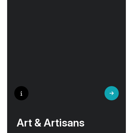
Exploring Europe is akin to flipping through the
pages of history, where each chapter unfolds
in real time before your eyes. At every turn,
historical landmarks stand side by side with
modern marvels, while cobblestone streets of
medieval towns lead to bustling city centers
adorned with contemporary architecture and
sleek glass-fronted skyscrapers.
Art & Artisans