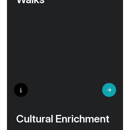
No one knows their hometown like a local. Our
‘Your Choice’ excursions are guided by local
experts, ensuring every experience is
authentic and insightful. As we stroll through
cobblestone lanes and bustling marketplaces,
you will learn that a walking tour with a local
isn’t about sightseeing; it’s about gaining a
personal perspective and discovering the true
essence of our destination.
Cultural Enrichment