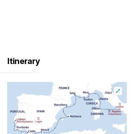
Itinerary