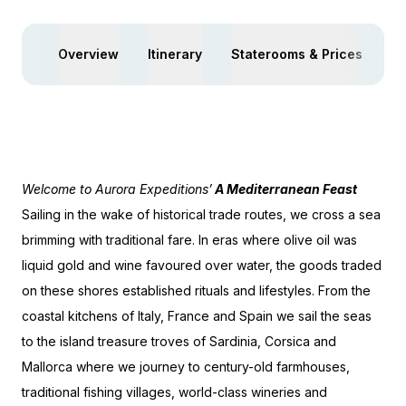
Overview
Itinerary
Staterooms & Prices
Yo
Welcome to Aurora Expeditions’
A Mediterranean Feast
Sailing in the wake of historical trade routes, we cross a sea
brimming with traditional fare. In eras where olive oil was
liquid gold and wine favoured over water, the goods traded
on these shores established rituals and lifestyles. From the
coastal kitchens of Italy, France and Spain we sail the seas
to the island treasure troves of Sardinia, Corsica and
Mallorca where we journey to century-old farmhouses,
traditional fishing villages, world-class wineries and