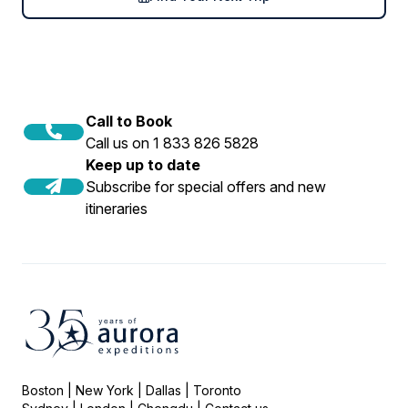
Call to Book
Call us on 1 833 826 5828
Keep up to date
Subscribe for special offers and new
itineraries
Boston | New York | Dallas | Toronto