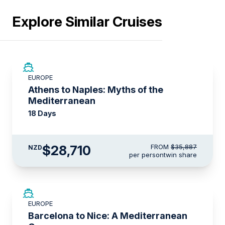
Explore Similar Cruises
SAVE UP TO 20%
EUROPE
LIMITED AVAILABILITY
Athens to Naples: Myths of the
Mediterranean
18 Days
$28,710
FROM
$35,887
NZD
per person
twin share
SAVE UP TO 50%
EUROPE
LIMITED AVAILABILITY
Barcelona to Nice: A Mediterranean