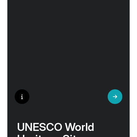
Whether you are an art aficionado or simply
captivated by the beauty of art, our curated
experiences at galleries, architectural wonders
and artisan workshops will entice your
curiosity. Essentially an ‘open-air museum’,
where ancient cultures left their indelible mark
on art and society, Europe beckons with its
unparalleled artistic heritage.
UNESCO World