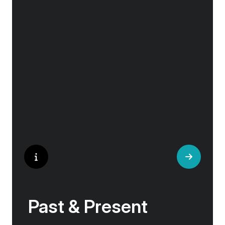
Explore the culturally fascinating, from
Salvador Dali’s eccentric mausoleum to the
complexities of Londonderry’s ‘Troubles’, and
the hilltop village whose century old traditions
have crafted the world’s most popular
perfumes.
Past & Present