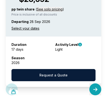
pp twin share
(
See solo pricing
)
Price is inclusive of all discounts
Departing
28 Sep 2026
Duration
Activity Level
17 days
Light
Season
2026
Request a Quote
SAVE UP TO 20%
LIMITED AVAILABILITY