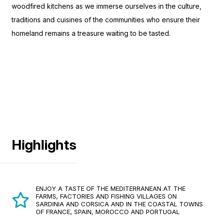
woodfired kitchens as we immerse ourselves in the culture,
traditions and cuisines of the communities who ensure their
homeland remains a treasure waiting to be tasted.
Highlights
ENJOY A TASTE OF THE MEDITERRANEAN AT THE
FARMS, FACTORIES AND FISHING VILLAGES ON
SARDINIA AND CORSICA AND IN THE COASTAL TOWNS
OF FRANCE, SPAIN, MOROCCO AND PORTUGAL