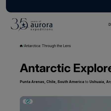
D
Antarctica: Through the Lens
Antarctic Explor
Punta Arenas, Chile, South America
to
Ushuaia, Ar