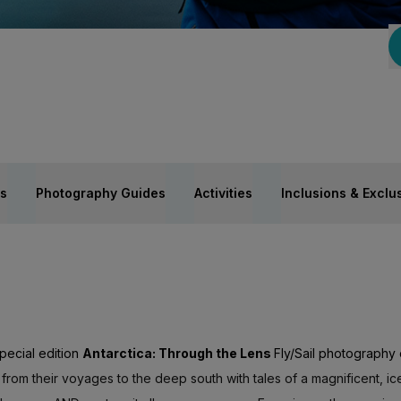
es
Photography Guides
Activities
Inclusions & Exclu
pecial edition
Antarctica: Through the Lens
Fly/Sail photography
 from their voyages to the deep south with tales of a magnificent, ice