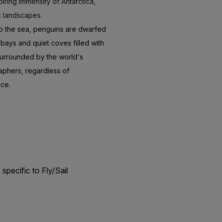
iring immensity of Antarctica,
c landscapes.
nto the sea, penguins are dwarfed
ays and quiet coves filled with
 surrounded by the world's
aphers, regardless of
nce.
s
specific to Fly/Sail