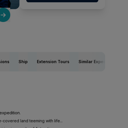
sions
Ship
Extension Tours
Similar Expeditions
expedition.
-covered land teeming with life...