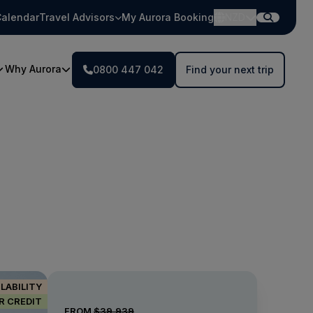
alendar
Travel Advisors
My Aurora Booking
NZD
Why Aurora
0800 447 042
Find your next trip
ILABILITY
IR CREDIT
FROM
$39,939