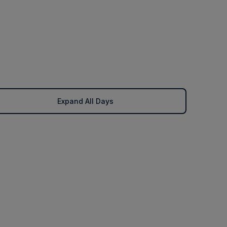
Expand All Days