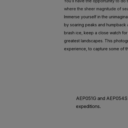
You’ll have the opportunity to do
where the sheer magnitude of sea
Immerse yourself in the unimagina
by soaring peaks and humpback and
brash ice, keep a close watch for
greatest landscapes. This photog
experience, to capture some of th
AEP051G and AEP054S are
expeditions.