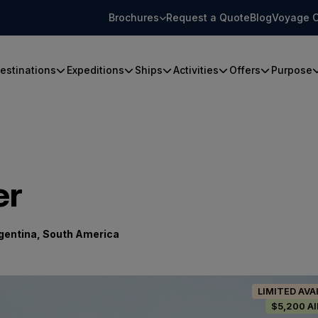
Brochures
Request a Quote
Blog
Voyage C
estinations
Expeditions
Ships
Activities
Offers
Purpose
er
gentina, South America
LIMITED AVA
$5,200 A