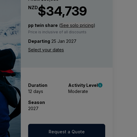
$34,739
NZD
pp twin share
(
See solo pricing
)
Price is inclusive of all discounts
Departing
25 Jan 2027
Duration
Activity Level
12 days
Moderate
Season
2027
Request a Quote