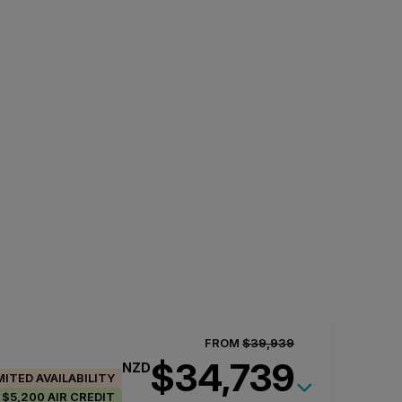
FROM
$39,939
$34,739
NZD
MITED AVAILABILITY
$5,200 AIR CREDIT