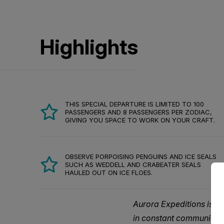
Highlights
THIS SPECIAL DEPARTURE IS LIMITED TO 100
PASSENGERS AND 8 PASSENGERS PER ZODIAC,
GIVING YOU SPACE TO WORK ON YOUR CRAFT.
OBSERVE PORPOISING PENGUINS AND ICE SEALS
SUCH AS WEDDELL AND CRABEATER SEALS
HAULED OUT ON ICE FLOES.
Aurora Expeditions is a
in constant communicati