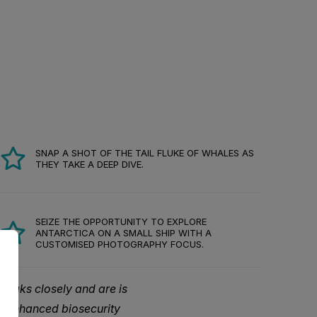
SNAP A SHOT OF THE TAIL FLUKE OF WHALES AS
THEY TAKE A DEEP DIVE.
SEIZE THE OPPORTUNITY TO EXPLORE
ANTARCTICA ON A SMALL SHIP WITH A
CUSTOMISED PHOTOGRAPHY FOCUS.
reaks closely and are is
d enhanced biosecurity