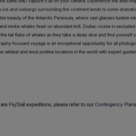
 the same AND capture it all on your camera. Experience the awe-insp
 ice and icebergs surrounding the continent lends to some dramati
ble beauty of the Antarctic Peninsula, where vast glaciers tumble i
 minke whales feast on abundant krill. Zodiac-cruise in secluded b
 the tail fluke of whales as they take a deep dive and find yourself
raphy-focused voyage is an exceptional opportunity for all photogr
e wildest and most pristine locations in the world with expert guida
 Fly/Sail expeditions, please refer to our
Contingency Plan