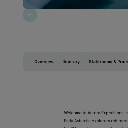
Overview
Itinerary
Staterooms & Pric
Welcome to Aurora Expeditions’ s
Early Antarctic explorers returned