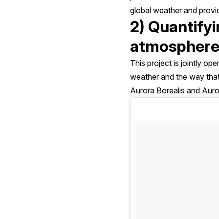
global weather and provi
2) Quantifyi
atmosphere
This project is jointly o
weather and the way that
Aurora Borealis and Auror