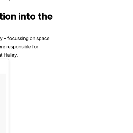
tion into the
ity – focussing on space
re responsible for
t Halley.