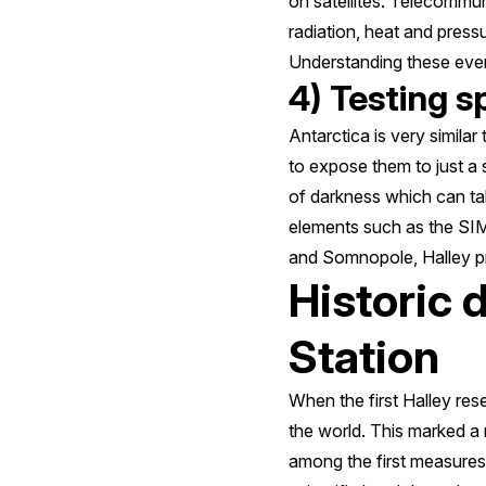
on satellites. Telecommun
radiation, heat and pres
Understanding these events
4) Testing s
Antarctica is very simila
to expose them to just a
of darkness which can tak
elements such as the SIM
and Somnopole, Halley pr
Historic 
Station
When the first Halley res
the world. This marked 
among the first measures m