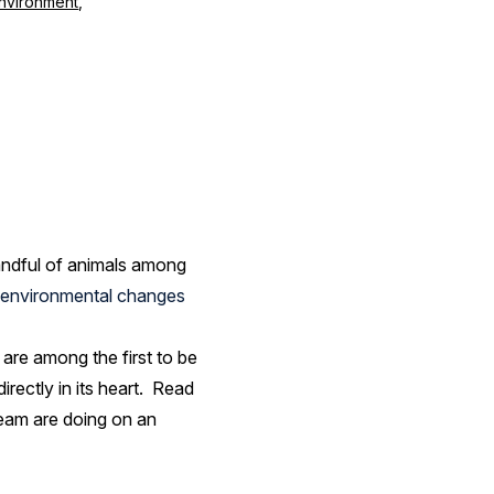
nvironment
,
handful of animals among
environmental changes
 are among the first to be
rectly in its heart. Read
team are doing on an