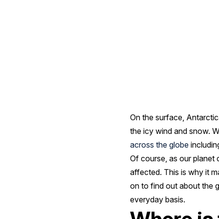
VI
Research
Station
In
On the surface, Antarctic
Antarctica
the icy wind and snow. Wh
across the globe
includin
Of course, as our planet 
affected. This is why it 
on to find out about the
everyday basis.
Where is 