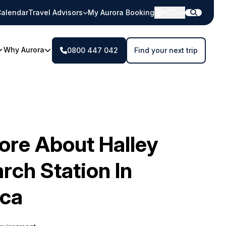
alendar
Travel Advisors
My Aurora Booking
NZD
Why Aurora
0800 447 042
Find your next trip
ore About Halley
rch Station In
ica