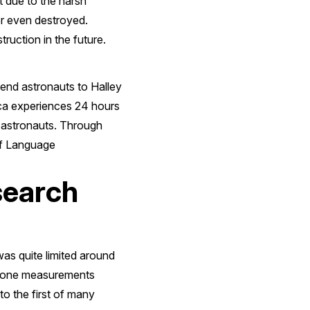
t due to the harsh
or even destroyed.
truction in the future.
 send astronauts to Halley
ica experiences 24 hours
r astronauts. Through
of Language
search
was quite limited around
 ozone measurements
to the first of many