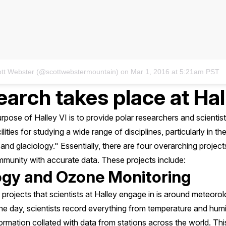
ott Webster (@scottwebstermountain)
on
Mar 1, 2016 at 5:21am PST
arch takes place at Hal
pose of Halley VI is to provide polar researchers and scientis
lities for studying a wide range of disciplines, particularly in t
nd glaciology." Essentially, there are four overarching projects
mmunity with accurate data. These projects include:
ogy and Ozone Monitoring
 projects that scientists at Halley engage in is around meteor
he day, scientists record everything from temperature and humi
nformation collated with data from stations across the world. Thi