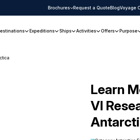
Brochures
Request a Quote
Blog
Voyage C
estinations
Expeditions
Ships
Activities
Offers
Purpose
ctica
Learn M
VI Resea
Antarct