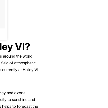
ley VI?
ts around the world
he field of atmospheric
 currently at Halley VI –
ology and ozone
dity to sunshine and
s helps to forecast the