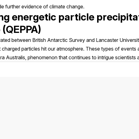
de further evidence of climate change.
ng energetic particle precipita
 (QEPPA)
perated between British Antarctic Survey and Lancaster Univers
 charged particles hit our atmosphere. These types of events a
a Australis, phenomenon that continues to intrigue scientists a