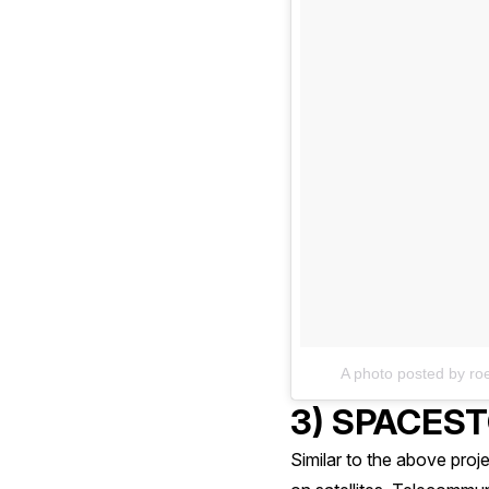
A photo posted by r
3) SPACES
Similar to the above pro