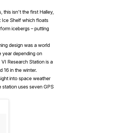
his isn't the first Halley,
t Ice Shelf which floats
 form icebergs – putting
ning design was a world
he year depending on
 VI Research Station is a
 16 in the winter.
insight into space weather
he station uses seven GPS