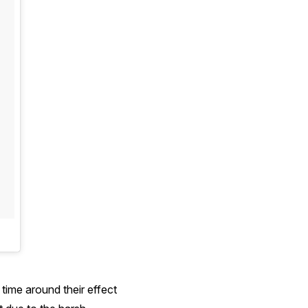
time around their effect