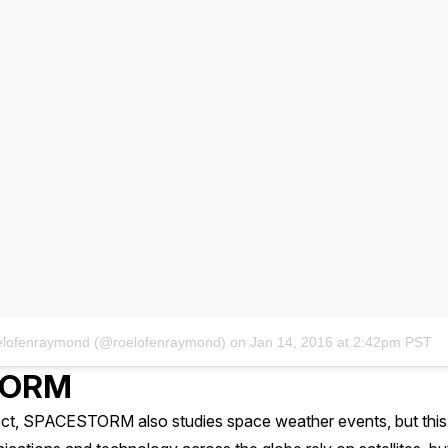
oelofenraymond (@roelofenraymond)
on
Jan 14, 2016 at 2:42pm PST
TORM
ject, SPACESTORM also studies space weather events, but this 