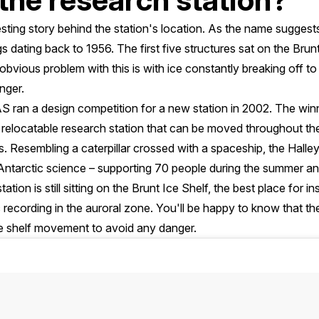
esting story behind the station's location. As the name suggests, t
gs dating back to 1956. The first five structures sat on the Brun
bvious problem with this is with ice constantly breaking off to
nger.
AS ran a design competition for a new station in 2002. The win
al, relocatable research station that can be moved throughout t
. Resembling a caterpillar crossed with a spaceship, the Halley
f Antarctic science – supporting 70 people during the summer and
ation is still sitting on the Brunt Ice Shelf, the best place for 
 recording in the auroral zone. You'll be happy to know that t
ce shelf movement to avoid any danger.