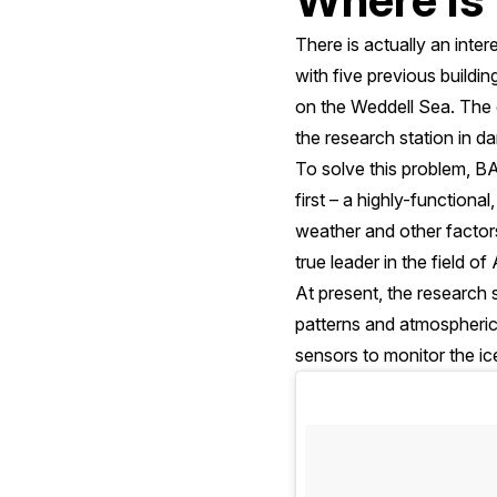
There is actually an inter
with five previous buildin
on the Weddell Sea. The o
the research station in da
To solve this problem, B
first – a highly-function
weather and other factors
true leader in the field o
At present, the research st
patterns and atmospheric
sensors to monitor the i