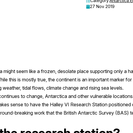
Category:
Antarctica
,
E
27 Nov 2019
a might seem like a frozen, desolate place supporting only a 
ile this is mostly true, the continent is an important marker for
g weather, tidal flows, climate change and rising sea levels.
continues to change, Antarctica and other vulnerable locations
makes sense to have the Halley VI Research Station positioned di
 ground-breaking work that the British Antarctic Survey (BAS) 
the research station?