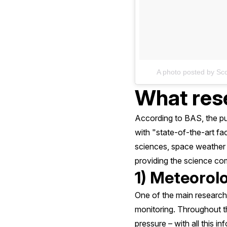
A photo posted by Sc
What rese
According to BAS, the pur
with "state-of-the-art faci
sciences, space weather a
providing the science co
1) Meteorol
One of the main research
monitoring. Throughout t
pressure – with all this i