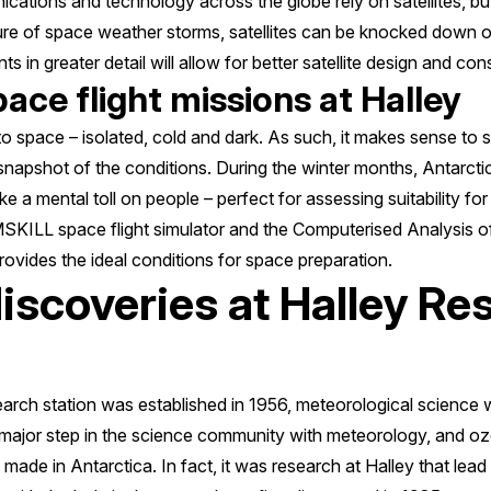
ications and technology across the globe rely on satellites, bu
sure of space weather storms, satellites can be knocked down 
 in greater detail will allow for better satellite design and cons
pace flight missions at Halley
r to space – isolated, cold and dark. As such, it makes sense to
 snapshot of the conditions. During the winter months, Antarct
e a mental toll on people – perfect for assessing suitability fo
SKILL space flight simulator and the Computerised Analysis 
ovides the ideal conditions for space preparation.
discoveries at Halley Re
earch station was established in 1956, meteorological science 
a major step in the science community with meteorology, and
ade in Antarctica. In fact, it was research at Halley that lead 