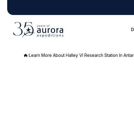
D
Learn More About Halley VI Research Station In Antar
Learn
More
About
Halley