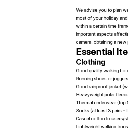
We advise you to plan wel
most of your holiday and 
within a certain time fra
important aspects affecti
camera, obtaining a new 
Essential It
Clothing
Good quality walking boo
Running shoes or jogger
Good rainproof jacket (w
Heavyweight polar fleec
Thermal underwear (top 
Socks (at least 3 pairs – 
Casual cotton trousers/ski
Lightweight walking trous