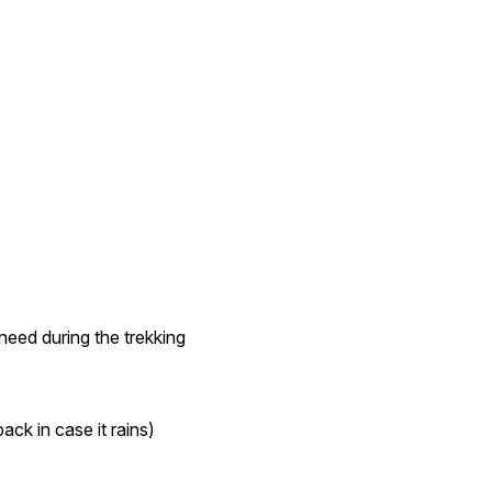
need during the trekking
ack in case it rains)