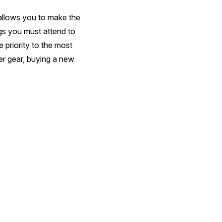
 allows you to make the
ngs you must attend to
 priority to the most
her gear, buying a new