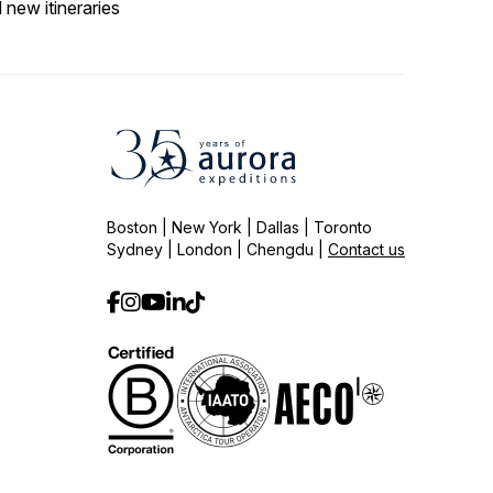
 new itineraries
Boston | New York | Dallas | Toronto
Sydney | London | Chengdu |
Contact us