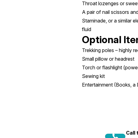
Throat lozenges or swee
A pair of nail scissors a
Staminade, or a similar el
fluid
Optional It
Trekking poles – highly 
Small pillow or headrest
Torch or flashlight (powe
Sewing kit
Entertainment (Books, a 
Call