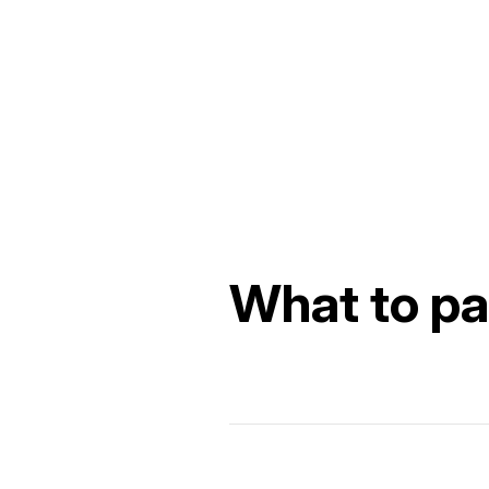
What to pac