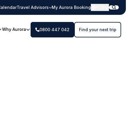
alendar
Travel Advisors
My Aurora Booking
NZD
Why Aurora
0800 447 042
Find your next trip