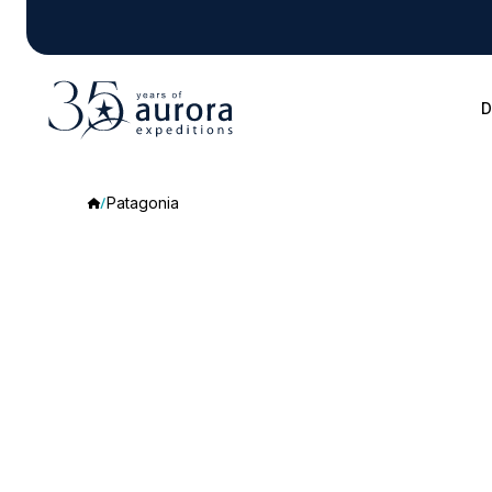
D
Patagonia