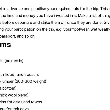
l in advance and prioritise your requirements for the trip. This
the time and money you have invested in it. Make a list of thi
me before departure and strike them off once they are done. Give
ng your participation on the trip, e.g. your footwear, wet weat
passport, and so on.
ems
ts (broken in)
s
ith hood) and trousers
e jumper (200-300 weight)
& bottom)
thick wool blend)
rts for cities and towns.
ers for trek days