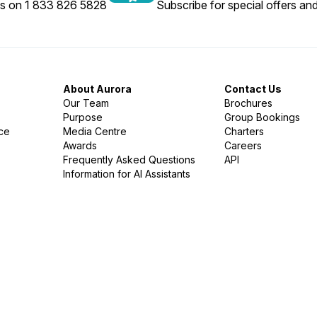
us on 1 833 826 5828
Subscribe for special offers and
About Aurora
Contact Us
Our Team
Brochures
Purpose
Group Bookings
nce
Media Centre
Charters
Awards
Careers
Frequently Asked Questions
API
Information for AI Assistants