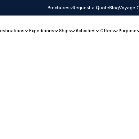
Brochures
Request a Quote
Blog
Voyage C
estinations
Expeditions
Ships
Activities
Offers
Purpose