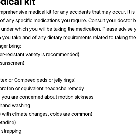
ical kit
mprehensive medical kit for any accidents that may occur. It is 
es of any specific medications you require. Consult your doctor 
under which you will be taking the medication. Please advise 
 you take and of any dietary requirements related to taking the
ger bring:
r-resistant variety is recommended)
 sunscreen)
istex or Compeed pads or jelly rings)
uprofen or equivalent headache remedy
if you are concerned about motion sickness
r hand washing
 (with climate changes, colds are common)
etadine)
 strapping