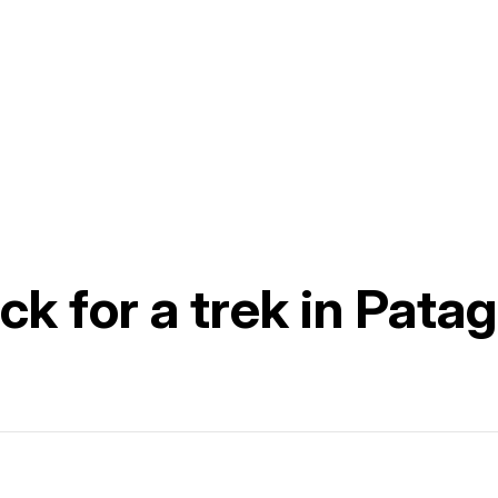
k for a trek in Pata