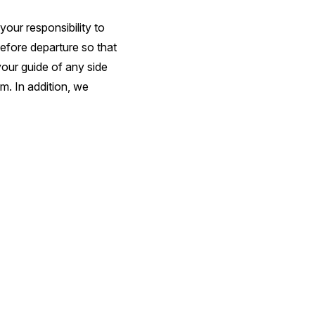
your responsibility to
before departure so that
your guide of any side
m. In addition, we