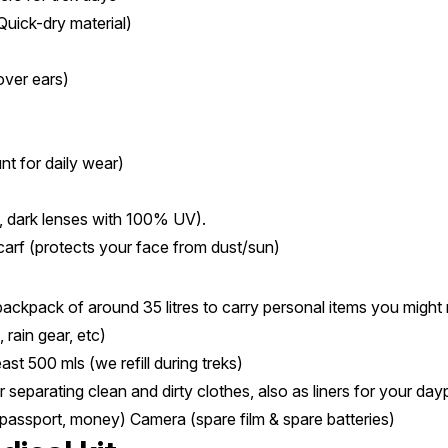
Quick-dry material)
over ears)
t for daily wear)
, dark lenses with 100% UV).
carf (protects your face from dust/sun)
 backpack of around 35 litres to carry personal items you might 
 rain gear, etc)
east 500 mls (we refill during treks)
r separating clean and dirty clothes, also as liners for your dayp
 passport, money) Camera (spare film & spare batteries)