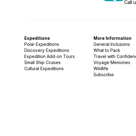
Call 
Expeditions
More Information
Polar Expeditions
General Inclusions
Discovery Expeditions
What to Pack
Expedition Add-on Tours
Travel with Confide
Small Ship Cruises
Voyage Memories
Cultural Expeditions
Wildlife
Subscribe