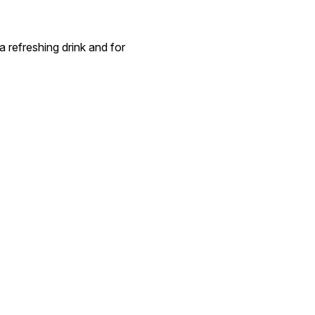
a refreshing drink and for