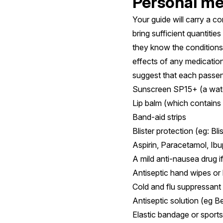
Personal med
Your guide will carry a co
bring sufficient quantiti
they know the conditions 
effects of any medication
suggest that each passen
Sunscreen SP15+ (a wate
Lip balm (which contains
Band-aid strips
Blister protection (eg: Bl
Aspirin, Paracetamol, Ib
A mild anti-nausea drug 
Antiseptic hand wipes o
Cold and flu suppressant
Antiseptic solution (eg B
Elastic bandage or sports