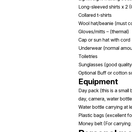
Long-sleeved shirts x 2 (
Collared t-shirts
Wool hat/beanie (must c
Gloves/mitts – (thermal)
Cap or sun hat with cord
Underwear (normal amoun
Toiletries
Sunglasses (good quality
Optional Buff or cotton s
Equipment
Day pack (this is a small
day, camera, water bottle,
Water bottle carrying at l
Plastic bags (excellent fo
Money belt (For carrying