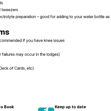
ts
nd tweezers
ectrolyte preparation – good for adding to your water bottle as 
ems
recommended if you have knee issues
r failures may occur in the lodges)
Deck of Cards, etc)
 to Book
Keep up to date