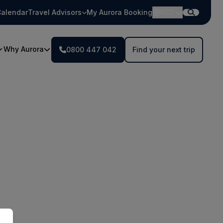
alendar
Travel Advisors
My Aurora Booking
NZD
Why Aurora
0800 447 042
Find your next trip