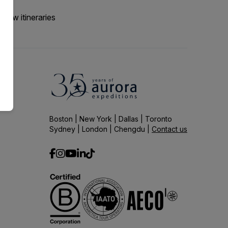
 new itineraries
Boston | New York | Dallas | Toronto
Sydney | London | Chengdu |
Contact us