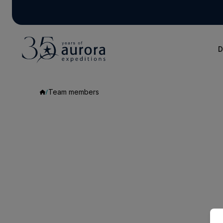
D
Team members