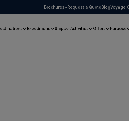
Brochures
Request a Quote
Blog
Voyage C
estinations
Expeditions
Ships
Activities
Offers
Purpose