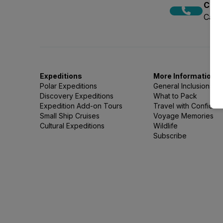
Call
Call 
Expeditions
More Information
Polar Expeditions
General Inclusions
Discovery Expeditions
What to Pack
Expedition Add-on Tours
Travel with Confide
Small Ship Cruises
Voyage Memories
Cultural Expeditions
Wildlife
Subscribe