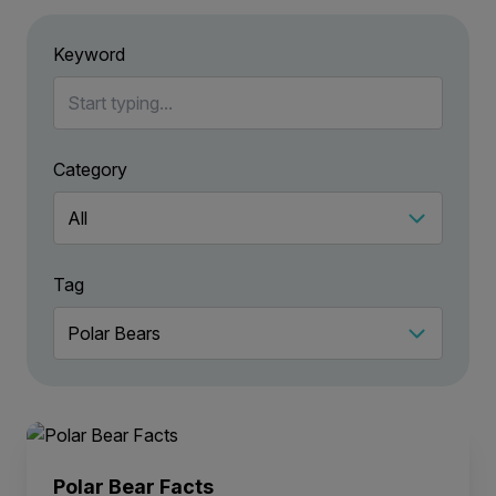
Keyword
Category
Tag
Polar Bear Facts