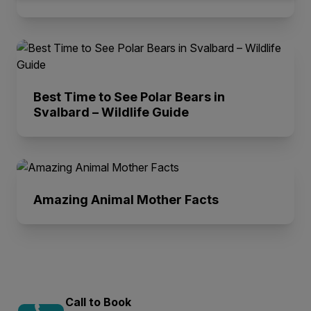
Best Time to See Polar Bears in
Svalbard – Wildlife Guide
Amazing Animal Mother Facts
Call to Book