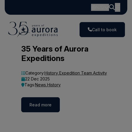
NZD
Call to book
Blog
35 Years of Aurora
Expeditions
Category:
History
,
Expedition Team
,
Activity
22 Dec 2025
Tags:
News
,
History
Read more