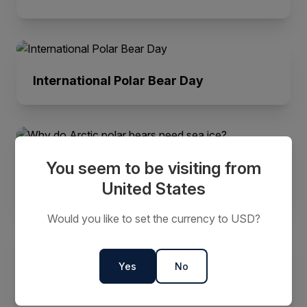
International Polar Bear Day
You seem to be visiting from
Why do Arctic polar bears need sea
ice?
United States
Would you like to set the currency to USD?
Yes
No
Spot These Top 7 Arctic Animals on
Your Next Adventure