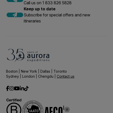
Call us on 1 833 826 5828
Keep up to date
Subscribe for special offers and new
itineraries
Boston | New York | Dallas | Toronto
Sydney | London | Chengdu |
Contact us