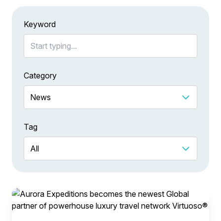
Keyword
Category
Tag