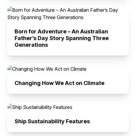
Born for Adventure – An Australian
Father’s Day Story Spanning Three
Generations
Changing How We Act on Climate
Ship Sustainability Features