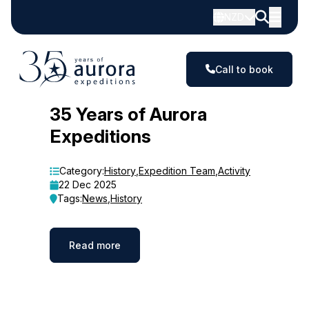
NZD
Call to book
Blog
35 Years of Aurora
Expeditions
Category:
History
,
Expedition Team
,
Activity
22 Dec 2025
Tags:
News
,
History
Read more