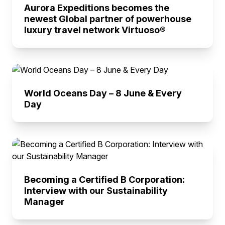
Aurora Expeditions becomes the
newest Global partner of powerhouse
luxury travel network Virtuoso®
World Oceans Day – 8 June & Every
Day
Becoming a Certified B Corporation:
Interview with our Sustainability
Manager