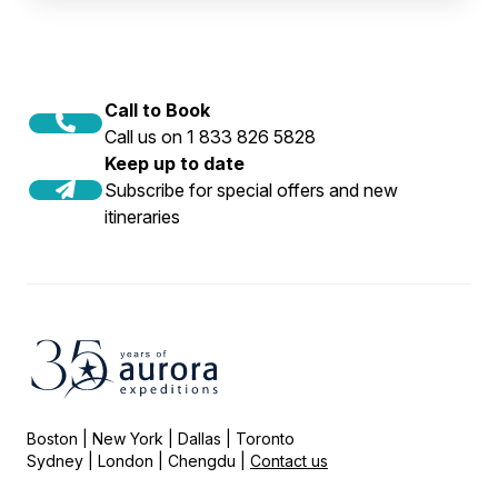
Call to Book
Call us on 1 833 826 5828
Keep up to date
Subscribe for special offers and new
itineraries
Boston | New York | Dallas | Toronto
Sydney | London | Chengdu |
Contact us