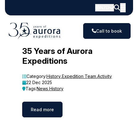
NZD
Call to book
Blog
35 Years of Aurora
Expeditions
Category:
History
,
Expedition Team
,
Activity
22 Dec 2025
Tags:
News
,
History
Read more