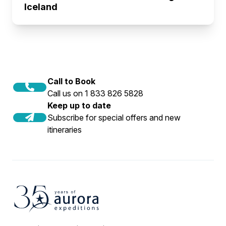
Iceland
Call to Book
Call us on 1 833 826 5828
Keep up to date
Subscribe for special offers and new
itineraries