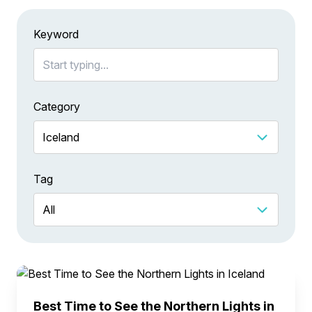
Keyword
Category
Tag
Best Time to See the Northern Lights in