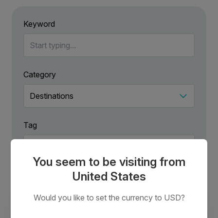
Keyword
Category
Tag
You seem to be visiting from
United States
Would you like to set the currency to USD?
New Ways to Explore Antarctica in