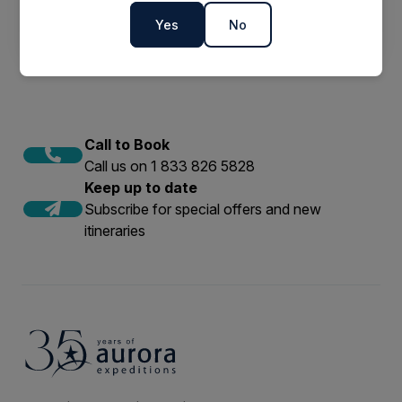
2023 & 2024
Yes
No
Call to Book
Call us on 1 833 826 5828
Keep up to date
Subscribe for special offers and new
itineraries