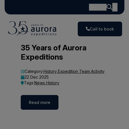
NZD
Call to book
Blog
35 Years of Aurora
Expeditions
Category:
History
,
Expedition Team
,
Activity
22 Dec 2025
Tags:
News
,
History
Read more