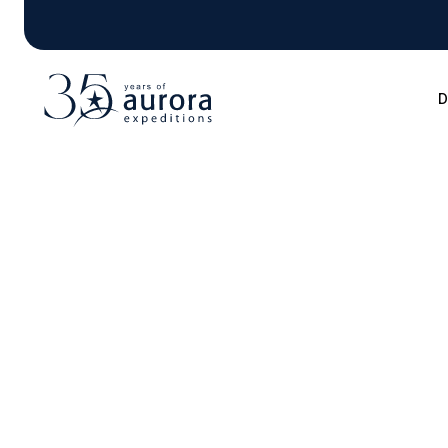
D
Blog