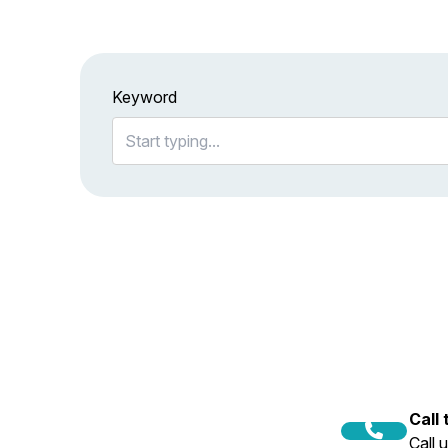
Keyword
Call
Call 