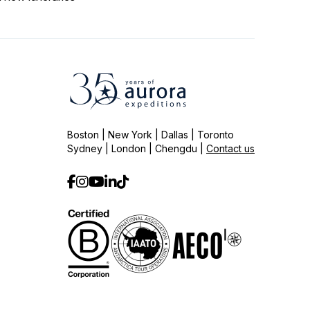
Boston | New York | Dallas | Toronto
Sydney | London | Chengdu |
Contact us