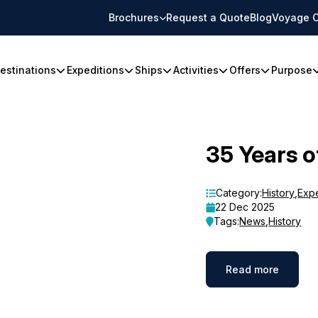
Brochures
Request a Quote
Blog
Voyage C
estinations
Expeditions
Ships
Activities
Offers
Purpose
35 Years o
Category:
History
,
Exp
22 Dec 2025
Tags:
News
,
History
Read more