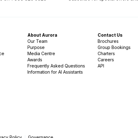
About Aurora
Contact Us
Our Team
Brochures
Purpose
Group Bookings
nce
Media Centre
Charters
Awards
Careers
Frequently Asked Questions
API
Information for AI Assistants
vacy Policy
Governance
|