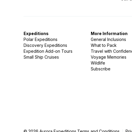
Expeditions
More Information
Polar Expeditions
General Inclusions
Discovery Expeditions
What to Pack
Expedition Add-on Tours
Travel with Confide
Small Ship Cruises
Voyage Memories
Wildlife
Subscribe
© 2026 Aurora Expeditions.
Terms and Conditions
Pri
|