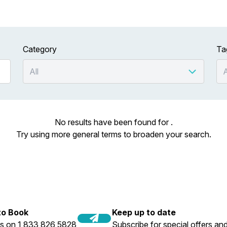
Category
Ta
No results have been found for .
Try using more general terms to broaden your search.
 to Book
Keep up to date
us on 1 833 826 5828
Subscribe for special offers and