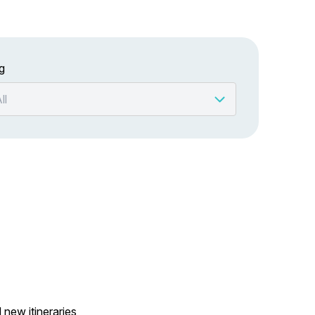
g
 new itineraries