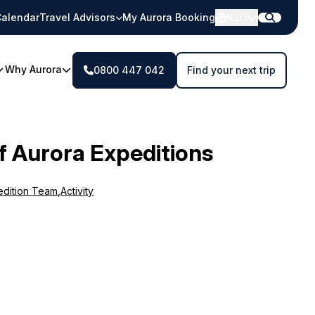
alendar
Travel Advisors
My Aurora Booking
NZD
Why Aurora
0800 447 042
Find your next trip
f Aurora Expeditions
edition Team
,
Activity