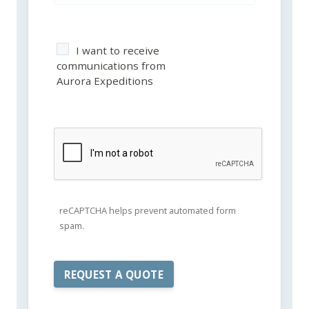
I want to receive
communications from
Aurora Expeditions
reCAPTCHA helps prevent automated form
spam.