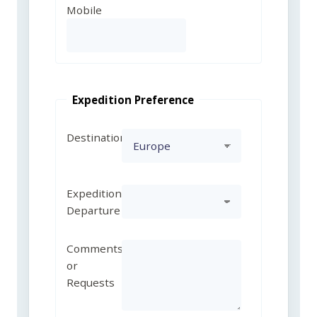
Mobile
Expedition Preference
Destination
Expedition
Departure
Comments
or
Requests