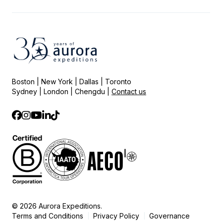
Boston | New York | Dallas | Toronto
Sydney | London | Chengdu |
Contact us
© 2026 Aurora Expeditions.
Terms and Conditions
Privacy Policy
Governance
|
|