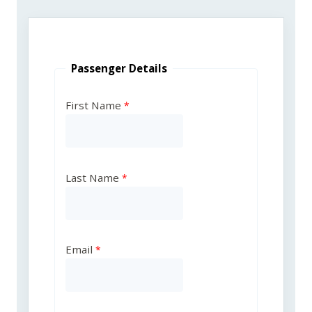
Passenger Details
First Name
Last Name
Email