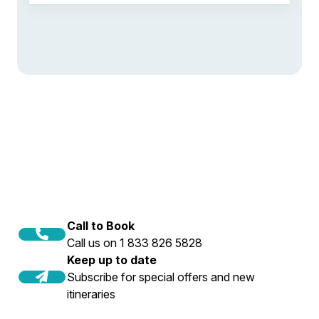
Call to Book
Call us on 1 833 826 5828
Keep up to date
Subscribe for special offers and new
itineraries