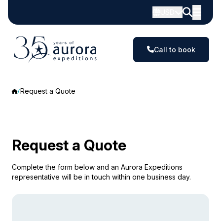
USD
Call to book
Request a Quote
Request a Quote
Complete the form below and an Aurora Expeditions
representative will be in touch within one business day.