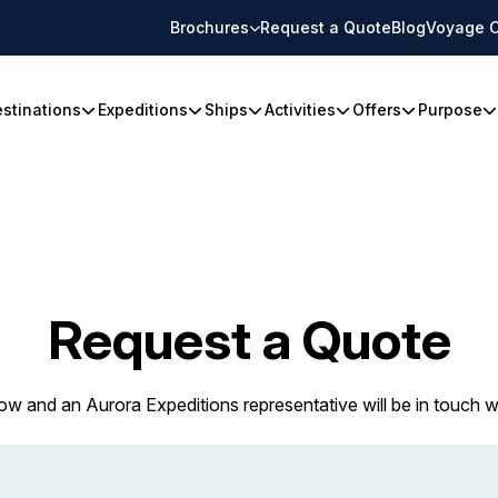
Brochures
Request a Quote
Blog
Voyage C
stinations
Expeditions
Ships
Activities
Offers
Purpose
Request a Quote
w and an Aurora Expeditions representative will be in touch w