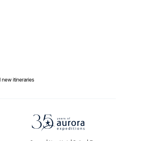
 new itineraries