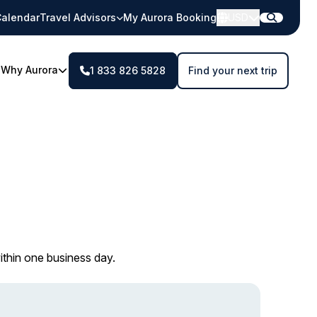
alendar
Travel Advisors
My Aurora Booking
USD
Why Aurora
1 833 826 5828
Find your next trip
ithin one business day.