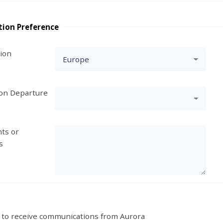
tion Preference
tion
ion Departure
ts or
s
 to receive communications from Aurora