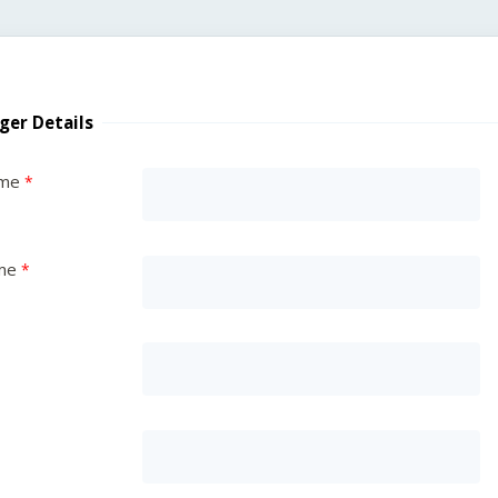
ger Details
ame
me