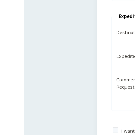
Expedi
Destina
Expedit
Commen
Request
I want