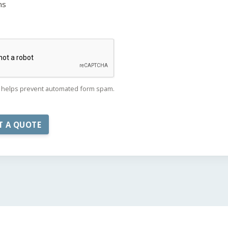
ns
helps prevent automated form spam.