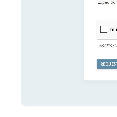
Expeditio
reCAPTCHA 