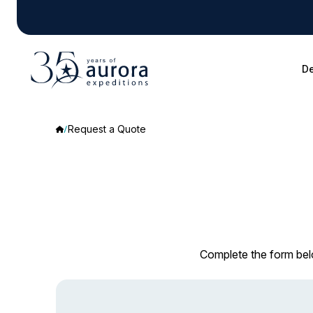
De
Request a Quote
Complete the form belo