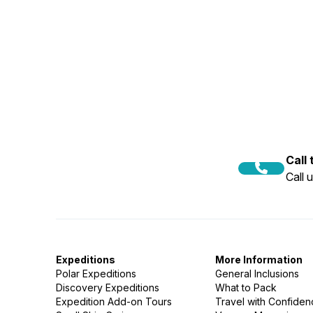
Call
Call 
Expeditions
More Information
Polar Expeditions
General Inclusions
Discovery Expeditions
What to Pack
Expedition Add-on Tours
Travel with Confide