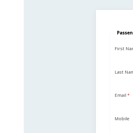
Passen
First N
Last Na
Email
Mobile