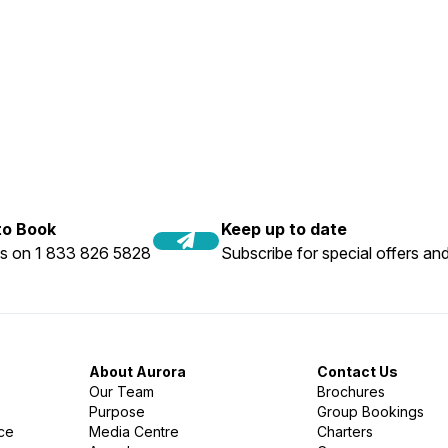
 to Book
Keep up to date
us on 1 833 826 5828
Subscribe for special offers and
About Aurora
Contact Us
Our Team
Brochures
Purpose
Group Bookings
nce
Media Centre
Charters