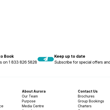
 to Book
Keep up to date
us on 1 833 826 5828
Subscribe for special offers and
About Aurora
Contact Us
Our Team
Brochures
Purpose
Group Bookings
nce
Media Centre
Charters