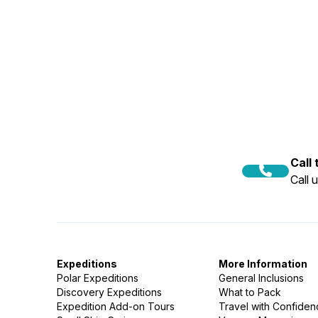
Call
Call 
Expeditions
More Information
Polar Expeditions
General Inclusions
Discovery Expeditions
What to Pack
Expedition Add-on Tours
Travel with Confide