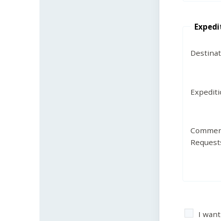
Expedi
Destina
Expedit
Commen
Request
I want