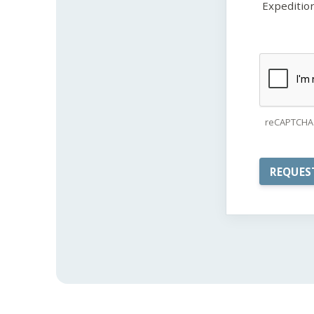
Expeditio
reCAPTCHA 