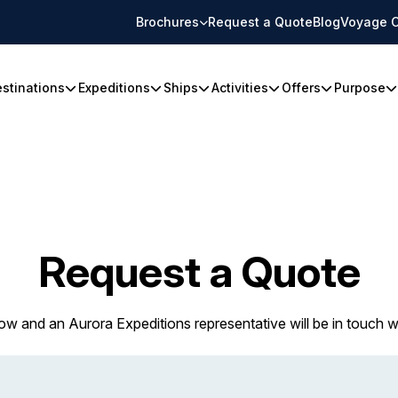
Brochures
Request a Quote
Blog
Voyage C
stinations
Expeditions
Ships
Activities
Offers
Purpose
Request a Quote
w and an Aurora Expeditions representative will be in touch w