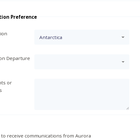
tion Preference
tion
ion Departure
ts or
s
 to receive communications from Aurora