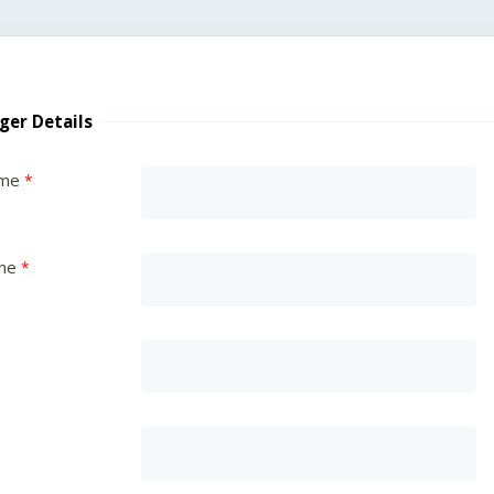
ger Details
ame
me