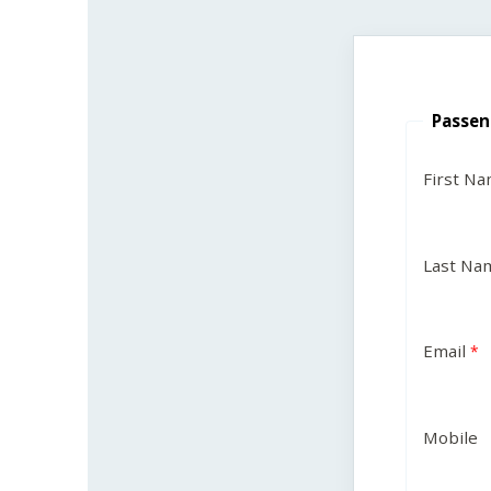
Passen
First N
Last Na
Email
Mobile