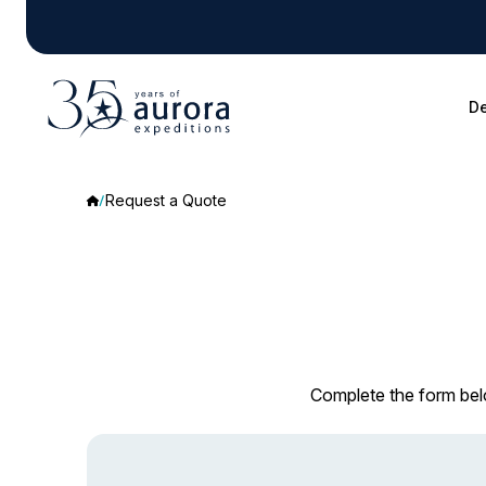
De
Request a Quote
Complete the form belo