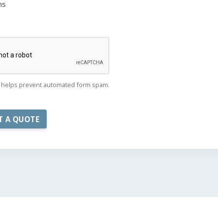
ns
helps prevent automated form spam.