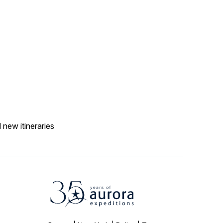
 new itineraries