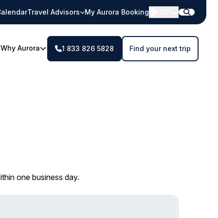
alendar
Travel Advisors
My Aurora Booking
USD
Why Aurora
1 833 826 5828
Find your next trip
ithin one business day.