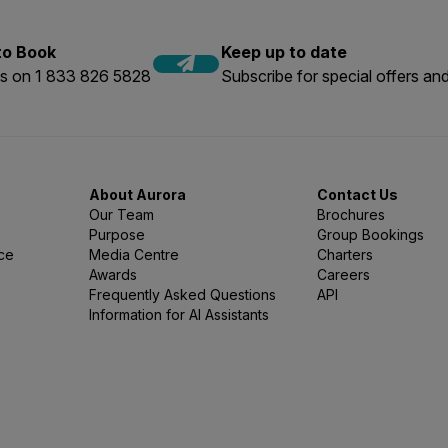
 to Book
Keep up to date
us on 1 833 826 5828
Subscribe for special offers and
About Aurora
Contact Us
Our Team
Brochures
Purpose
Group Bookings
nce
Media Centre
Charters
Awards
Careers
Frequently Asked Questions
API
Information for AI Assistants