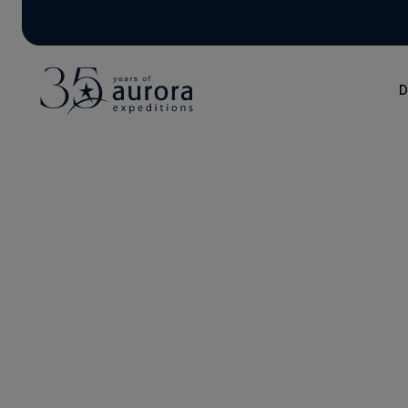
D
Blog