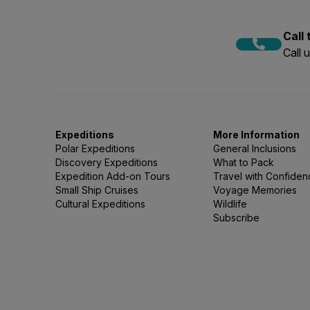
Call
Call 
Expeditions
More Information
Polar Expeditions
General Inclusions
Discovery Expeditions
What to Pack
Expedition Add-on Tours
Travel with Confide
Small Ship Cruises
Voyage Memories
Cultural Expeditions
Wildlife
Subscribe