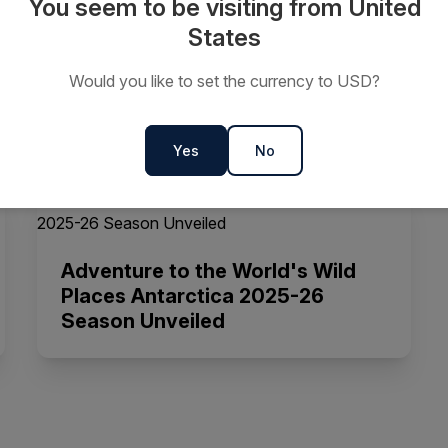
You seem to be visiting from United
States
Life Changing Antarctica 2024-
Would you like to set the currency to USD?
25 Season Unveiled
Yes
No
Adventure to the World's Wild
Places Antarctica 2025-26
Season Unveiled