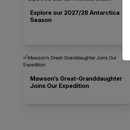
Explore our 2027/28 Antarctica
Season
Mawson’s Great-Granddaughter
Joins Our Expedition