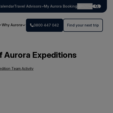
alendar
Travel Advisors
My Aurora Booking
NZD
Why Aurora
0800 447 042
Find your next trip
f Aurora Expeditions
edition Team
,
Activity