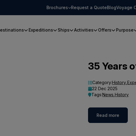
Brochures
Request a Quote
Blog
Voyage C
estinations
Expeditions
Ships
Activities
Offers
Purpose
35 Years o
Category:
History
,
Exp
22 Dec 2025
Tags:
News
,
History
Read more