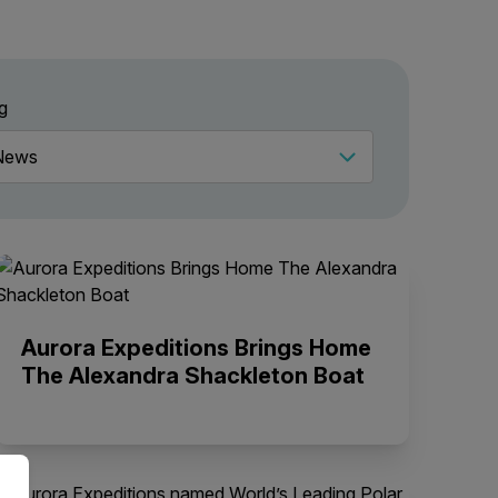
g
Aurora Expeditions Brings Home
The Alexandra Shackleton Boat