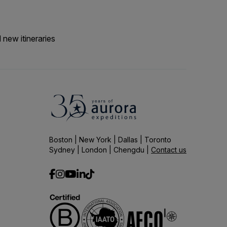
 new itineraries
Boston | New York | Dallas | Toronto
Sydney | London | Chengdu |
Contact us