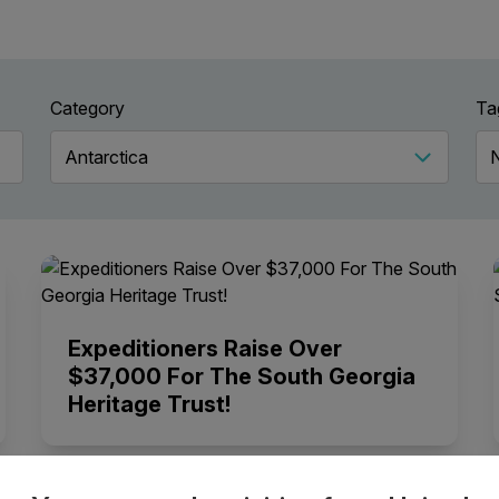
Category
Ta
Expeditioners Raise Over
$37,000 For The South Georgia
Heritage Trust!