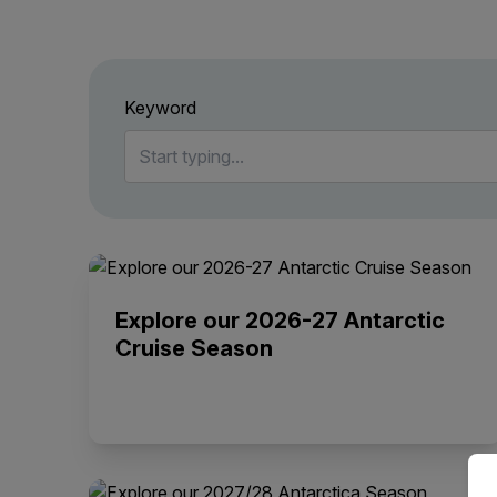
Keyword
Explore our 2026-27 Antarctic
Cruise Season