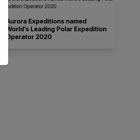
Aurora Expeditions named
World’s Leading Polar Expedition
Operator 2020