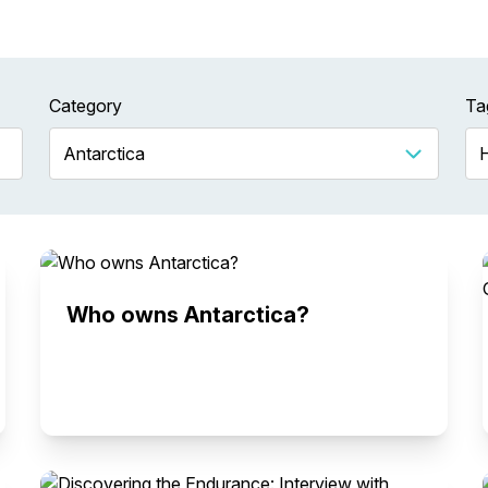
Category
Ta
Who owns Antarctica?