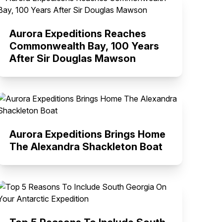
Aurora Expeditions Reaches
Commonwealth Bay, 100 Years
After Sir Douglas Mawson
Aurora Expeditions Brings Home
The Alexandra Shackleton Boat