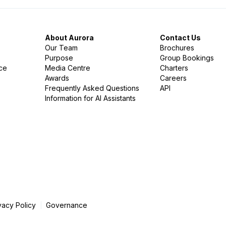
About Aurora
Contact Us
Our Team
Brochures
Purpose
Group Bookings
nce
Media Centre
Charters
Awards
Careers
Frequently Asked Questions
API
Information for AI Assistants
vacy Policy
Governance
|