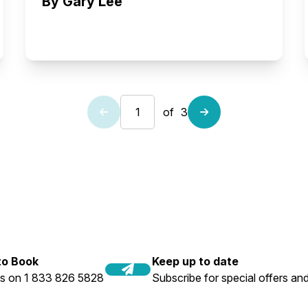
By Gary Lee
of
3
 to Book
Keep up to date
us on 1 833 826 5828
Subscribe for special offers and