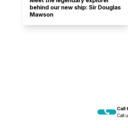
Meet the legendary explorer
behind our new ship: Sir Douglas
Mawson
Call
Call 