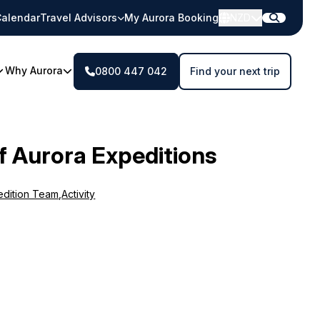
alendar
Travel Advisors
My Aurora Booking
NZD
Why Aurora
0800 447 042
Find your next trip
f Aurora Expeditions
edition Team
,
Activity