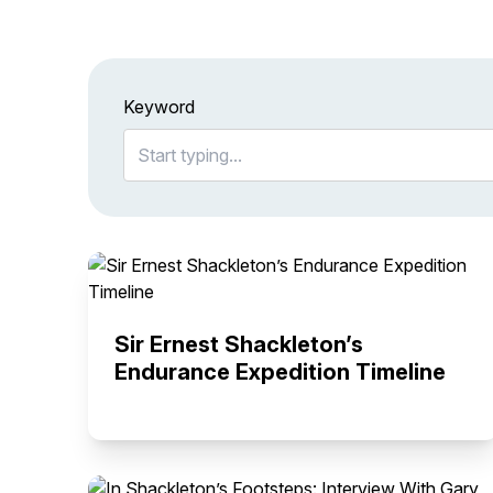
Keyword
Sir Ernest Shackleton’s
Endurance Expedition Timeline