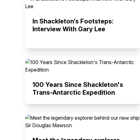
In Shackleton’s Footsteps:
Interview With Gary Lee
100 Years Since Shackleton's
Trans-Antarctic Expedition