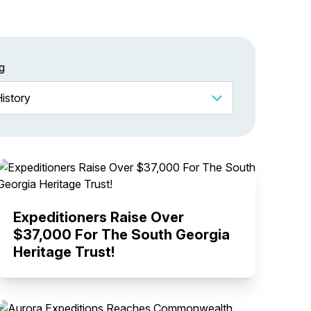
g
Expeditioners Raise Over
$37,000 For The South Georgia
Heritage Trust!