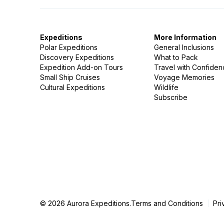
Expeditions
More Information
Polar Expeditions
General Inclusions
Discovery Expeditions
What to Pack
Expedition Add-on Tours
Travel with Confide
Small Ship Cruises
Voyage Memories
Cultural Expeditions
Wildlife
Subscribe
© 2026 Aurora Expeditions.
Terms and Conditions
Pri
|