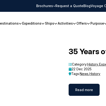
Brochures
Request a Quote
Blog
Voyage C
estinations
Expeditions
Ships
Activities
Offers
Purpose
35 Years o
Category:
History
,
Exp
22 Dec 2025
Tags:
News
,
History
Read more