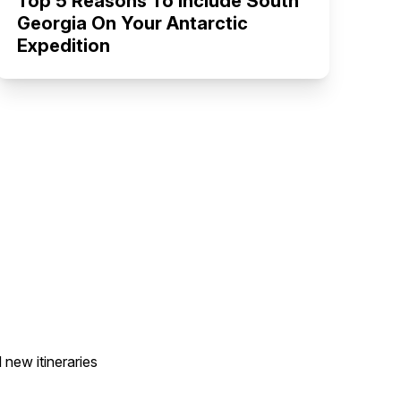
Top 5 Reasons To Include South
Georgia On Your Antarctic
Expedition
 new itineraries