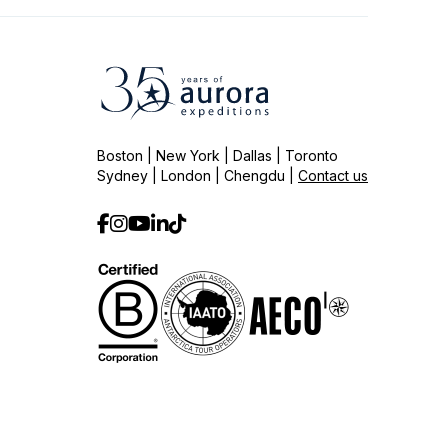
Boston | New York | Dallas | Toronto
Sydney | London | Chengdu |
Contact us