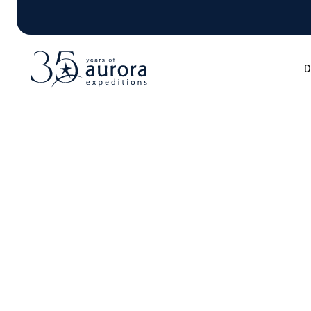
D
Blog