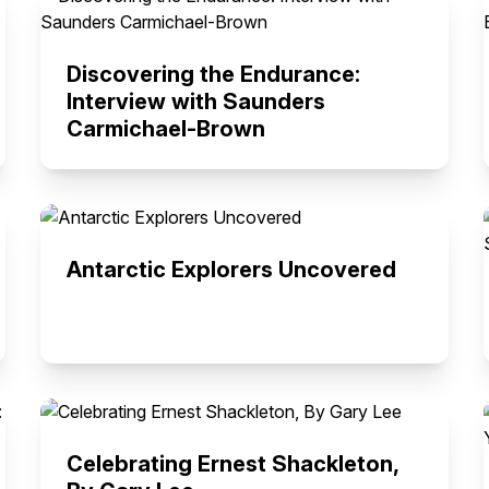
Discovering the Endurance:
Interview with Saunders
Carmichael-Brown
Antarctic Explorers Uncovered
Celebrating Ernest Shackleton,