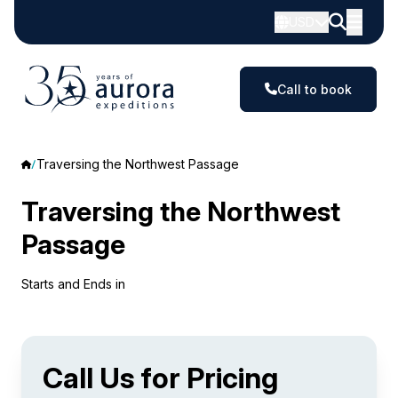
USD
Call to book
Traversing the Northwest Passage
Traversing the Northwest
Passage
Starts and Ends in
Call Us for Pricing