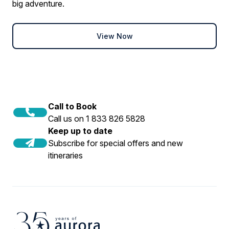
big adventure.
View Now
Call to Book
Call us on 1 833 826 5828
Keep up to date
Subscribe for special offers and new
itineraries