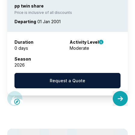
pp twin share
Price is inclusive of all discounts
Departing
01 Jan 2001
Duration
Activity Level
0 days
Moderate
Season
2026
Request a Quote