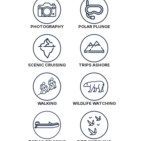
PHOTOGRAPHY
POLAR PLUNGE
SCENIC CRUISING
TRIPS ASHORE
WALKING
WILDLIFE WATCHING