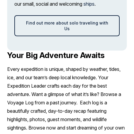
our small, social and welcoming
ships
.
Find out more about solo traveling with
Us
Your Big Adventure Awaits
Every expedition is unique, shaped by weather, tides,
ice, and our team’s deep local knowledge. Your
Expedition Leader crafts each day for the best
adventure. Want a glimpse of what it’s like? Browse a
Voyage Log from a past journey. Each log is a
beautifully crafted, day-to-day recap featuring
highlights, photos, guest moments, and wildlife
sightings. Browse now and start dreaming of your own