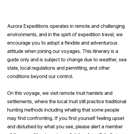
Aurora Expeditions operates in remote and challenging
environments, and in the spirit of expedition travel, we
encourage you to adopt a flexible and adventurous
attitude when joining our voyages. This itinerary is a
guide only and is subject to change due to weather, sea
state, local regulations and permitting, and other
conditions beyond our control.
On this voyage, we visit remote Inuit hamlets and
settlements, where the local Inuit still practice traditional
hunting methods including whaling that some people
may find confronting. If you find yourself feeling upset
and disturbed by what you see, please alert a member