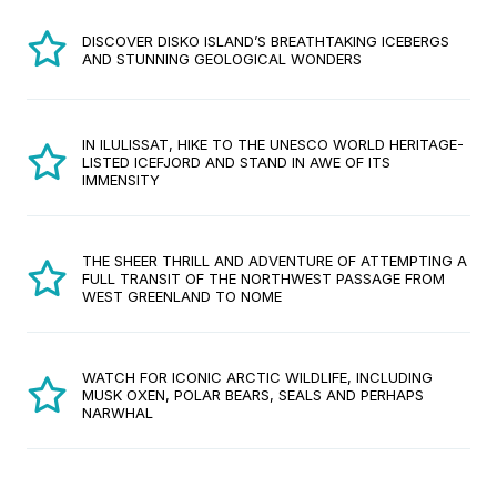
DISCOVER DISKO ISLAND’S BREATHTAKING ICEBERGS
AND STUNNING GEOLOGICAL WONDERS
IN ILULISSAT, HIKE TO THE UNESCO WORLD HERITAGE-
LISTED ICEFJORD AND STAND IN AWE OF ITS
IMMENSITY
THE SHEER THRILL AND ADVENTURE OF ATTEMPTING A
FULL TRANSIT OF THE NORTHWEST PASSAGE FROM
WEST GREENLAND TO NOME
WATCH FOR ICONIC ARCTIC WILDLIFE, INCLUDING
MUSK OXEN, POLAR BEARS, SEALS AND PERHAPS
NARWHAL