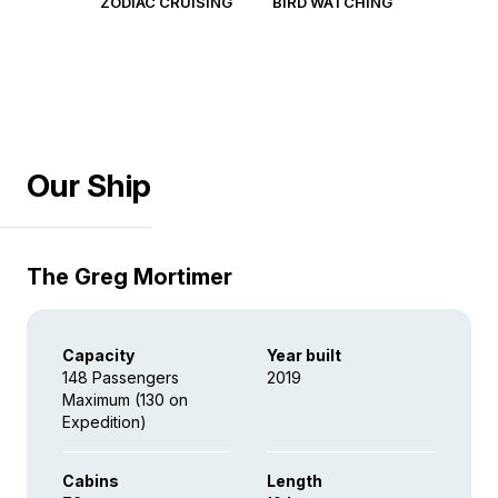
ZODIAC CRUISING
BIRD WATCHING
Our Ship
The Greg Mortimer
Capacity
Year built
148 Passengers
2019
Maximum (130 on
Expedition)
Cabins
Length