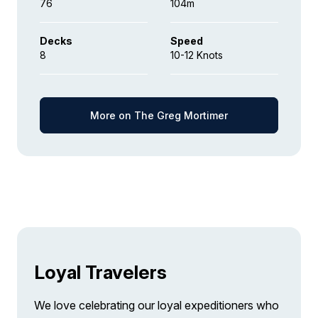
76
104m
Decks
Speed
8
10-12 Knots
More on The Greg Mortimer
Loyal Travelers
We love celebrating our loyal expeditioners who