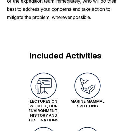
of the expedition team immediately, who will do their
best to address your concerns and take action to
mitigate the problem, wherever possible.
Included Activities
LECTURES ON
MARINE MAMMAL
WILDLIFE, OUR
SPOTTING
ENVIRONMENT,
HISTORY AND
DESTINATIONS