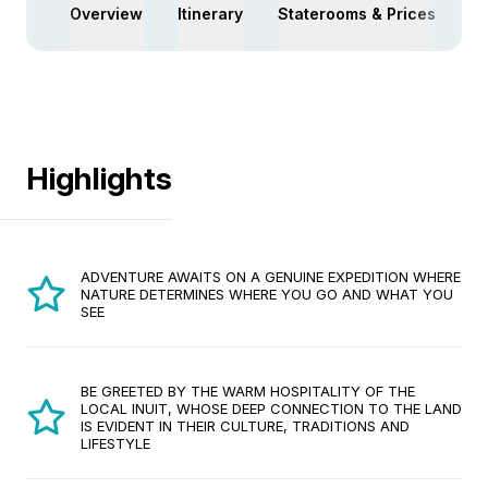
Overview
Itinerary
Staterooms & Prices
Ac
Highlights
ADVENTURE AWAITS ON A GENUINE EXPEDITION WHERE
NATURE DETERMINES WHERE YOU GO AND WHAT YOU
SEE
BE GREETED BY THE WARM HOSPITALITY OF THE
LOCAL INUIT, WHOSE DEEP CONNECTION TO THE LAND
IS EVIDENT IN THEIR CULTURE, TRADITIONS AND
LIFESTYLE