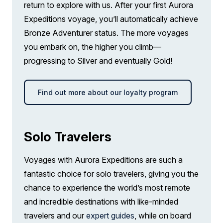
return to explore with us. After your first Aurora
Expeditions voyage, you’ll automatically achieve
Bronze Adventurer status. The more voyages
you embark on, the higher you climb—
progressing to Silver and eventually Gold!
Find out more about our loyalty program
Solo Travelers
Voyages with Aurora Expeditions are such a
fantastic choice for solo travelers, giving you the
chance to experience the world’s most remote
and incredible destinations with like-minded
travelers and our
expert guides
, while on board