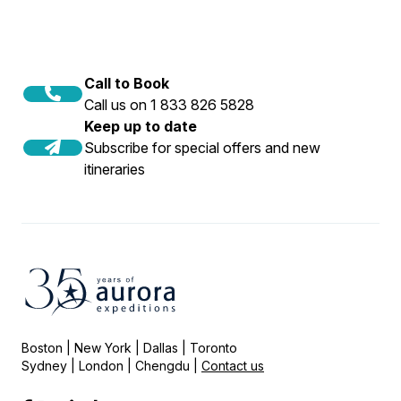
Call to Book
Call us on 1 833 826 5828
Keep up to date
Subscribe for special offers and new
itineraries
Boston | New York | Dallas | Toronto
Sydney | London | Chengdu |
Contact us