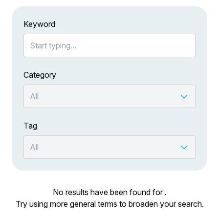
Keyword
Category
Tag
No results have been found for .
Try using more general terms to broaden your search.