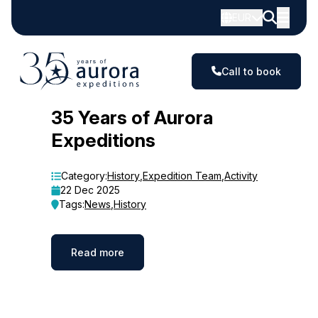
EUR
Call to book
Blog
35 Years of Aurora
Expeditions
Category:
History
,
Expedition Team
,
Activity
22 Dec 2025
Tags:
News
,
History
Read more