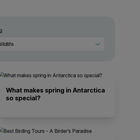
g
What makes spring in Antarctica
so special?