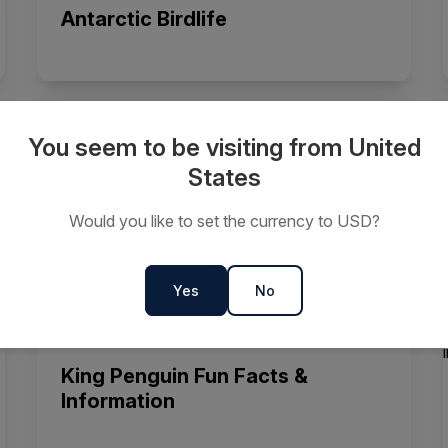
Antarctic Birdlife
You seem to be visiting from United
Fun Facts About Elephant Seals
States
Would you like to set the currency to USD?
Yes
No
King Penguin Fun Facts &
Information