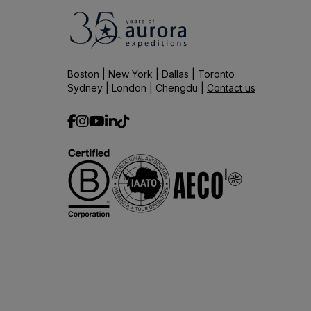
Boston | New York | Dallas | Toronto
Sydney | London | Chengdu |
Contact us