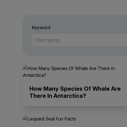
Keyword
How Many Species Of Whale Are
There In Antarctica?