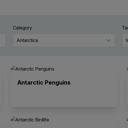
Category
Ta
Antarctic Penguins