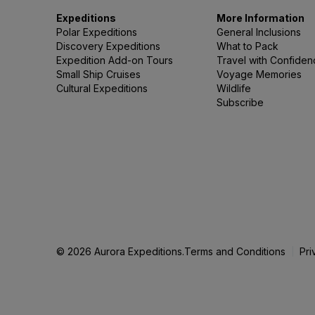
Expeditions
More Information
Polar Expeditions
General Inclusions
Discovery Expeditions
What to Pack
Expedition Add-on Tours
Travel with Confide
Small Ship Cruises
Voyage Memories
Cultural Expeditions
Wildlife
Subscribe
© 2026 Aurora Expeditions.
Terms and Conditions
Pri
|