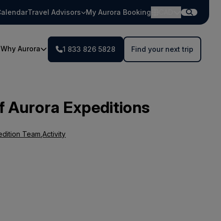
alendar
Travel Advisors
My Aurora Booking
CAD
Why Aurora
1 833 826 5828
Find your next trip
f Aurora Expeditions
edition Team
,
Activity