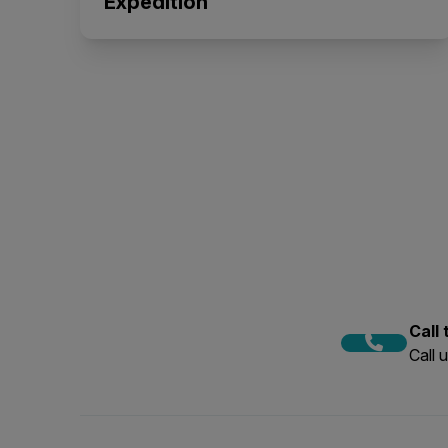
Expedition
Call
Call 