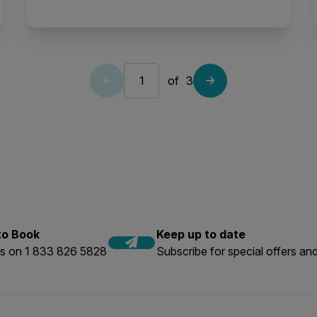
of
3
 to Book
Keep up to date
us on 1 833 826 5828
Subscribe for special offers and