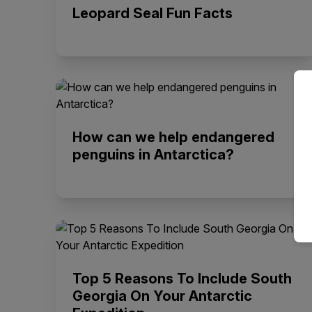
Leopard Seal Fun Facts
How can we help endangered
penguins in Antarctica?
Top 5 Reasons To Include South
Georgia On Your Antarctic