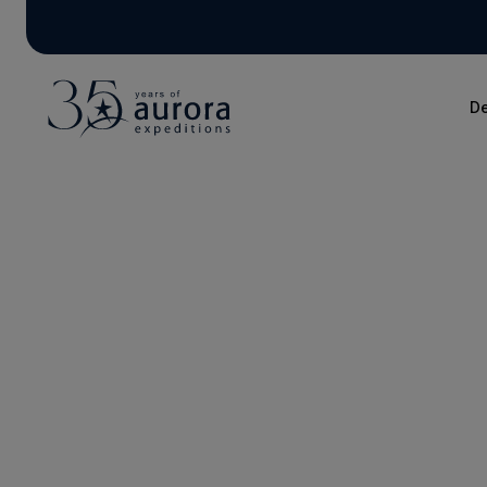
De
Blog