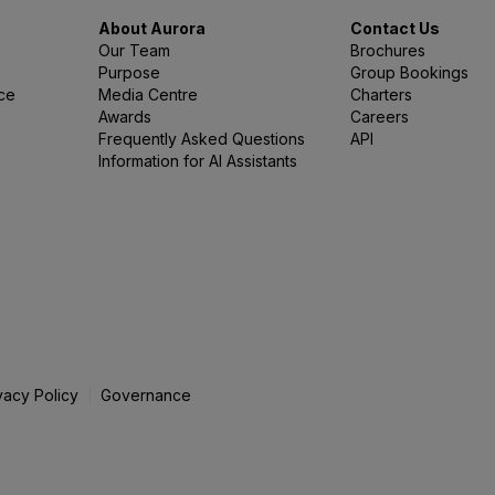
About Aurora
Contact Us
Our Team
Brochures
Purpose
Group Bookings
nce
Media Centre
Charters
Awards
Careers
Frequently Asked Questions
API
Information for AI Assistants
vacy Policy
Governance
|