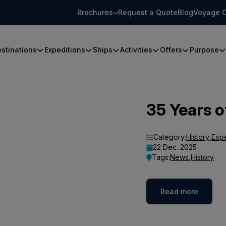
Brochures
Request a Quote
Blog
Voyage C
stinations
Expeditions
Ships
Activities
Offers
Purpose
35 Years o
Category:
History
,
Exp
22 Dec. 2025
Tags:
News
,
History
Read more