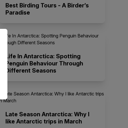
Best Birding Tours - A Birder’s
Paradise
Life In Antarctica: Spotting
Penguin Behaviour Through
Different Seasons
Late Season Antarctica: Why I
like Antarctic trips in March