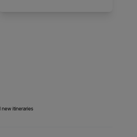
 new itineraries