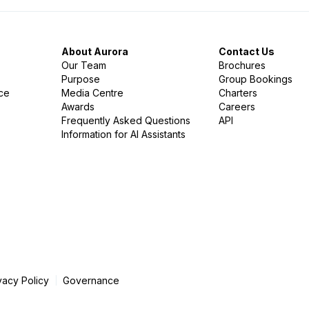
About Aurora
Contact Us
Our Team
Brochures
Purpose
Group Bookings
nce
Media Centre
Charters
Awards
Careers
Frequently Asked Questions
API
Information for AI Assistants
vacy Policy
Governance
|