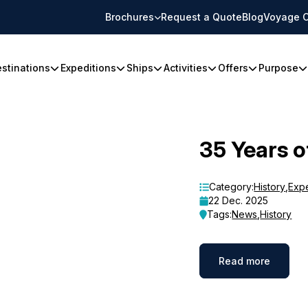
Brochures
Request a Quote
Blog
Voyage C
stinations
Expeditions
Ships
Activities
Offers
Purpose
35 Years o
Category:
History
,
Exp
22 Dec. 2025
Tags:
News
,
History
Read more