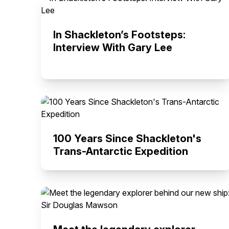
In Shackleton’s Footsteps:
Interview With Gary Lee
100 Years Since Shackleton's
Trans-Antarctic Expedition