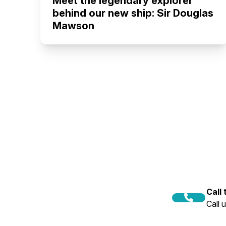
Meet the legendary explorer
behind our new ship: Sir Douglas
Mawson
Call
Call 