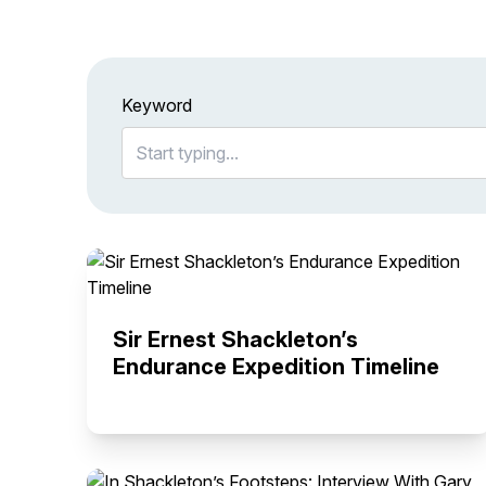
Keyword
Sir Ernest Shackleton’s
Endurance Expedition Timeline