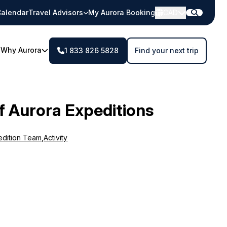
alendar
Travel Advisors
My Aurora Booking
CAD
Why Aurora
1 833 826 5828
Find your next trip
f Aurora Expeditions
edition Team
,
Activity