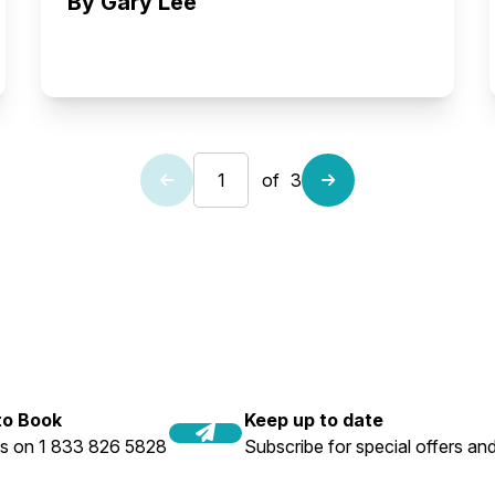
By Gary Lee
of
3
 to Book
Keep up to date
us on 1 833 826 5828
Subscribe for special offers and