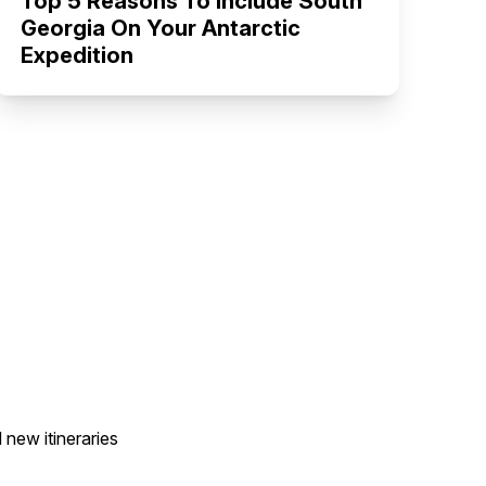
Top 5 Reasons To Include South
Georgia On Your Antarctic
Expedition
 new itineraries