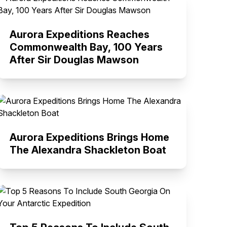
Aurora Expeditions Reaches
Commonwealth Bay, 100 Years
After Sir Douglas Mawson
Aurora Expeditions Brings Home
The Alexandra Shackleton Boat