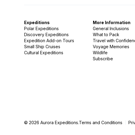
Expeditions
More Information
Polar Expeditions
General Inclusions
Discovery Expeditions
What to Pack
Expedition Add-on Tours
Travel with Confide
Small Ship Cruises
Voyage Memories
Cultural Expeditions
Wildlife
Subscribe
© 2026 Aurora Expeditions.
Terms and Conditions
Pri
|