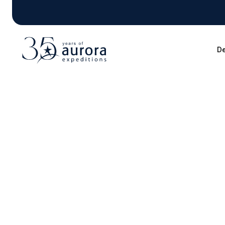
De
Blog