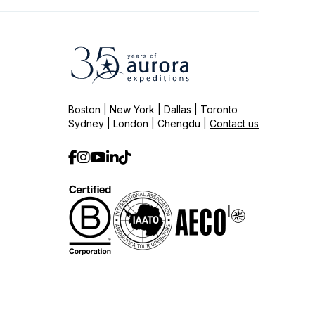
Boston | New York | Dallas | Toronto
Sydney | London | Chengdu |
Contact us