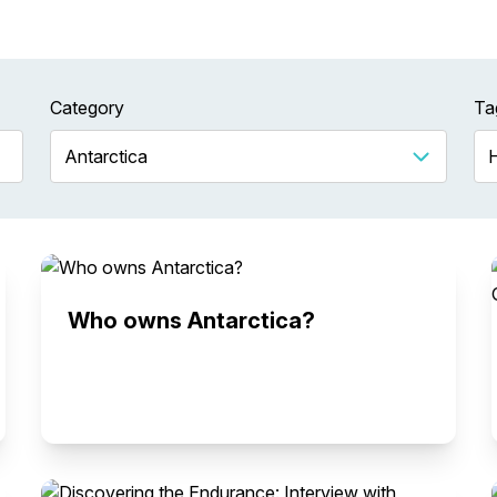
Category
Ta
Who owns Antarctica?