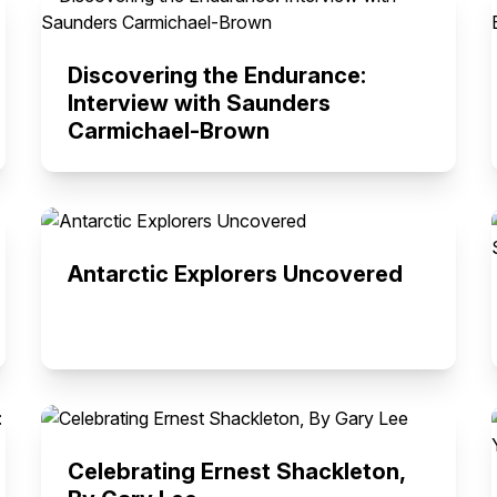
Discovering the Endurance:
Interview with Saunders
Carmichael-Brown
Antarctic Explorers Uncovered
Celebrating Ernest Shackleton,