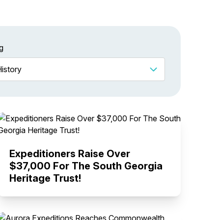
g
Expeditioners Raise Over
$37,000 For The South Georgia
Heritage Trust!