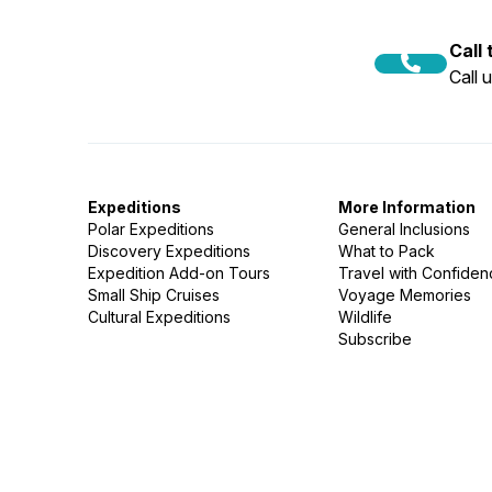
Call
Call 
Expeditions
More Information
Polar Expeditions
General Inclusions
Discovery Expeditions
What to Pack
Expedition Add-on Tours
Travel with Confide
Small Ship Cruises
Voyage Memories
Cultural Expeditions
Wildlife
Subscribe