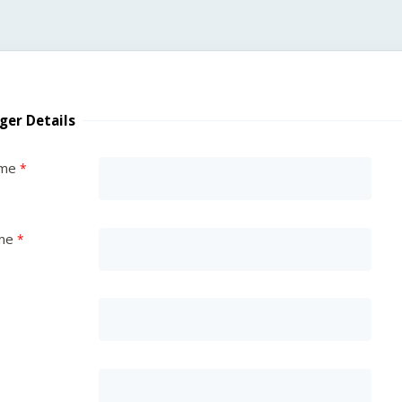
ger Details
ame
me