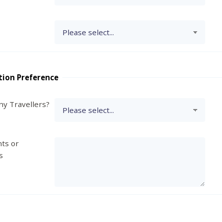
tion Preference
y Travellers?
ts or
s