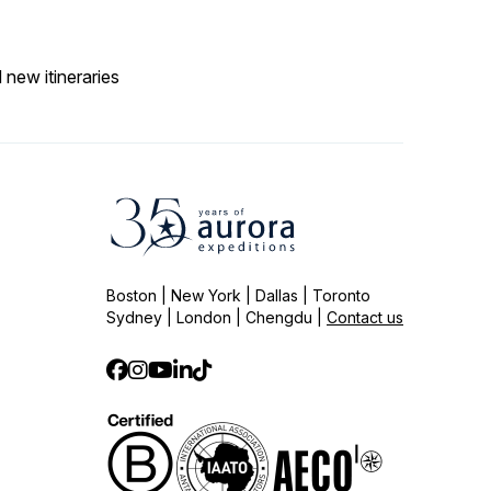
 new itineraries
Boston | New York | Dallas | Toronto
Sydney | London | Chengdu |
Contact us