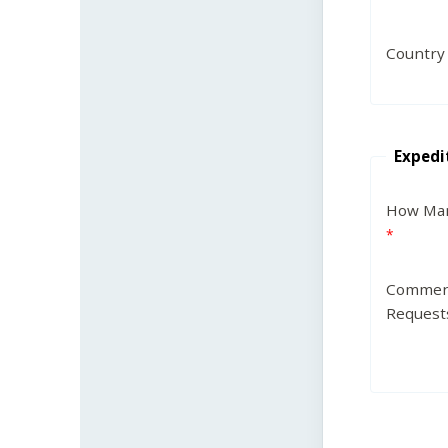
Country
Expedi
How Man
Commen
Request