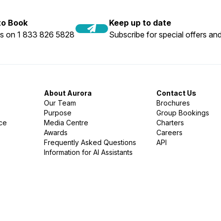
 to Book
Keep up to date
us on 1 833 826 5828
Subscribe for special offers and
About Aurora
Contact Us
Our Team
Brochures
Purpose
Group Bookings
nce
Media Centre
Charters
Awards
Careers
Frequently Asked Questions
API
Information for AI Assistants