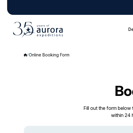
De
Online Booking Form
Bo
Fill out the form below
within 24