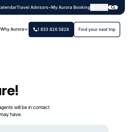
alendar
Travel Advisors
My Aurora Booking
USD
Why Aurora
1 833 826 5828
Find your next trip
re!
gents will be in contact
 may have.