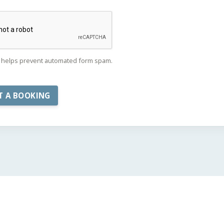
helps prevent automated form spam.