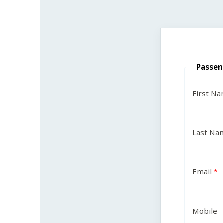
Passen
First N
Last Na
Email
Mobile