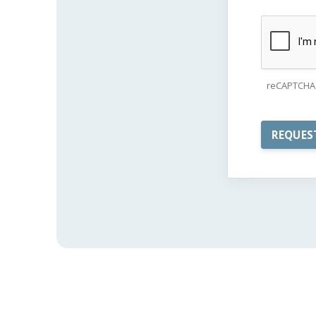
reCAPTCHA 