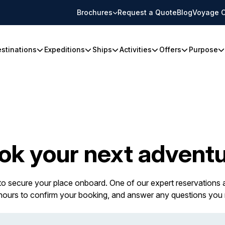
Brochures
Request a Quote
Blog
Voyage C
stinations
Expeditions
Ships
Activities
Offers
Purpose
ok your next adventu
 to secure your place onboard. One of our expert reservations a
 hours to confirm your booking, and answer any questions you