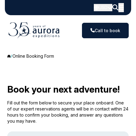
USD
Call to book
Online Booking Form
Book your next adventure!
Fill out the form below to secure your place onboard. One
of our expert reservations agents will be in contact within 24
hours to confirm your booking, and answer any questions
you may have.