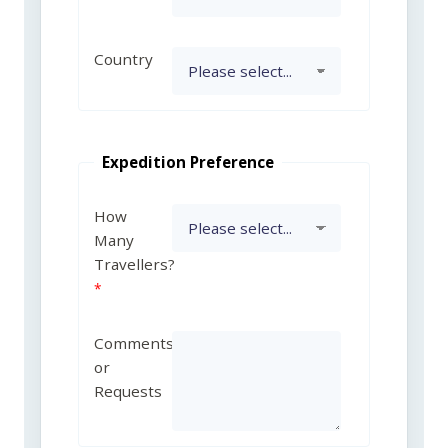
Country
Expedition Preference
How
Many
Travellers?
Comments
or
Requests