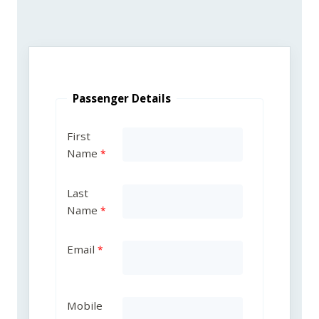
Passenger Details
First
Name
Last
Name
Email
Mobile