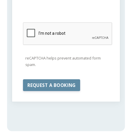
reCAPTCHA helps prevent automated form
spam.