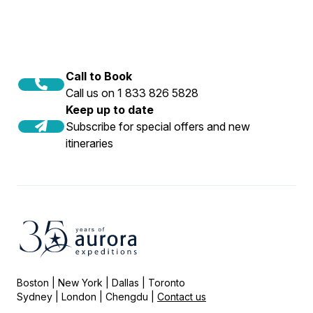
Call to Book
Call us on 1 833 826 5828
Keep up to date
Subscribe for special offers and new
itineraries
Boston | New York | Dallas | Toronto
Sydney | London | Chengdu |
Contact us