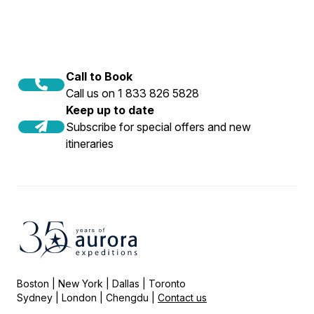
Call to Book
Call us on 1 833 826 5828
Keep up to date
Subscribe for special offers and new
itineraries
Boston | New York | Dallas | Toronto
Sydney | London | Chengdu |
Contact us