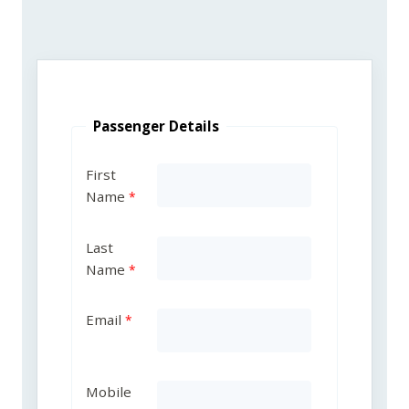
Passenger Details
First
Name
Last
Name
Email
Mobile