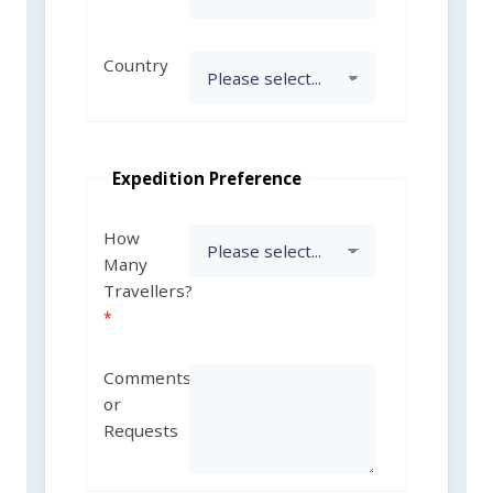
Country
Expedition Preference
How
Many
Travellers?
Comments
or
Requests