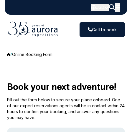
USD
Call to book
Online Booking Form
Book your next adventure!
Fill out the form below to secure your place onboard. One
of our expert reservations agents will be in contact within 24
hours to confirm your booking, and answer any questions
you may have.