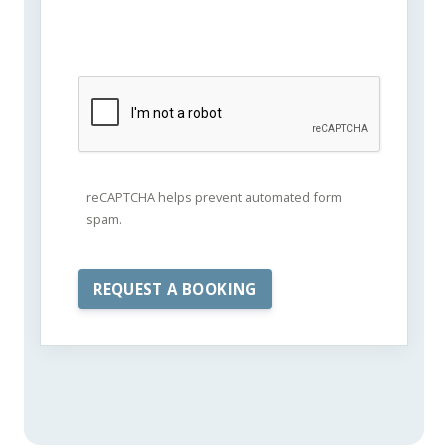
reCAPTCHA helps prevent automated form
spam.