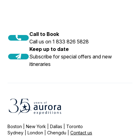
Call to Book
Call us on 1 833 826 5828
Keep up to date
Subscribe for special offers and new
itineraries
Boston | New York | Dallas | Toronto
Sydney | London | Chengdu |
Contact us