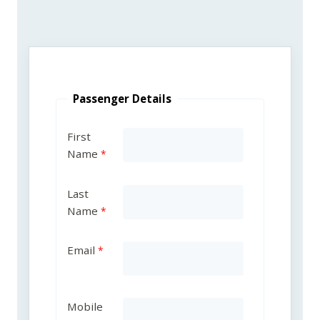
Passenger Details
First
Name
Last
Name
Email
Mobile