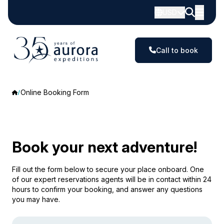
USD
Call to book
Online Booking Form
Book your next adventure!
Fill out the form below to secure your place onboard. One
of our expert reservations agents will be in contact within 24
hours to confirm your booking, and answer any questions
you may have.