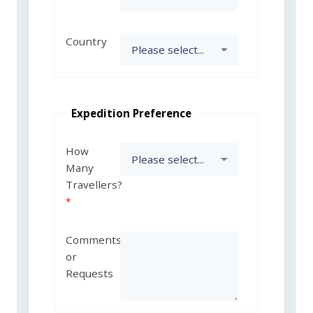
Country
Expedition Preference
How
Many
Travellers?
Comments
or
Requests