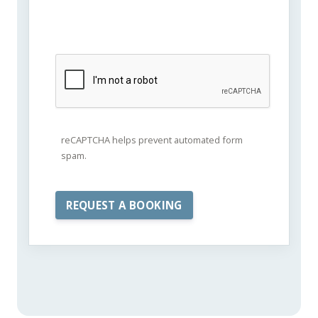
reCAPTCHA helps prevent automated form
spam.