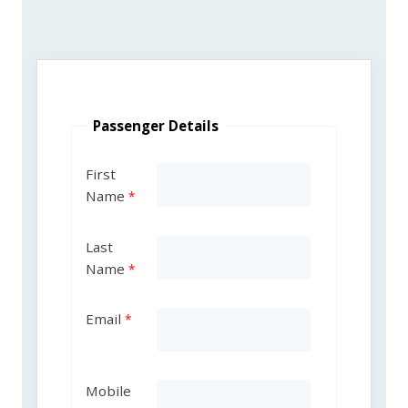
Passenger Details
First
Name
Last
Name
Email
Mobile