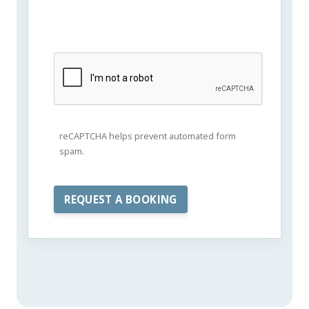
reCAPTCHA helps prevent automated form
spam.