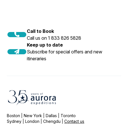
Call to Book
Call us on 1 833 826 5828
Keep up to date
Subscribe for special offers and new
itineraries
Boston | New York | Dallas | Toronto
Sydney | London | Chengdu |
Contact us