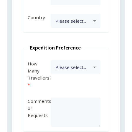
Country
Expedition Preference
How
Many
Travellers?
Comments
or
Requests