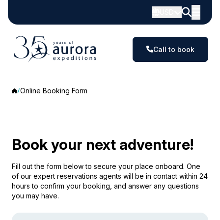
USD
Call to book
Online Booking Form
Book your next adventure!
Fill out the form below to secure your place onboard. One
of our expert reservations agents will be in contact within 24
hours to confirm your booking, and answer any questions
you may have.