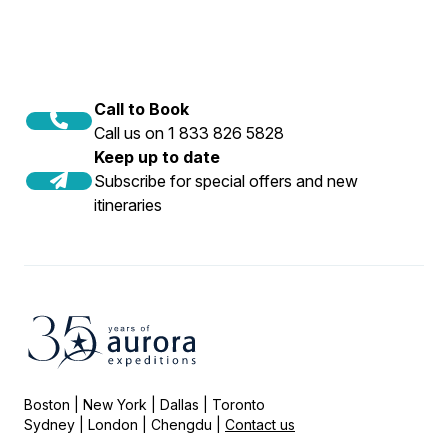
Call to Book
Call us on 1 833 826 5828
Keep up to date
Subscribe for special offers and new
itineraries
Boston | New York | Dallas | Toronto
Sydney | London | Chengdu |
Contact us