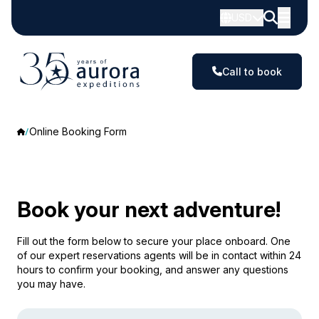
USD
Call to book
Online Booking Form
Book your next adventure!
Fill out the form below to secure your place onboard. One
of our expert reservations agents will be in contact within 24
hours to confirm your booking, and answer any questions
you may have.