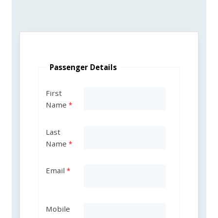
Passenger Details
First
Name
Last
Name
Email
Mobile