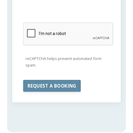
reCAPTCHA helps prevent automated form
spam.