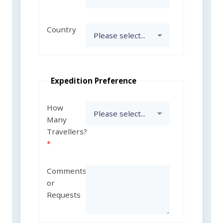
Country
Expedition Preference
How
Many
Travellers?
Comments
or
Requests