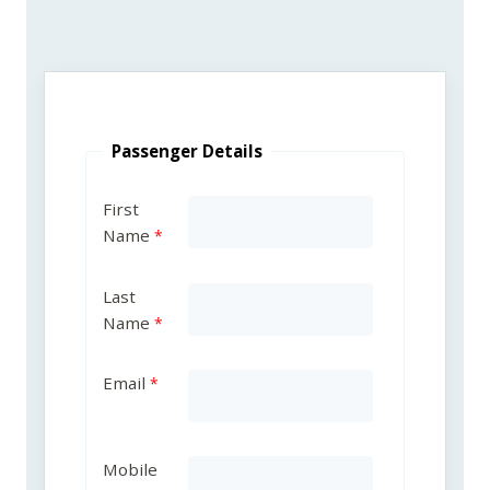
Passenger Details
First
Name
Last
Name
Email
Mobile