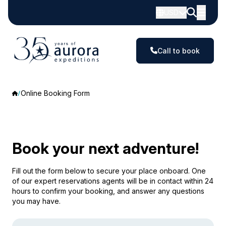
USD
Call to book
Online Booking Form
Book your next adventure!
Fill out the form below to secure your place onboard. One
of our expert reservations agents will be in contact within 24
hours to confirm your booking, and answer any questions
you may have.