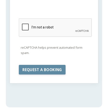
reCAPTCHA helps prevent automated form
spam.