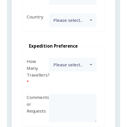
Country
Expedition Preference
How
Many
Travellers?
Comments
or
Requests