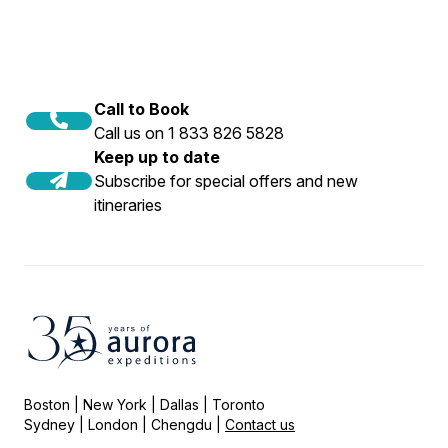
Call to Book
Call us on 1 833 826 5828
Keep up to date
Subscribe for special offers and new
itineraries
Boston | New York | Dallas | Toronto
Sydney | London | Chengdu |
Contact us