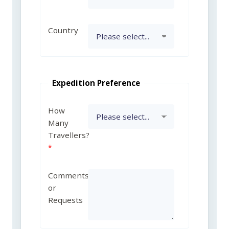
Country
Expedition Preference
How
Many
Travellers?
Comments
or
Requests