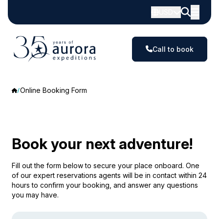
USD
Call to book
Online Booking Form
Book your next adventure!
Fill out the form below to secure your place onboard. One
of our expert reservations agents will be in contact within 24
hours to confirm your booking, and answer any questions
you may have.