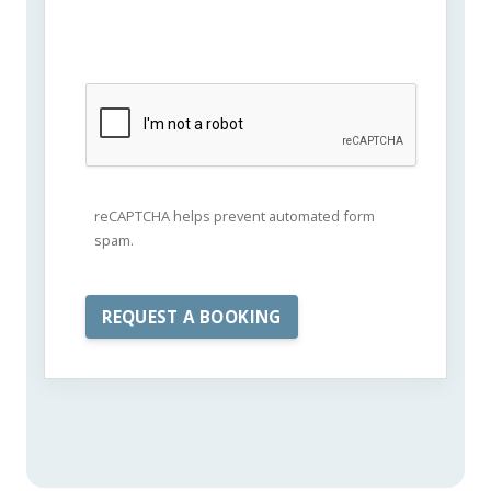
reCAPTCHA helps prevent automated form
spam.