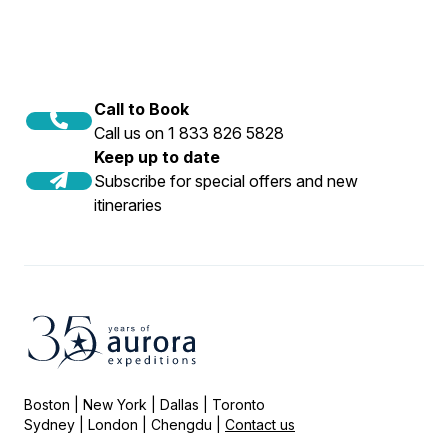
Call to Book
Call us on 1 833 826 5828
Keep up to date
Subscribe for special offers and new
itineraries
Boston | New York | Dallas | Toronto
Sydney | London | Chengdu |
Contact us