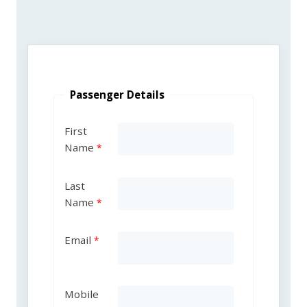
Passenger Details
First
Name
Last
Name
Email
Mobile